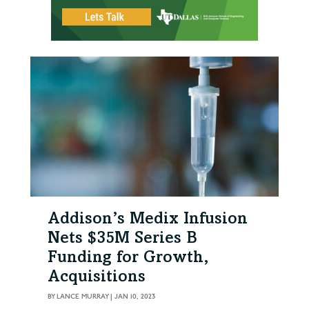
Addison’s Medix Infusion
Nets $35M Series B
Funding for Growth,
Acquisitions
BY
LANCE MURRAY
|
JAN 10, 2023