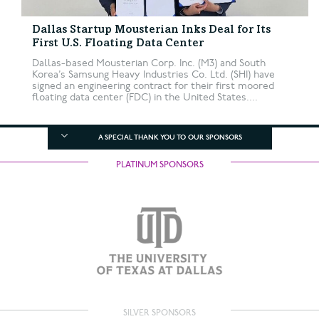
Dallas Startup Mousterian Inks Deal for Its
First U.S. Floating Data Center
Dallas-based Mousterian Corp. Inc. (M3) and South
Korea’s Samsung Heavy Industries Co. Ltd. (SHI) have
signed an engineering contract for their first moored
floating data center (FDC) in the United States....
A SPECIAL THANK YOU TO OUR SPONSORS
PLATINUM SPONSORS
SILVER SPONSORS