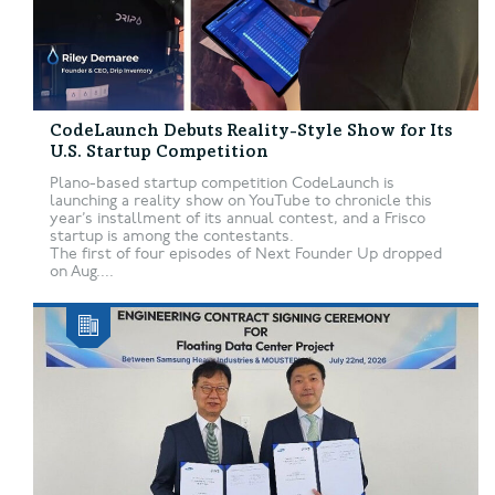
CodeLaunch Debuts Reality-Style Show for Its
U.S. Startup Competition
Plano-based startup competition CodeLaunch is
launching a reality show on YouTube to chronicle this
year’s installment of its annual contest, and a Frisco
startup is among the contestants.
The first of four episodes of Next Founder Up dropped
on Aug....