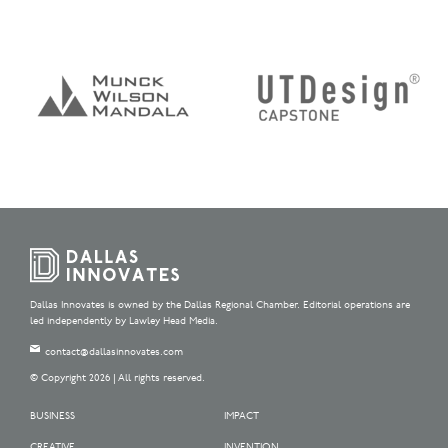
Dallas Innovates is owned by the Dallas Regional Chamber. Editorial operations are
led independently by Lawley Head Media.
contact@dallasinnovates.com
© Copyright 2026 | All rights reserved.
BUSINESS
IMPACT
CREATIVE
INVENTION