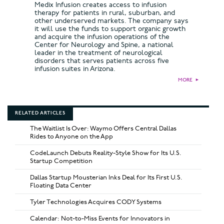
Medix Infusion creates access to infusion
therapy for patients in rural, suburban, and
other underserved markets. The company says
it will use the funds to support organic growth
and acquire the infusion operations of the
Center for Neurology and Spine, a national
leader in the treatment of neurological
disorders that serves patients across five
infusion suites in Arizona.
MORE
►
RELATED ARTICLES
The Waitlist Is Over: Waymo Offers Central Dallas
Rides to Anyone on the App
CodeLaunch Debuts Reality-Style Show for Its U.S.
Startup Competition
Dallas Startup Mousterian Inks Deal for Its First U.S.
Floating Data Center
Tyler Technologies Acquires CODY Systems
Calendar: Not-to-Miss Events for Innovators in