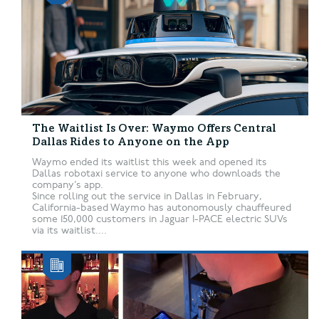
The Waitlist Is Over: Waymo Offers Central
Dallas Rides to Anyone on the App
Waymo ended its waitlist this week and opened its
Dallas robotaxi service to anyone who downloads the
company’s app.
Since rolling out the service in Dallas in February,
California-based Waymo has autonomously chauffeured
some 150,000 customers in Jaguar I-PACE electric SUVs
via its waitlist....