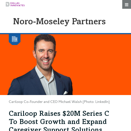
Togg
Noro-Moseley Partners
Cariloop Co-Founder and CEO Michael Walsh [Photo: LinkedIn]
Cariloop Raises $20M Series C
To Boost Growth and Expand
Caregiver Support Solutions