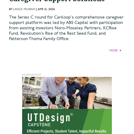
BY
LANCE MURRAY
|
APR 15, 2024
The Series C round for Cariloop's comprehensive caregiver
support platform was led by ABS Capital with participation
from existing investors Noro-Moseley Partners, KCRise
Fund, Revolution’s Rise of the Rest Seed Fund, and
Patterson Thoma Family Office.
MORE
►