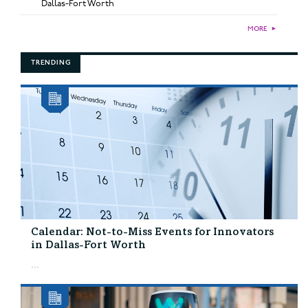
Dallas-Fort Worth
MORE
►
TRENDING
Calendar: Not-to-Miss Events for Innovators
in Dallas-Fort Worth
...