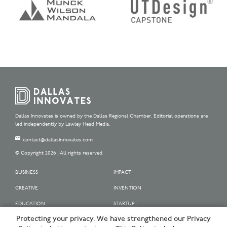
Dallas Innovates is owned by the Dallas Regional Chamber. Editorial operations are
led independently by Lawley Head Media.
contact@dallasinnovates.com
© Copyright 2026 | All rights reserved.
BUSINESS
IMPACT
CREATIVE
INVENTION
EDUCATION
STARTUP
Protecting your privacy. We have strengthened our Privacy
OUR SPONSORS