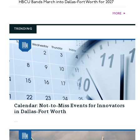
HBCU Bands March into Dallas-Fort Worth for 2027
MORE
►
TRENDING
Calendar: Not-to-Miss Events for Innovators
in Dallas-Fort Worth
...