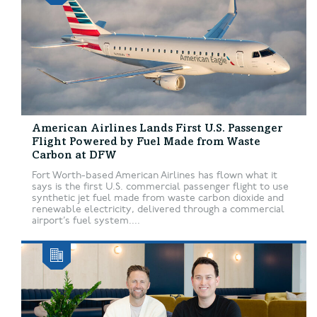
American Airlines Lands First U.S. Passenger
Flight Powered by Fuel Made from Waste
Carbon at DFW
Fort Worth-based American Airlines has flown what it
says is the first U.S. commercial passenger flight to use
synthetic jet fuel made from waste carbon dioxide and
renewable electricity, delivered through a commercial
airport’s fuel system....