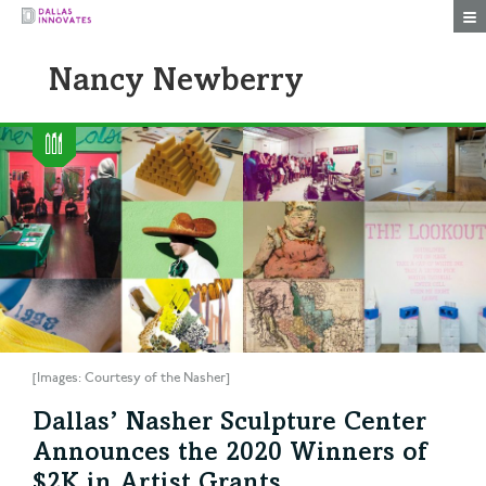
Togg
Nancy Newberry
[Images: Courtesy of the Nasher]
Dallas’ Nasher Sculpture Center
Announces the 2020 Winners of
$2K in Artist Grants