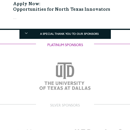
Apply Now:
Opportunities for North Texas Innovators
...
A SPECIAL THANK YOU TO OUR SPONSORS
PLATINUM SPONSORS
SILVER SPONSORS