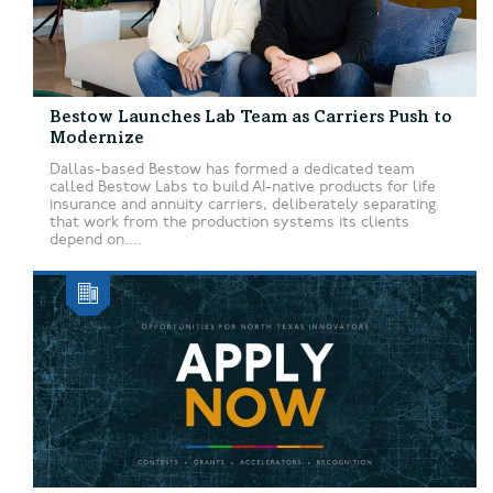
Bestow Launches Lab Team as Carriers Push to
Modernize
Dallas-based Bestow has formed a dedicated team
called Bestow Labs to build AI-native products for life
insurance and annuity carriers, deliberately separating
that work from the production systems its clients
depend on....