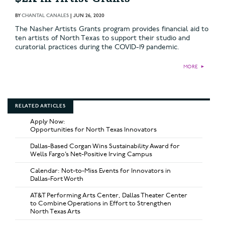
BY
CHANTAL CANALES
|
JUN 26, 2020
The Nasher Artists Grants program provides financial aid to
ten artists of North Texas to support their studio and
curatorial practices during the COVID-19 pandemic.
MORE
►
RELATED ARTICLES
Apply Now:
Opportunities for North Texas Innovators
Dallas-Based Corgan Wins Sustainability Award for
Wells Fargo’s Net-Positive Irving Campus
Calendar: Not-to-Miss Events for Innovators in
Dallas-Fort Worth
AT&T Performing Arts Center, Dallas Theater Center
to Combine Operations in Effort to Strengthen
North Texas Arts