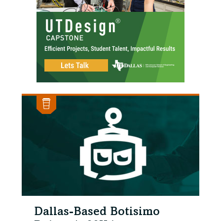
Dallas-Based Botisimo