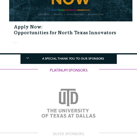
Apply Now:
Opportunities for North Texas Innovators
...
A SPECIAL THANK YOU TO OUR SPONSORS
PLATINUM SPONSORS
SILVER SPONSORS