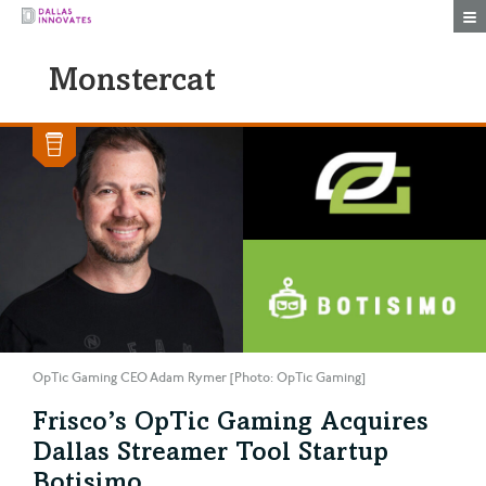
Togg
Monstercat
OpTic Gaming CEO Adam Rymer [Photo: OpTic Gaming]
Frisco’s OpTic Gaming Acquires
Dallas Streamer Tool Startup
Botisimo