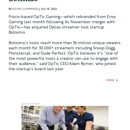
BY
KEVIN CUMMINGS
|
JUL 19, 2022
Frisco-based OpTic Gaming—which rebranded from Envy
Gaming last month following its November merger with
OpTic—has acquired Dallas streamer tool startup
Botisimo.
Botisimo's tools reach more than 36 million unique viewers
each month for 30,000+ streamers including Snoop Dogg,
Monstercat, and Dude Perfect. OpTic believes it's "one of
the most powerful tools a creator can use to engage with
their audience," said OpTic CEO Adam Rymer, who joined
the startup's board last year.
MORE
►