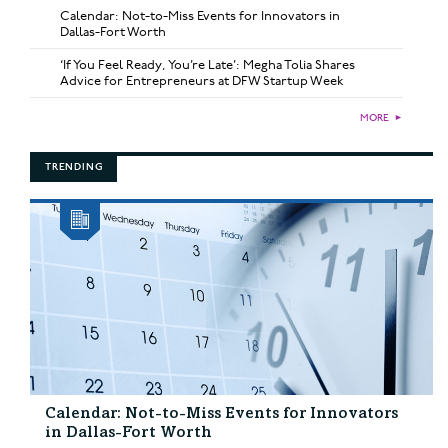
Calendar: Not-to-Miss Events for Innovators in
Dallas-Fort Worth
‘If You Feel Ready, You’re Late’: Megha Tolia Shares
Advice for Entrepreneurs at DFW Startup Week
MORE
►
TRENDING
Calendar: Not-to-Miss Events for Innovators
in Dallas-Fort Worth