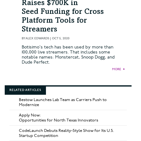
Raises $700K in
Seed Funding for Cross
Platform Tools for
Streamers
BY
ALEX EDWARDS
|
OCT 5, 2020
Botisimo's tech has been used by more than
100,000 live streamers. That includes some
notable names: Monstercat, Snoop Dogg, and
Dude Perfect.
MORE
►
RELATED ARTICLES
Bestow Launches Lab Team as Carriers Push to
Modernize
Apply Now:
Opportunities for North Texas Innovators
CodeLaunch Debuts Reality-Style Show for Its U.S.
Startup Competition