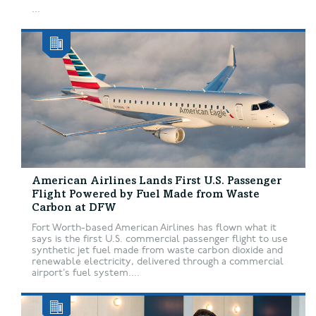
...
American Airlines Lands First U.S. Passenger
Flight Powered by Fuel Made from Waste
Carbon at DFW
Fort Worth-based American Airlines has flown what it
says is the first U.S. commercial passenger flight to use
synthetic jet fuel made from waste carbon dioxide and
renewable electricity, delivered through a commercial
airport’s fuel system....