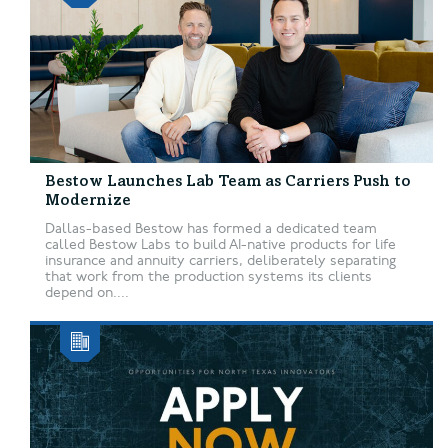
Bestow Launches Lab Team as Carriers Push to
Modernize
Dallas-based Bestow has formed a dedicated team
called Bestow Labs to build AI-native products for life
insurance and annuity carriers, deliberately separating
that work from the production systems its clients
depend on....