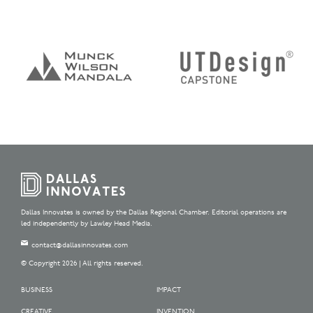
Dallas Innovates is owned by the Dallas Regional Chamber. Editorial operations are
led independently by Lawley Head Media.
contact@dallasinnovates.com
© Copyright 2026 | All rights reserved.
BUSINESS
IMPACT
CREATIVE
INVENTION