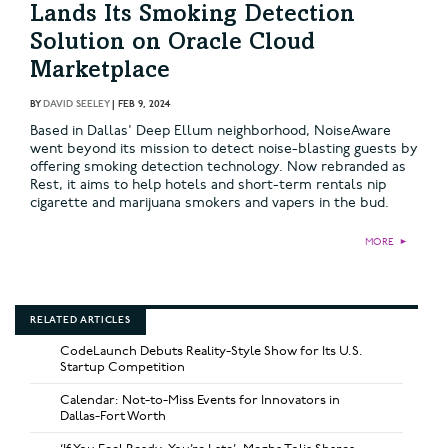
Lands Its Smoking Detection
Solution on Oracle Cloud
Marketplace
BY
DAVID SEELEY
|
FEB 9, 2024
Based in Dallas' Deep Ellum neighborhood, NoiseAware
went beyond its mission to detect noise-blasting guests by
offering smoking detection technology. Now rebranded as
Rest, it aims to help hotels and short-term rentals nip
cigarette and marijuana smokers and vapers in the bud.
MORE
►
RELATED ARTICLES
CodeLaunch Debuts Reality-Style Show for Its U.S.
Startup Competition
Calendar: Not-to-Miss Events for Innovators in
Dallas-Fort Worth