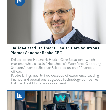
Dallas-Based Hallmark Health Care Solutions
Names Shachar Rabbe CFO
Dallas-based Hallmark Health Care Solutions, which
markets what it calls “Healthcare’s Workforce Operating
System,” named Shachar Rabbe as its chief financial
officer.
Rabbe brings nearly two decades of experience leading
finance and operations at global technology companies,
Hallmark said in its announcement....