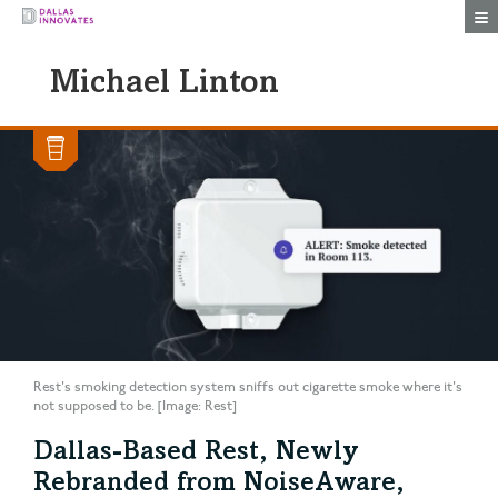
Togg
Michael Linton
Rest's smoking detection system sniffs out cigarette smoke where it's
not supposed to be. [Image: Rest]
Dallas-Based Rest, Newly
Rebranded from NoiseAware,