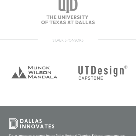
SILVER SPONSORS
Dallas Innovates is owned by the Dallas Regional Chamber. Editorial operations are