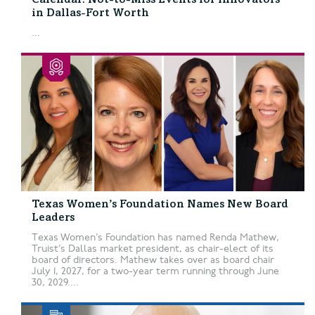
Calendar: Not-to-Miss Events for Innovators
in Dallas-Fort Worth
...
Texas Women’s Foundation Names New Board
Leaders
Texas Women’s Foundation has named Renda Mathew,
Truist’s Dallas market president, as chair-elect of its
board of directors. Mathew takes over as board chair
July 1, 2027, for a two-year term running through June
30, 2029....