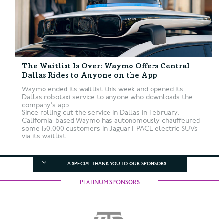
The Waitlist Is Over: Waymo Offers Central
Dallas Rides to Anyone on the App
Waymo ended its waitlist this week and opened its
Dallas robotaxi service to anyone who downloads the
company’s app.
Since rolling out the service in Dallas in February,
California-based Waymo has autonomously chauffeured
some 150,000 customers in Jaguar I-PACE electric SUVs
via its waitlist....
A SPECIAL THANK YOU TO OUR SPONSORS
PLATINUM SPONSORS