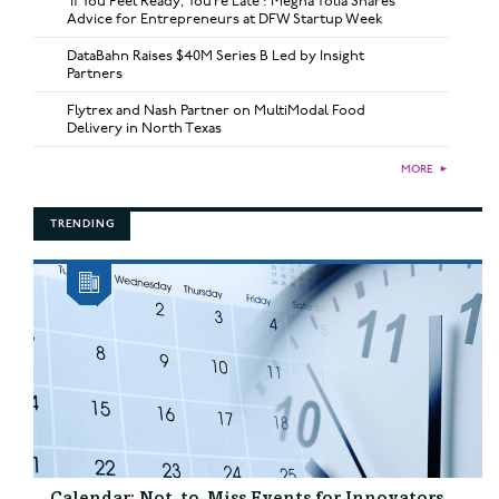
‘If You Feel Ready, You’re Late’: Megha Tolia Shares
Advice for Entrepreneurs at DFW Startup Week
DataBahn Raises $40M Series B Led by Insight
Partners
Flytrex and Nash Partner on MultiModal Food
Delivery in North Texas
MORE
►
TRENDING