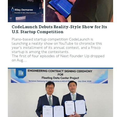
CodeLaunch Debuts Reality-Style Show for Its
U.S. Startup Competition
Plano-based startup competition CodeLaunch is
launching a reality show on YouTube to chronicle this
year’s installment of its annual contest, and a Frisco
startup is among the contestants.
The first of four episodes of Next Founder Up dropped
on Aug....