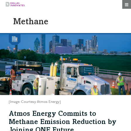
Togg
Methane
[Image: Courtesy Atmos Energy]
Atmos Energy Commits to
Methane Emission Reduction by
Joining ONE Future