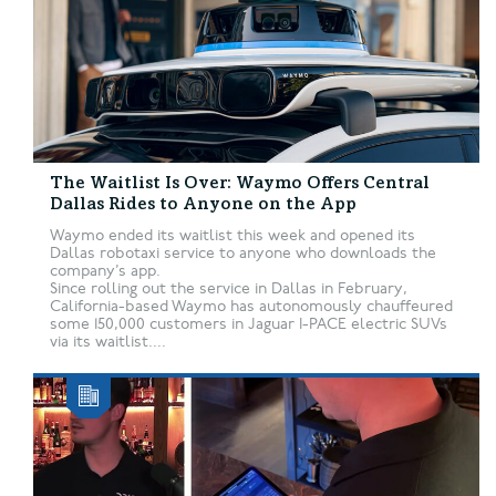
The Waitlist Is Over: Waymo Offers Central
Dallas Rides to Anyone on the App
Waymo ended its waitlist this week and opened its
Dallas robotaxi service to anyone who downloads the
company’s app.
Since rolling out the service in Dallas in February,
California-based Waymo has autonomously chauffeured
some 150,000 customers in Jaguar I-PACE electric SUVs
via its waitlist....