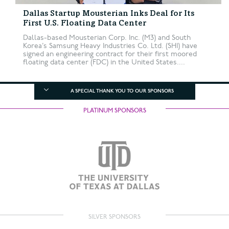
Dallas Startup Mousterian Inks Deal for Its
First U.S. Floating Data Center
Dallas-based Mousterian Corp. Inc. (M3) and South
Korea’s Samsung Heavy Industries Co. Ltd. (SHI) have
signed an engineering contract for their first moored
floating data center (FDC) in the United States....
A SPECIAL THANK YOU TO OUR SPONSORS
PLATINUM SPONSORS
SILVER SPONSORS