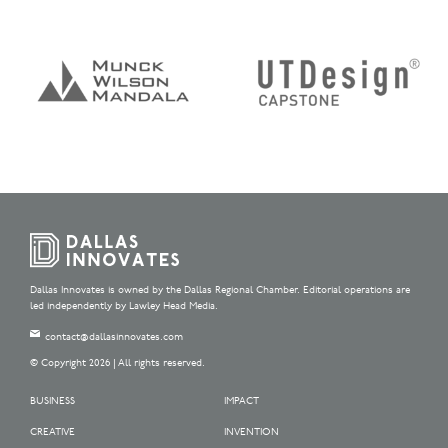
Dallas Innovates is owned by the Dallas Regional Chamber. Editorial operations are
led independently by Lawley Head Media.
contact@dallasinnovates.com
© Copyright 2026 | All rights reserved.
BUSINESS
IMPACT
CREATIVE
INVENTION