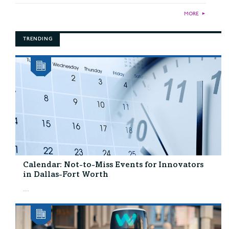
MORE
►
TRENDING
Calendar: Not-to-Miss Events for Innovators
in Dallas-Fort Worth
...