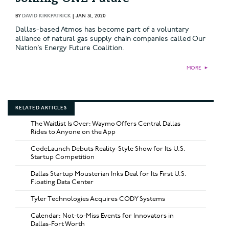
BY
DAVID KIRKPATRICK
|
JAN 31, 2020
Dallas-based Atmos has become part of a voluntary
alliance of natural gas supply chain companies called Our
Nation’s Energy Future Coalition.
MORE
►
RELATED ARTICLES
The Waitlist Is Over: Waymo Offers Central Dallas
Rides to Anyone on the App
CodeLaunch Debuts Reality-Style Show for Its U.S.
Startup Competition
Dallas Startup Mousterian Inks Deal for Its First U.S.
Floating Data Center
Tyler Technologies Acquires CODY Systems
Calendar: Not-to-Miss Events for Innovators in
Dallas-Fort Worth