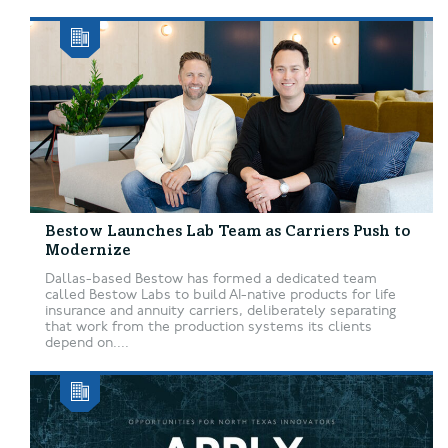
Bestow Launches Lab Team as Carriers Push to
Modernize
Dallas-based Bestow has formed a dedicated team
called Bestow Labs to build AI-native products for life
insurance and annuity carriers, deliberately separating
that work from the production systems its clients
depend on....