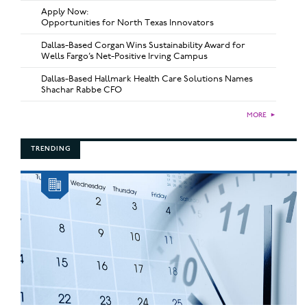
Apply Now:
Opportunities for North Texas Innovators
Dallas-Based Corgan Wins Sustainability Award for
Wells Fargo’s Net-Positive Irving Campus
Dallas-Based Hallmark Health Care Solutions Names
Shachar Rabbe CFO
MORE
►
TRENDING