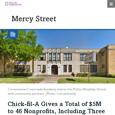
Togg
Mercy Street
Cornerstone Crossroads Academy shares the Phillis Wheatley School
with community partners. [Photo: Cornerstone]
Chick-fil-A Gives a Total of $5M
to 46 Nonprofits, Including Three