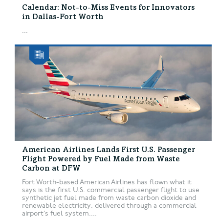
Calendar: Not-to-Miss Events for Innovators
in Dallas-Fort Worth
...
American Airlines Lands First U.S. Passenger
Flight Powered by Fuel Made from Waste
Carbon at DFW
Fort Worth-based American Airlines has flown what it
says is the first U.S. commercial passenger flight to use
synthetic jet fuel made from waste carbon dioxide and
renewable electricity, delivered through a commercial
airport’s fuel system....