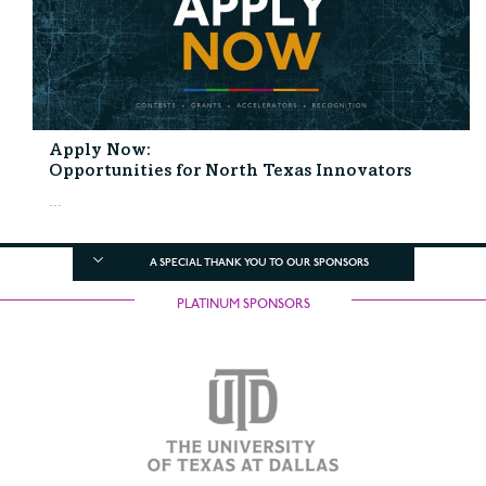
Apply Now:
Opportunities for North Texas Innovators
...
A SPECIAL THANK YOU TO OUR SPONSORS
PLATINUM SPONSORS