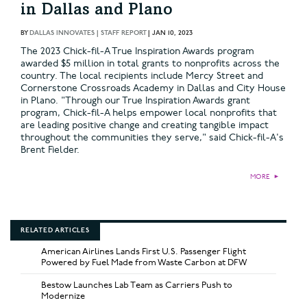
in Dallas and Plano
BY
DALLAS INNOVATES | STAFF REPORT
|
JAN 10, 2023
The 2023 Chick-fil-A True Inspiration Awards program
awarded $5 million in total grants to nonprofits across the
country. The local recipients include Mercy Street and
Cornerstone Crossroads Academy in Dallas and City House
in Plano. "Through our True Inspiration Awards grant
program, Chick-fil-A helps empower local nonprofits that
are leading positive change and creating tangible impact
throughout the communities they serve," said Chick-fil-A's
Brent Fielder.
MORE
►
RELATED ARTICLES
American Airlines Lands First U.S. Passenger Flight
Powered by Fuel Made from Waste Carbon at DFW
Bestow Launches Lab Team as Carriers Push to
Modernize