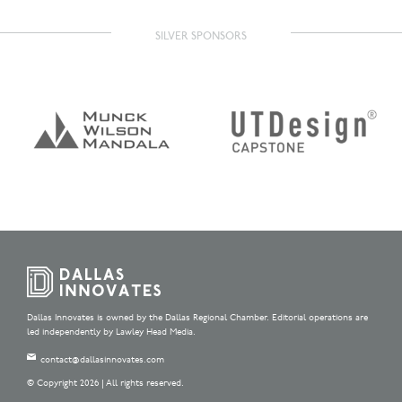
SILVER SPONSORS
Dallas Innovates is owned by the Dallas Regional Chamber. Editorial operations are
led independently by Lawley Head Media.
contact@dallasinnovates.com
© Copyright 2026 | All rights reserved.