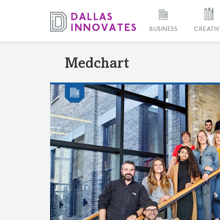
BUSINESS
CREATIV
Medchart