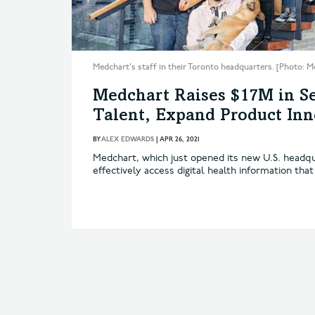
Medchart's staff in their Toronto headquarters. [Photo: M
Medchart Raises $17M in Se
Talent, Expand Product Inn
BY
ALEX EDWARDS
|
APR 26, 2021
Medchart, which just opened its new U.S. headqu
effectively access digital health information that