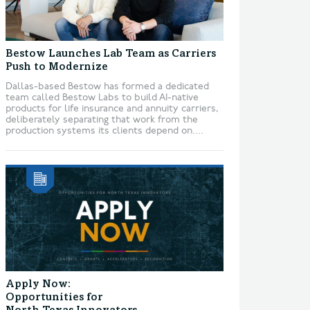
Bestow Launches Lab Team as Carriers
Push to Modernize
Dallas-based Bestow has formed a dedicated
team called Bestow Labs to build AI-native
products for life insurance and annuity carriers,
deliberately separating that work from the
production systems its clients depend on....
Apply Now:
Opportunities for