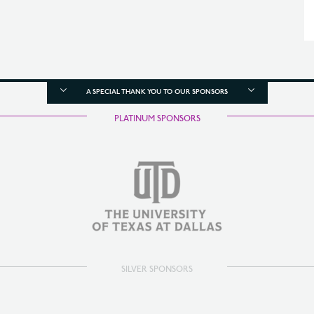
A SPECIAL THANK YOU TO OUR SPONSORS
PLATINUM SPONSORS
SILVER SPONSORS