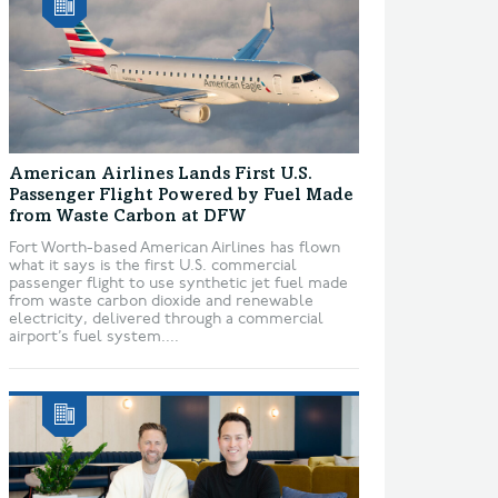
American Airlines Lands First U.S.
Passenger Flight Powered by Fuel Made
from Waste Carbon at DFW
Fort Worth-based American Airlines has flown
what it says is the first U.S. commercial
passenger flight to use synthetic jet fuel made
from waste carbon dioxide and renewable
electricity, delivered through a commercial
airport’s fuel system....