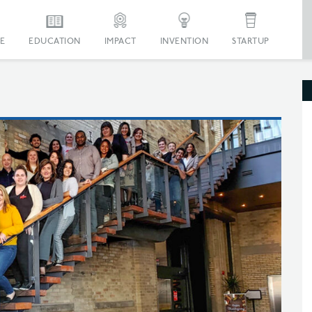
E
EDUCATION
IMPACT
INVENTION
STARTUP