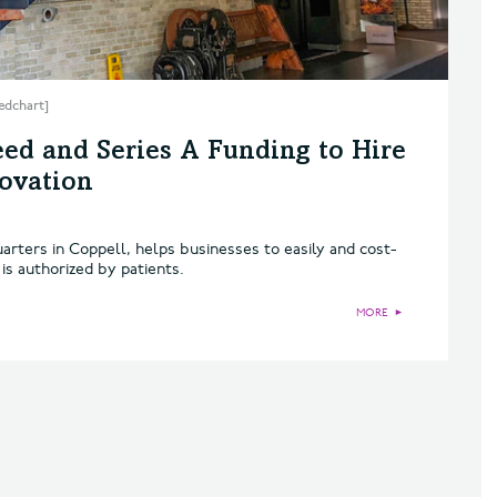
edchart]
ed and Series A Funding to Hire
ovation
arters in Coppell, helps businesses to easily and cost-
 is authorized by patients.
MORE
►