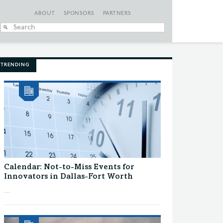
ABOUT
SPONSORS
PARTNERS
When autocomplete
TRENDING
Calendar: Not-to-Miss Events for
Innovators in Dallas-Fort Worth
...