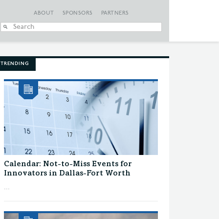
ABOUT
SPONSORS
PARTNERS
When autocomplete
TRENDING
Calendar: Not-to-Miss Events for
Innovators in Dallas-Fort Worth
...