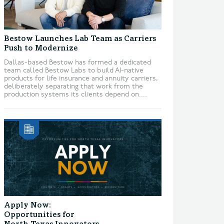
Bestow Launches Lab Team as Carriers
Push to Modernize
Dallas-based Bestow has formed a dedicated
team called Bestow Labs to build AI-native
products for life insurance and annuity carriers,
deliberately separating that work from the
production systems its clients depend on....
Apply Now:
Opportunities for