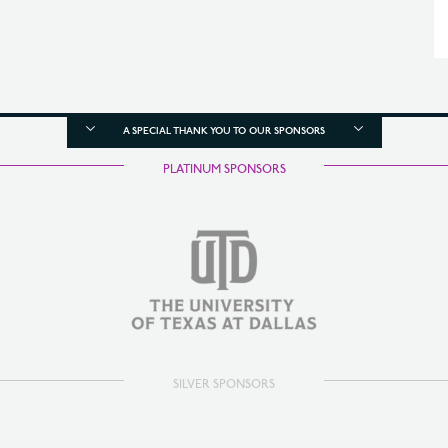
A SPECIAL THANK YOU TO OUR SPONSORS
PLATINUM SPONSORS
SILVER SPONSORS