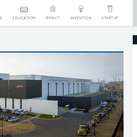
E
EDUCATION
IMPACT
INVENTION
STARTUP