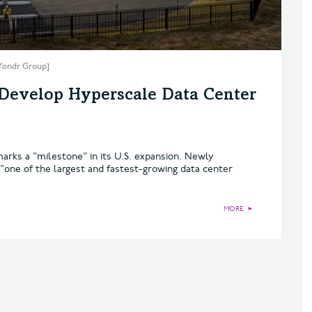
 Yondr Group]
 Develop Hyperscale Data Center
marks a "milestone" in its U.S. expansion. Newly
one of the largest and fastest-growing data center
MORE
►