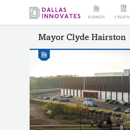
BUSINESS
CREATIV
Mayor Clyde Hairston