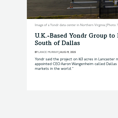
Image of a Yondr data center in Northern Virginia [Photo:
U.K.-Based Yondr Group to
South of Dallas
BY
LANCE MURRAY
|
AUG 19, 2025
Yondr said the project on 163 acres in Lancaster 
appointed CEO Aaron Wangenheim called Dallas "
markets in the world."