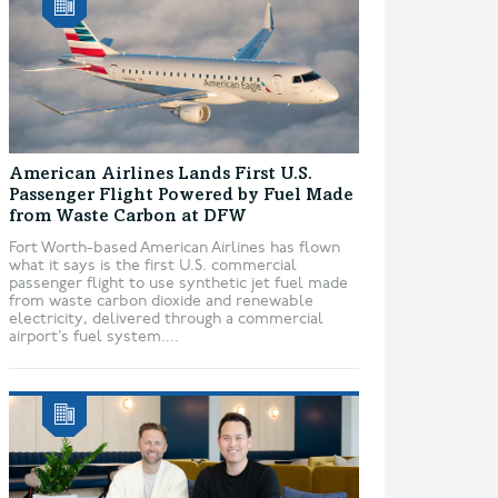
American Airlines Lands First U.S.
Passenger Flight Powered by Fuel Made
from Waste Carbon at DFW
Fort Worth-based American Airlines has flown
what it says is the first U.S. commercial
passenger flight to use synthetic jet fuel made
from waste carbon dioxide and renewable
electricity, delivered through a commercial
airport’s fuel system....