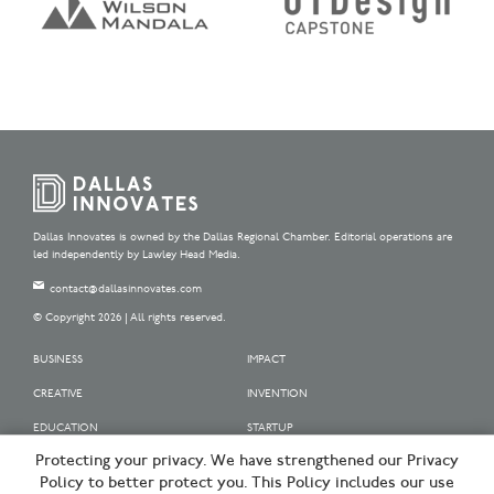
Dallas Innovates is owned by the Dallas Regional Chamber. Editorial operations are
led independently by Lawley Head Media.
contact@dallasinnovates.com
© Copyright 2026 | All rights reserved.
BUSINESS
IMPACT
CREATIVE
INVENTION
EDUCATION
STARTUP
Protecting your privacy. We have strengthened our Privacy
OUR SPONSORS
Policy to better protect you. This Policy includes our use