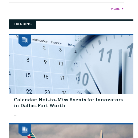
MORE
►
TRENDING
Calendar: Not-to-Miss Events for Innovators
in Dallas-Fort Worth
...