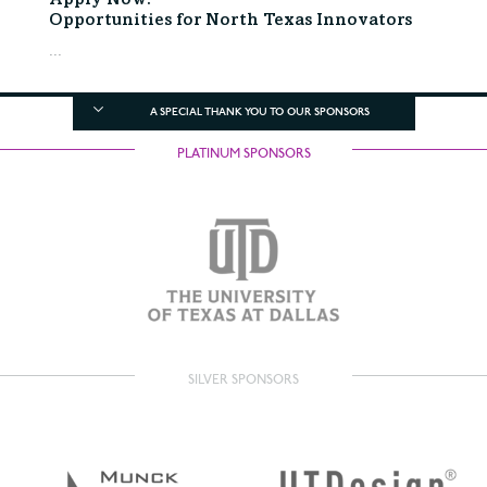
Apply Now:
Opportunities for North Texas Innovators
...
A SPECIAL THANK YOU TO OUR SPONSORS
PLATINUM SPONSORS
SILVER SPONSORS