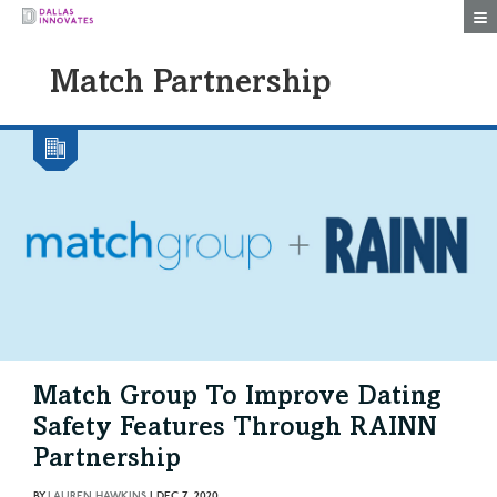
Togg
Match Partnership
Match Group To Improve Dating
Safety Features Through RAINN
Partnership
BY
LAUREN HAWKINS
|
DEC 7, 2020