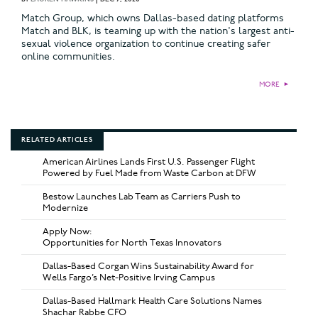
Match Group, which owns Dallas-based dating platforms
Match and BLK, is teaming up with the nation's largest anti-
sexual violence organization to continue creating safer
online communities.
MORE
►
RELATED ARTICLES
American Airlines Lands First U.S. Passenger Flight
Powered by Fuel Made from Waste Carbon at DFW
Bestow Launches Lab Team as Carriers Push to
Modernize
Apply Now:
Opportunities for North Texas Innovators
Dallas-Based Corgan Wins Sustainability Award for
Wells Fargo’s Net-Positive Irving Campus
Dallas-Based Hallmark Health Care Solutions Names
Shachar Rabbe CFO