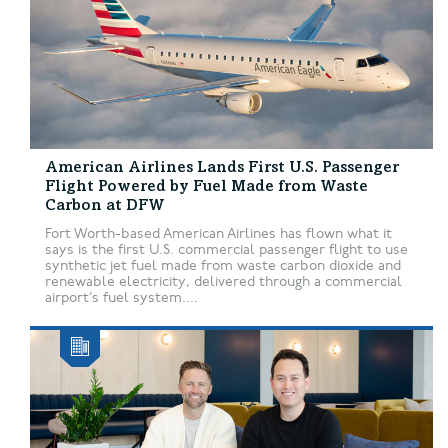
American Airlines Lands First U.S. Passenger
Flight Powered by Fuel Made from Waste
Carbon at DFW
Fort Worth-based American Airlines has flown what it
says is the first U.S. commercial passenger flight to use
synthetic jet fuel made from waste carbon dioxide and
renewable electricity, delivered through a commercial
airport’s fuel system....