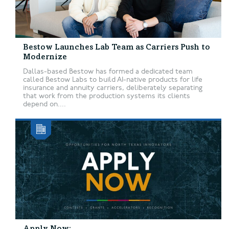
Bestow Launches Lab Team as Carriers Push to
Modernize
Dallas-based Bestow has formed a dedicated team
called Bestow Labs to build AI-native products for life
insurance and annuity carriers, deliberately separating
that work from the production systems its clients
depend on....