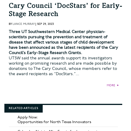
Cary Council ‘DocStars’ for Early-
Stage Research
BY
LANCE MURRAY
|
SEP 29, 2023
Three UT Southwestern Medical Center physician-
scientists pursuing the prevention and treatment of
disease that affect various stages of child development
have been announced as the latest recipients of the Cary
Council’s Early-Stage Research Grants.
UTSW said the annual awards support its investigators
working on promising research and are made possible by
donations to The Cary Council, whose members refer to
the award recipients as “DocStars.”...
MORE
►
RELATED ARTICLES
Apply Now:
Opportunities for North Texas Innovators