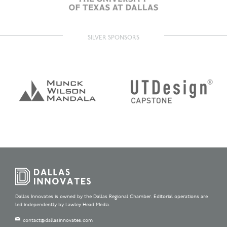
SILVER SPONSORS
Dallas Innovates is owned by the Dallas Regional Chamber. Editorial operations are
led independently by Lawley Head Media.
contact@dallasinnovates.com