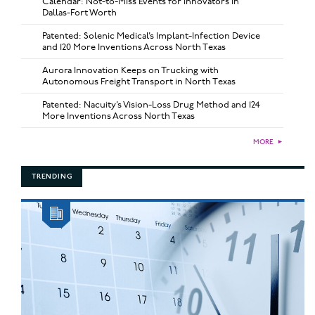
Calendar: Not-to-Miss Events for Innovators in
Dallas-Fort Worth
Patented: Solenic Medical’s Implant-Infection Device
and 120 More Inventions Across North Texas
Aurora Innovation Keeps on Trucking with
Autonomous Freight Transport in North Texas
Patented: Nacuity’s Vision-Loss Drug Method and 124
More Inventions Across North Texas
MORE
►
TRENDING