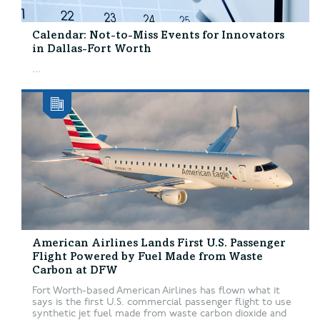
Calendar: Not-to-Miss Events for Innovators
in Dallas-Fort Worth
...
American Airlines Lands First U.S. Passenger
Flight Powered by Fuel Made from Waste
Carbon at DFW
Fort Worth-based American Airlines has flown what it
says is the first U.S. commercial passenger flight to use
synthetic jet fuel made from waste carbon dioxide and