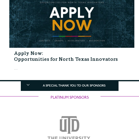
Apply Now:
Opportunities for North Texas Innovators
...
A SPECIAL THANK YOU TO OUR SPONSORS
PLATINUM SPONSORS