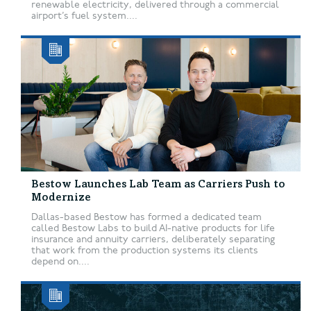
renewable electricity, delivered through a commercial
airport’s fuel system....
Bestow Launches Lab Team as Carriers Push to
Modernize
Dallas-based Bestow has formed a dedicated team
called Bestow Labs to build AI-native products for life
insurance and annuity carriers, deliberately separating
that work from the production systems its clients
depend on....