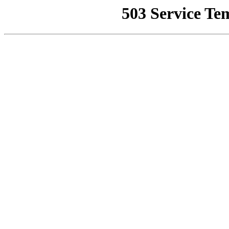
503 Service Te