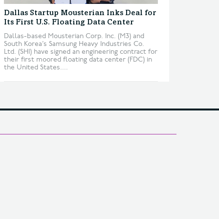
Dallas Startup Mousterian Inks Deal for
Its First U.S. Floating Data Center
Dallas-based Mousterian Corp. Inc. (M3) and
South Korea’s Samsung Heavy Industries Co.
Ltd. (SHI) have signed an engineering contract for
their first moored floating data center (FDC) in
the United States....