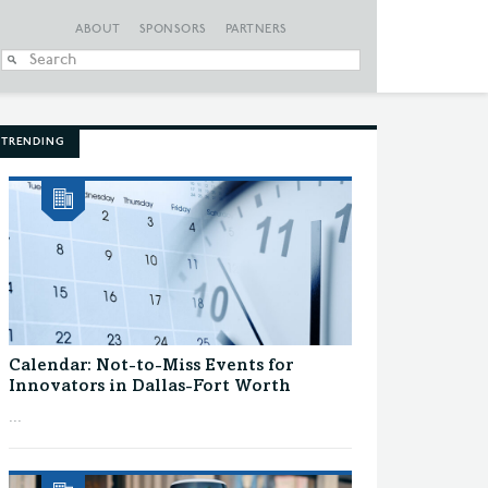
ABOUT
SPONSORS
PARTNERS
When autocomplete
TRENDING
Calendar: Not-to-Miss Events for
Innovators in Dallas-Fort Worth
...