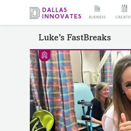
BUSINESS
CREATIV
Luke’s FastBreaks