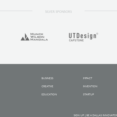
SILVER SPONSORS
BUSINESS
IMPACT
CREATIVE
INVENTION
EDUCATION
STARTUP
SIGN UP | BE A DALLAS INNOVATO