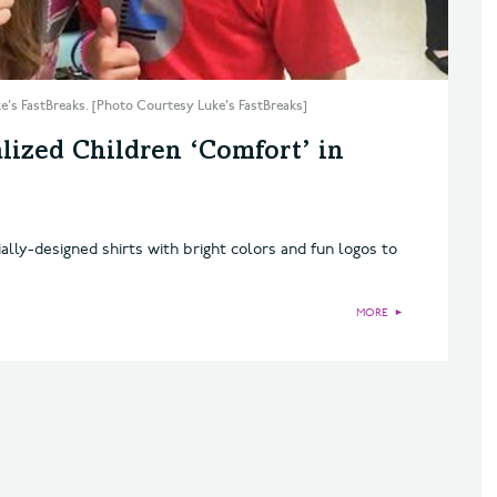
uke's FastBreaks. [Photo Courtesy Luke's FastBreaks]
lized Children ‘Comfort’ in
ally-designed shirts with bright colors and fun logos to
MORE
►