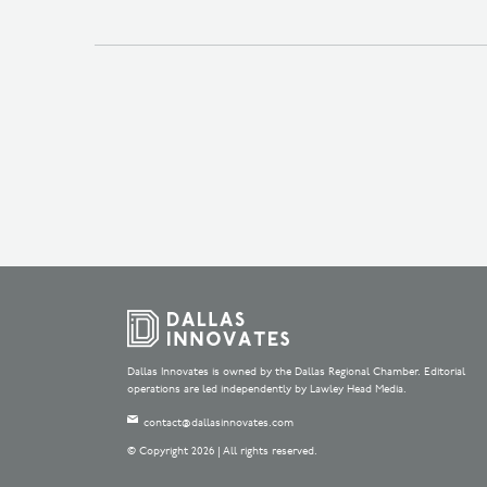
Dallas Innovates is owned by the Dallas Regional Chamber. Editorial
operations are led independently by Lawley Head Media.
contact@dallasinnovates.com
© Copyright 2026 | All rights reserved.