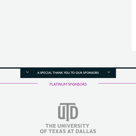
A SPECIAL THANK YOU TO OUR SPONSORS
PLATINUM SPONSORS