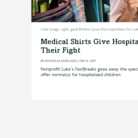
Luke Lange, right, gave Britton Lyon the inspiration for L
Medical Shirts Give Hospita
Their Fight
BY
NICHOLAS SAKELARIS
|
FEB 15, 2017
Nonprofit Luke's FastBreaks gives away the speci
offer normalcy for hospitalized children.