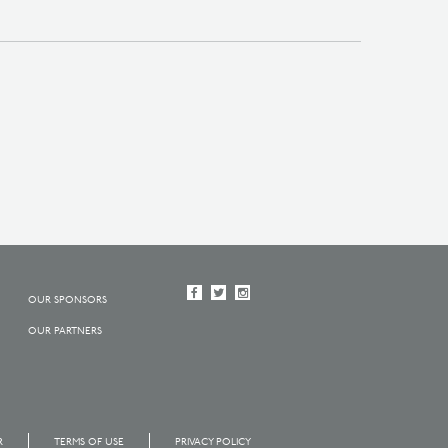
OUR SPONSORS
OUR PARTNERS
R
TERMS OF USE
PRIVACY POLICY