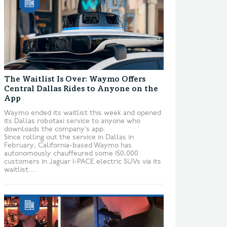
The Waitlist Is Over: Waymo Offers
Central Dallas Rides to Anyone on the
App
Waymo ended its waitlist this week and opened
its Dallas robotaxi service to anyone who
downloads the company’s app.
Since rolling out the service in Dallas in
February, California-based Waymo has
autonomously chauffeured some 150,000
customers in Jaguar I-PACE electric SUVs via its
waitlist....