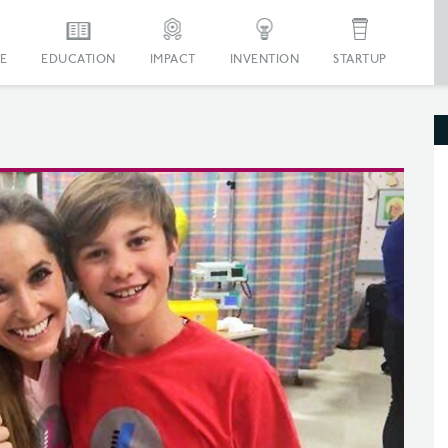
E
EDUCATION
IMPACT
INVENTION
STARTUP