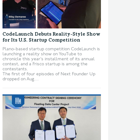
CodeLaunch Debuts Reality-Style Show
for Its U.S. Startup Competition
Plano-based startup competition CodeLaunch is
launching a reality show on YouTube to
chronicle this year’s installment of its annual
contest, and a Frisco startup is among the
contestants.
The first of four episodes of Next Founder Up
dropped on Aug....