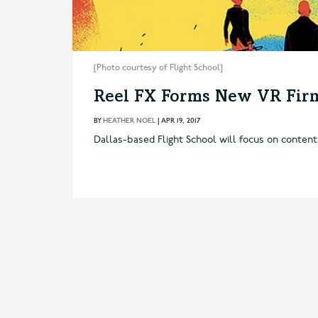
[Photo courtesy of Flight School]
Reel FX Forms New VR Fir
BY
HEATHER NOEL
|
APR 19, 2017
Dallas-based Flight School will focus on content