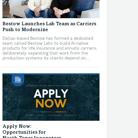
Bestow Launches Lab Team as Carriers
Push to Modernize
Dallas-based Bestow has formed a dedicated
team called Bestow Labs to build AI-native
products for life insurance and annuity carriers,
deliberately separating that work from the
production systems its clients depend on....
Apply Now:
Opportunities for