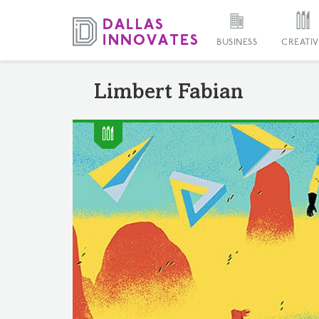
BUSINESS
CREATIV
Limbert Fabian