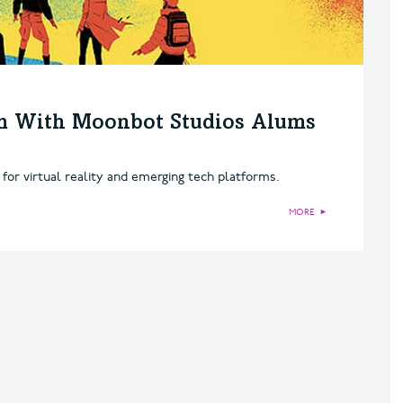
m With Moonbot Studios Alums
 for virtual reality and emerging tech platforms.
MORE
►