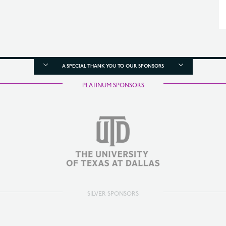
A SPECIAL THANK YOU TO OUR SPONSORS
PLATINUM SPONSORS
SILVER SPONSORS