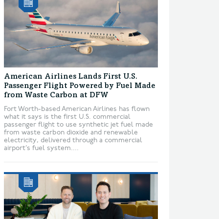
American Airlines Lands First U.S.
Passenger Flight Powered by Fuel Made
from Waste Carbon at DFW
Fort Worth-based American Airlines has flown
what it says is the first U.S. commercial
passenger flight to use synthetic jet fuel made
from waste carbon dioxide and renewable
electricity, delivered through a commercial
airport’s fuel system....