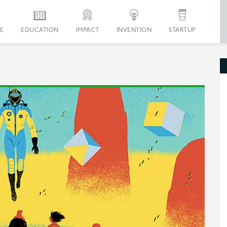
E
EDUCATION
IMPACT
INVENTION
STARTUP