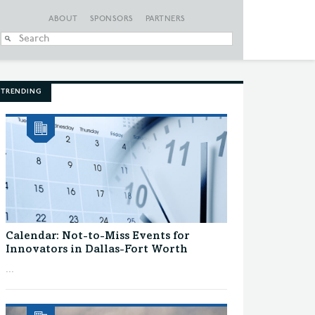
ABOUT
SPONSORS
PARTNERS
When autocomplete
TRENDING
Calendar: Not-to-Miss Events for
Innovators in Dallas-Fort Worth
...