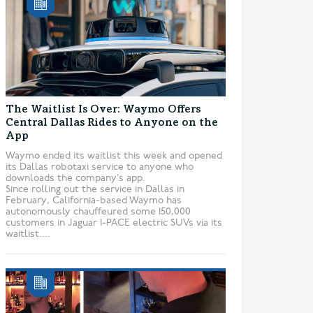
The Waitlist Is Over: Waymo Offers
Central Dallas Rides to Anyone on the
App
Waymo ended its waitlist this week and opened
its Dallas robotaxi service to anyone who
downloads the company’s app.
Since rolling out the service in Dallas in
February, California-based Waymo has
autonomously chauffeured some 150,000
customers in Jaguar I-PACE electric SUVs via its
waitlist....