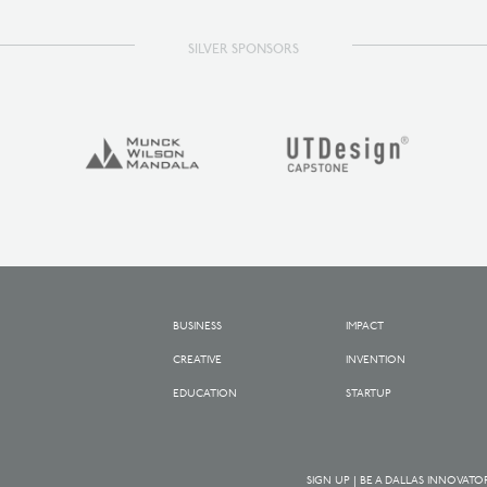
SILVER SPONSORS
BUSINESS
IMPACT
CREATIVE
INVENTION
EDUCATION
STARTUP
SIGN UP | BE A DALLAS INNOVATO