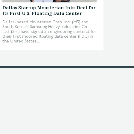
Dallas Startup Mousterian Inks Deal for
Its First U.S. Floating Data Center
Dallas-based Mousterian Corp. Inc. (M3) and
South Korea’s Samsung Heavy Industries Co.
Ltd. (SHI) have signed an engineering contract for
their first moored floating data center (FDC) in
the United States....