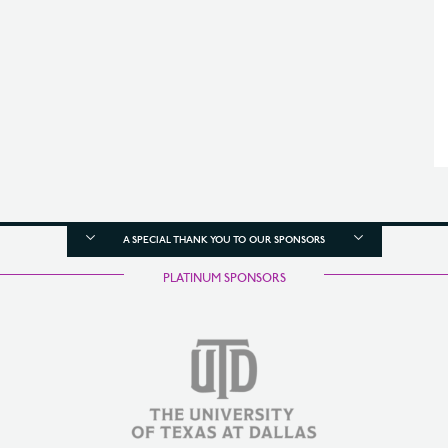
A SPECIAL THANK YOU TO OUR SPONSORS
PLATINUM SPONSORS