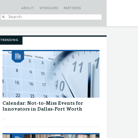
ABOUT
SPONSORS
PARTNERS
When autocomplete
TRENDING
Calendar: Not-to-Miss Events for
Innovators in Dallas-Fort Worth
...