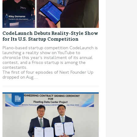
CodeLaunch Debuts Reality-Style Show
for Its U.S. Startup Competition
Plano-based startup competition CodeLaunch is
launching a reality show on YouTube to
chronicle this year’s installment of its annual
contest, and a Frisco startup is among the
contestants.
The first of four episodes of Next Founder Up
dropped on Aug....