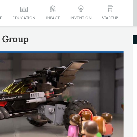
E
EDUCATION
IMPACT
INVENTION
STARTUP
 Group