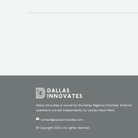
Dallas Innovates is owned by the Dallas Regional Chamber. Editorial
operations are led independently by Lawley Head Media.
contact@dallasinnovates.com
© Copyright 2026 | All rights reserved.