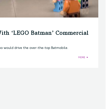
 With ‘LEGO Batman’ Commercial
ho would drive the over-the-top Batmobile.
MORE
►