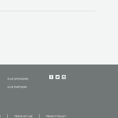
OUR SPONSORS
OUR PARTNERS
R
TERMS OF USE
PRIVACY POLICY