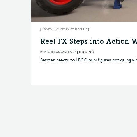
[Photo: Courtesy of Reel FX]
Reel FX Steps into Action
BY
NICHOLAS SAKELARIS
|
FEB 3, 2017
Batman reacts to LEGO mini figures critiquing w