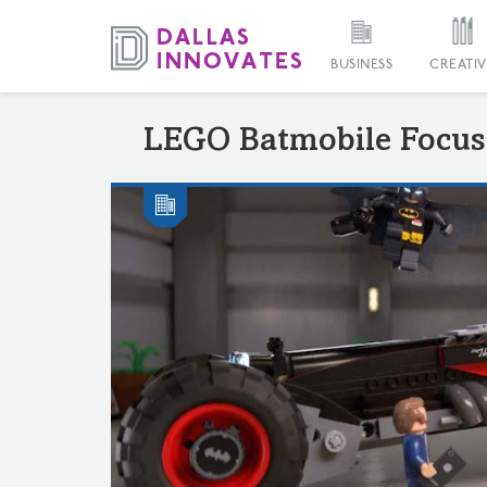
BUSINESS
CREATIV
LEGO Batmobile Focus