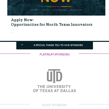
Apply Now:
Opportunities for North Texas Innovators
...
A SPECIAL THANK YOU TO OUR SPONSORS
PLATINUM SPONSORS
SILVER SPONSORS