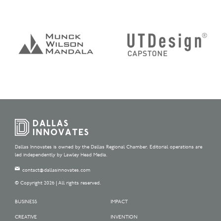
Dallas Innovates is owned by the Dallas Regional Chamber. Editorial operations are
led independently by Lawley Head Media.
contact@dallasinnovates.com
© Copyright 2026 | All rights reserved.
BUSINESS
IMPACT
CREATIVE
INVENTION