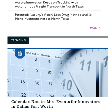
Aurora Innovation Keeps on Trucking with
Autonomous Freight Transport in North Texas
Patented: Nacuity’s Vision-Loss Drug Method and 124
More Inventions Across North Texas
MORE
►
TRENDING
Calendar: Not-to-Miss Events for Innovators
in Dallas-Fort Worth