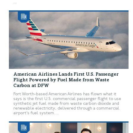
...
American Airlines Lands First U.S. Passenger
Flight Powered by Fuel Made from Waste
Carbon at DFW
Fort Worth-based American Airlines has flown what it
says is the first U.S. commercial passenger flight to use
synthetic jet fuel made from waste carbon dioxide and
renewable electricity, delivered through a commercial
airport’s fuel system....