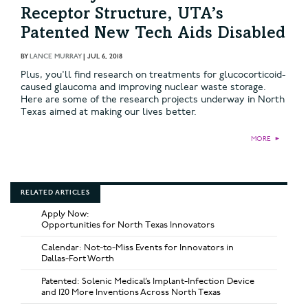
Receptor Structure, UTA’s
Patented New Tech Aids Disabled
BY
LANCE MURRAY
|
JUL 6, 2018
Plus, you'll find research on treatments for glucocorticoid-
caused glaucoma and improving nuclear waste storage.
Here are some of the research projects underway in North
Texas aimed at making our lives better.
MORE
►
RELATED ARTICLES
Apply Now:
Opportunities for North Texas Innovators
Calendar: Not-to-Miss Events for Innovators in
Dallas-Fort Worth
Patented: Solenic Medical’s Implant-Infection Device
and 120 More Inventions Across North Texas