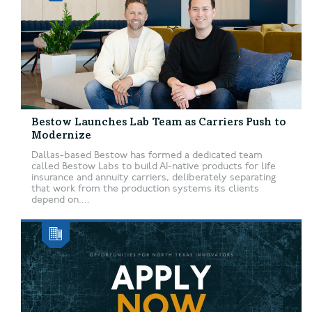
Bestow Launches Lab Team as Carriers Push to
Modernize
Dallas-based Bestow has formed a dedicated team
called Bestow Labs to build AI-native products for life
insurance and annuity carriers, deliberately separating
that work from the production systems its clients
depend on....