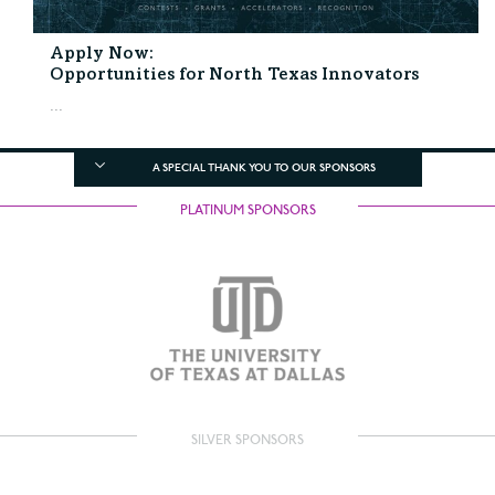
Apply Now:
Opportunities for North Texas Innovators
...
A SPECIAL THANK YOU TO OUR SPONSORS
PLATINUM SPONSORS
SILVER SPONSORS