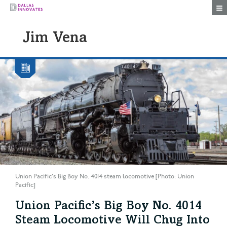
Togg
Jim Vena
Union Pacific's Big Boy No. 4014 steam locomotive [Photo: Union
Pacific]
Union Pacific’s Big Boy No. 4014
Steam Locomotive Will Chug Into