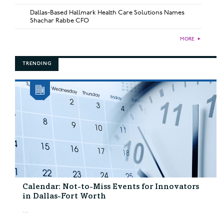
Dallas-Based Hallmark Health Care Solutions Names
Shachar Rabbe CFO
MORE
►
TRENDING
Calendar: Not-to-Miss Events for Innovators
in Dallas-Fort Worth
...