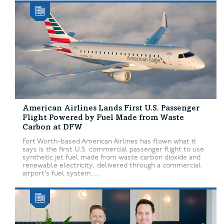
American Airlines Lands First U.S. Passenger
Flight Powered by Fuel Made from Waste
Carbon at DFW
Fort Worth-based American Airlines has flown what it
says is the first U.S. commercial passenger flight to use
synthetic jet fuel made from waste carbon dioxide and
renewable electricity, delivered through a commercial
airport’s fuel system....