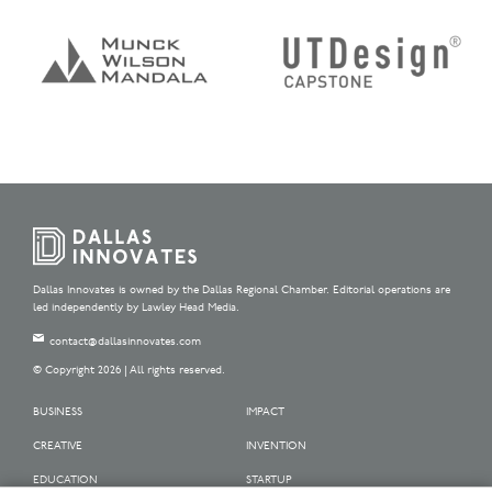
Dallas Innovates is owned by the Dallas Regional Chamber. Editorial operations are
led independently by Lawley Head Media.
contact@dallasinnovates.com
© Copyright 2026 | All rights reserved.
BUSINESS
IMPACT
CREATIVE
INVENTION
EDUCATION
STARTUP