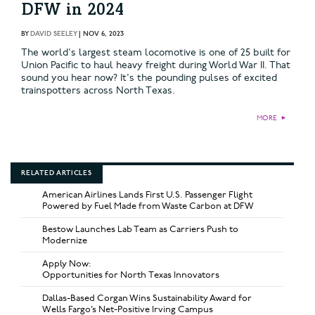
DFW in 2024
BY
DAVID SEELEY
|
NOV 6, 2023
The world's largest steam locomotive is one of 25 built for
Union Pacific to haul heavy freight during World War II. That
sound you hear now? It's the pounding pulses of excited
trainspotters across North Texas.
MORE
►
RELATED ARTICLES
American Airlines Lands First U.S. Passenger Flight
Powered by Fuel Made from Waste Carbon at DFW
Bestow Launches Lab Team as Carriers Push to
Modernize
Apply Now:
Opportunities for North Texas Innovators
Dallas-Based Corgan Wins Sustainability Award for
Wells Fargo’s Net-Positive Irving Campus