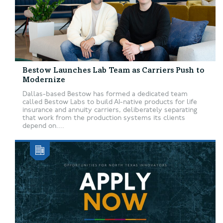
Bestow Launches Lab Team as Carriers Push to
Modernize
Dallas-based Bestow has formed a dedicated team
called Bestow Labs to build AI-native products for life
insurance and annuity carriers, deliberately separating
that work from the production systems its clients
depend on....