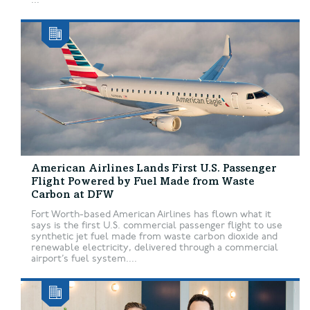
American Airlines Lands First U.S. Passenger
Flight Powered by Fuel Made from Waste
Carbon at DFW
Fort Worth-based American Airlines has flown what it
says is the first U.S. commercial passenger flight to use
synthetic jet fuel made from waste carbon dioxide and
renewable electricity, delivered through a commercial
airport’s fuel system....