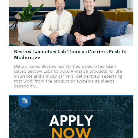
Bestow Launches Lab Team as Carriers Push to
Modernize
Dallas-based Bestow has formed a dedicated team
called Bestow Labs to build AI-native products for life
insurance and annuity carriers, deliberately separating
that work from the production systems its clients
depend on....