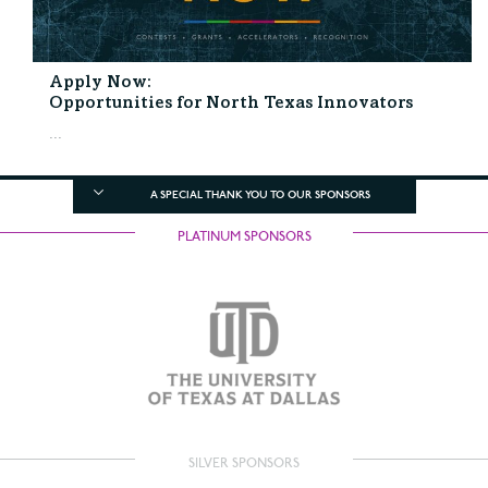
Apply Now:
Opportunities for North Texas Innovators
...
A SPECIAL THANK YOU TO OUR SPONSORS
PLATINUM SPONSORS
SILVER SPONSORS