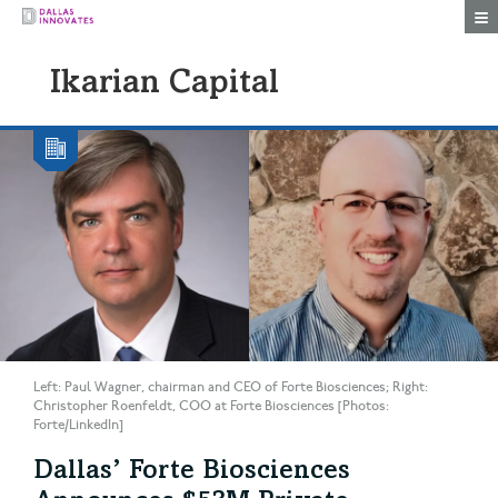
Togg
Ikarian Capital
Left: Paul Wagner, chairman and CEO of Forte Biosciences; Right:
Christopher Roenfeldt, COO at Forte Biosciences [Photos:
Forte/LinkedIn]
Dallas’ Forte Biosciences