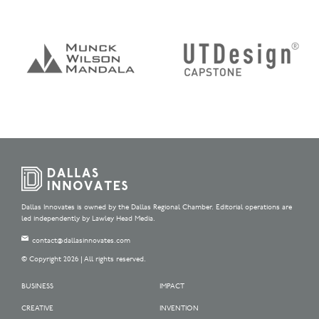
Dallas Innovates is owned by the Dallas Regional Chamber. Editorial operations are
led independently by Lawley Head Media.
contact@dallasinnovates.com
© Copyright 2026 | All rights reserved.
BUSINESS
IMPACT
CREATIVE
INVENTION