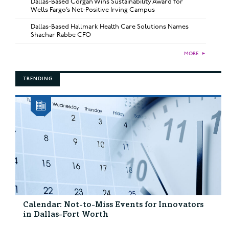
Dallas-Based Corgan Wins Sustainability Award for
Wells Fargo’s Net-Positive Irving Campus
Dallas-Based Hallmark Health Care Solutions Names
Shachar Rabbe CFO
MORE
►
TRENDING
Calendar: Not-to-Miss Events for Innovators
in Dallas-Fort Worth
...