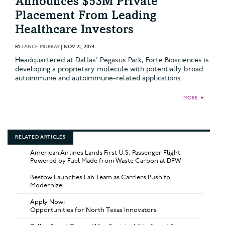
Announces $53M Private
Placement From Leading
Healthcare Investors
BY
LANCE MURRAY
|
NOV 21, 2024
Headquartered at Dallas' Pegasus Park, Forte Biosciences is
developing a proprietary molecule with potentially broad
autoimmune and autoimmune-related applications.
MORE
►
RELATED ARTICLES
American Airlines Lands First U.S. Passenger Flight
Powered by Fuel Made from Waste Carbon at DFW
Bestow Launches Lab Team as Carriers Push to
Modernize
Apply Now:
Opportunities for North Texas Innovators