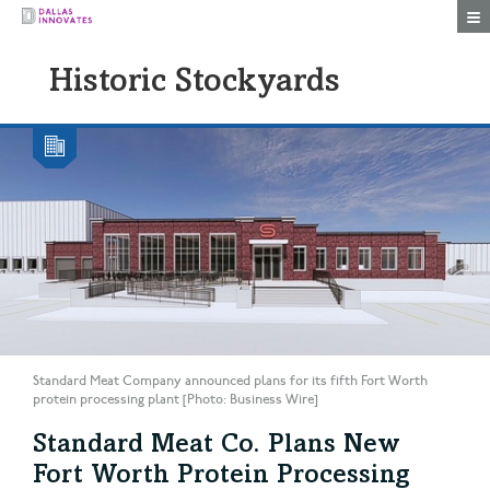
Togg
Historic Stockyards
Standard Meat Company announced plans for its fifth Fort Worth
protein processing plant [Photo: Business Wire]
Standard Meat Co. Plans New
Fort Worth Protein Processing