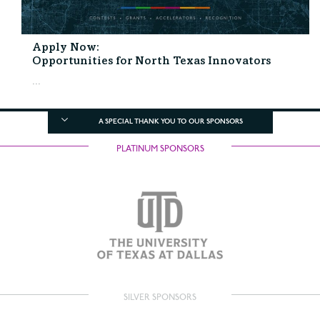
Apply Now:
Opportunities for North Texas Innovators
...
A SPECIAL THANK YOU TO OUR SPONSORS
PLATINUM SPONSORS
SILVER SPONSORS