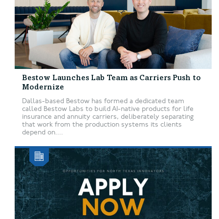
Bestow Launches Lab Team as Carriers Push to
Modernize
Dallas-based Bestow has formed a dedicated team
called Bestow Labs to build AI-native products for life
insurance and annuity carriers, deliberately separating
that work from the production systems its clients
depend on....