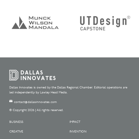
Dallas Innovates is owned by the Dallas Regional Chamber. Editorial operations are
led independently by Lawley Head Media.
contact@dallasinnovates.com
© Copyright 2026 | All rights reserved.
BUSINESS
IMPACT
CREATIVE
INVENTION