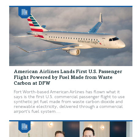
American Airlines Lands First U.S. Passenger
Flight Powered by Fuel Made from Waste
Carbon at DFW
Fort Worth-based American Airlines has flown what it
says is the first U.S. commercial passenger flight to use
synthetic jet fuel made from waste carbon dioxide and
renewable electricity, delivered through a commercial
airport’s fuel system....