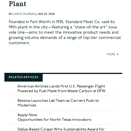
Plant
BY
LANCE MURRAY
|
JAN 23, 2024
Founded in Fort Worth in 1935, Standard Meat Co. said its
fifth plant in the city—featuring a "state-of-the art" sous
vide line—aims to meet the innovative product needs and
growing volume demands of a range of top tier commercial
customers.
MORE
►
RELATED ARTICLES
American Airlines Lands First U.S. Passenger Flight
Powered by Fuel Made from Waste Carbon at DFW
Bestow Launches Lab Team as Carriers Push to
Modernize
Apply Now:
Opportunities for North Texas Innovators
Dallas-Based Corgan Wins Sustainability Award for