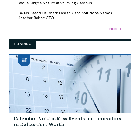
Wells Fargo’s Net-Positive Irving Campus
Dallas-Based Hallmark Health Care Solutions Names
Shachar Rabbe CFO
MORE
►
TRENDING
Calendar: Not-to-Miss Events for Innovators
in Dallas-Fort Worth
...