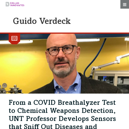
Togg
Guido Verdeck
From a COVID Breathalyzer Test
to Chemical Weapons Detection,
UNT Professor Develops Sensors
that Sniff Out Diseases and