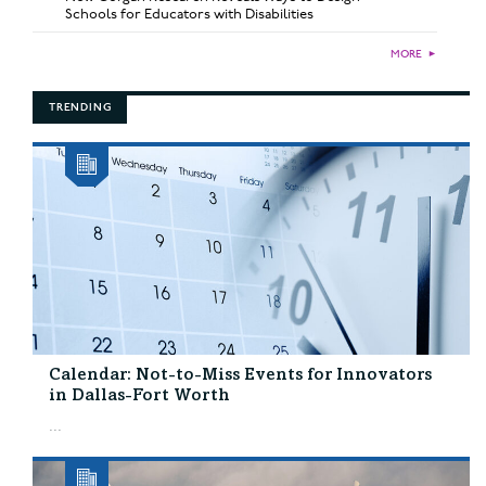
Schools for Educators with Disabilities
MORE
►
TRENDING
Calendar: Not-to-Miss Events for Innovators
in Dallas-Fort Worth
...