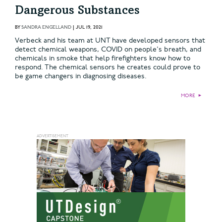
Dangerous Substances
BY
SANDRA ENGELLAND
|
JUL 19, 2021
Verbeck and his team at UNT have developed sensors that
detect chemical weapons, COVID on people's breath, and
chemicals in smoke that help firefighters know how to
respond. The chemical sensors he creates could prove to
be game changers in diagnosing diseases.
MORE
►