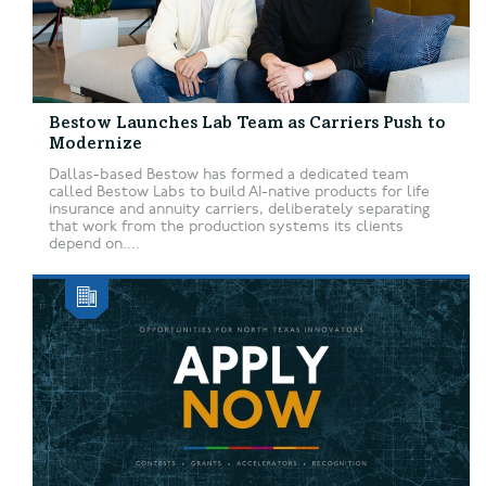
Bestow Launches Lab Team as Carriers Push to
Modernize
Dallas-based Bestow has formed a dedicated team
called Bestow Labs to build AI-native products for life
insurance and annuity carriers, deliberately separating
that work from the production systems its clients
depend on....