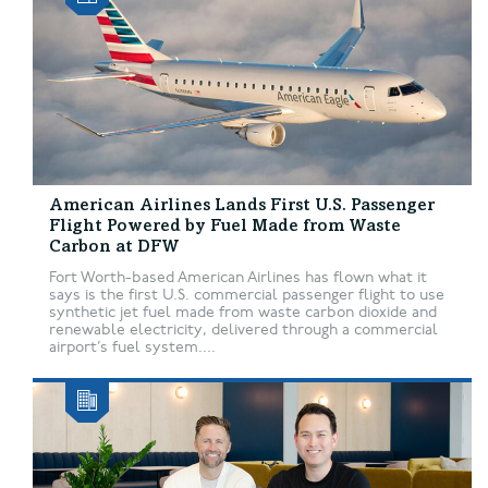
American Airlines Lands First U.S. Passenger
Flight Powered by Fuel Made from Waste
Carbon at DFW
Fort Worth-based American Airlines has flown what it
says is the first U.S. commercial passenger flight to use
synthetic jet fuel made from waste carbon dioxide and
renewable electricity, delivered through a commercial
airport’s fuel system....