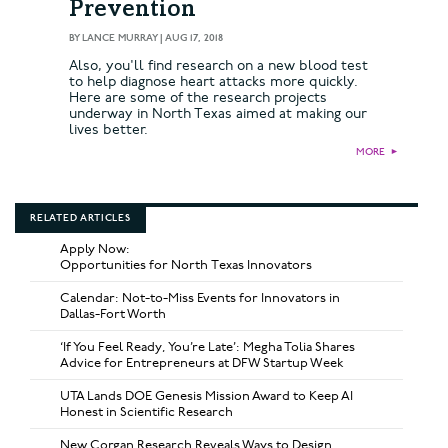
Prevention
BY
LANCE MURRAY
|
AUG 17, 2018
Also, you'll find research on a new blood test
to help diagnose heart attacks more quickly.
Here are some of the research projects
underway in North Texas aimed at making our
lives better.
MORE
►
RELATED ARTICLES
Apply Now:
Opportunities for North Texas Innovators
Calendar: Not-to-Miss Events for Innovators in
Dallas-Fort Worth
‘If You Feel Ready, You’re Late’: Megha Tolia Shares
Advice for Entrepreneurs at DFW Startup Week
UTA Lands DOE Genesis Mission Award to Keep AI
Honest in Scientific Research
New Corgan Research Reveals Ways to Design