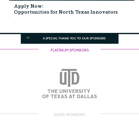
Apply Now:
Opportunities for North Texas Innovators
...
A SPECIAL THANK YOU TO OUR SPONSORS
PLATINUM SPONSORS
SILVER SPONSORS