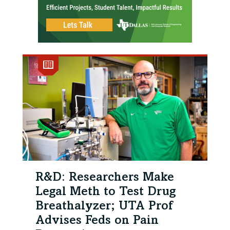
R&D: Researchers Make
Legal Meth to Test Drug
Breathalyzer; UTA Prof
Advises Feds on Pain