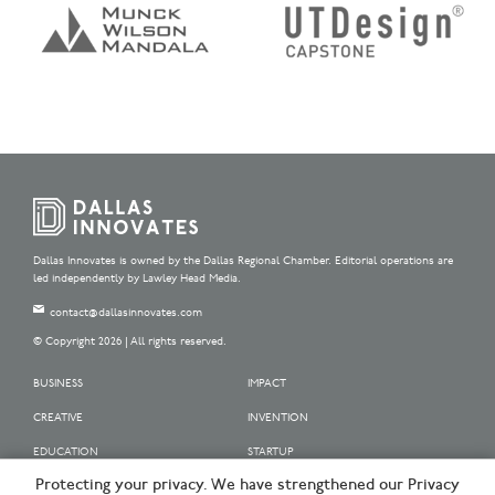
Dallas Innovates is owned by the Dallas Regional Chamber. Editorial operations are
led independently by Lawley Head Media.
contact@dallasinnovates.com
© Copyright 2026 | All rights reserved.
BUSINESS
IMPACT
CREATIVE
INVENTION
EDUCATION
STARTUP
Protecting your privacy. We have strengthened our Privacy
OUR SPONSORS