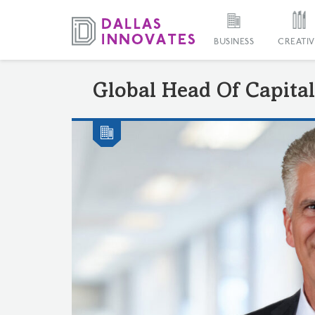
BUSINESS
CREATIV
Global Head Of Capital