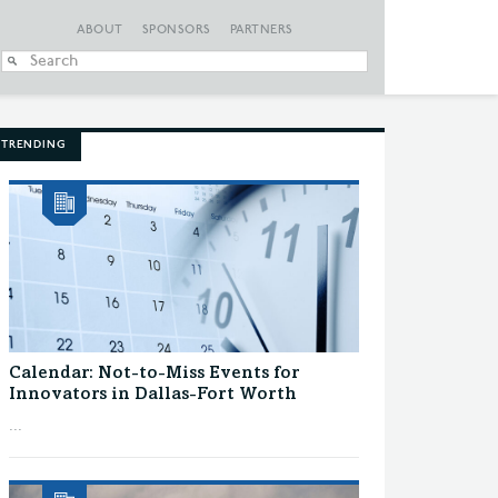
ABOUT
SPONSORS
PARTNERS
When autocomplete
TRENDING
Calendar: Not-to-Miss Events for
Innovators in Dallas-Fort Worth
...