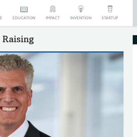
E
EDUCATION
IMPACT
INVENTION
STARTUP
 Raising