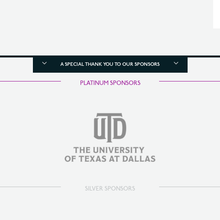
A SPECIAL THANK YOU TO OUR SPONSORS
PLATINUM SPONSORS
SILVER SPONSORS