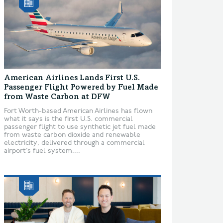
American Airlines Lands First U.S.
Passenger Flight Powered by Fuel Made
from Waste Carbon at DFW
Fort Worth-based American Airlines has flown
what it says is the first U.S. commercial
passenger flight to use synthetic jet fuel made
from waste carbon dioxide and renewable
electricity, delivered through a commercial
airport’s fuel system....