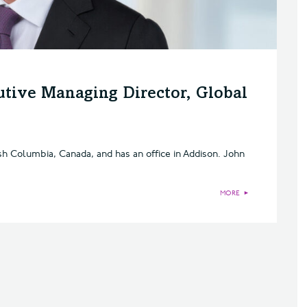
utive Managing Director, Global
ish Columbia, Canada, and has an office in Addison. John
MORE
►