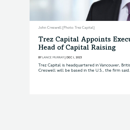
John Creswell [Photo: Trez Capital]
Trez Capital Appoints Exec
Head of Capital Raising
BY
LANCE MURRAY
|
DEC 1, 2023
Trez Capital is headquartered in Vancouver, Brit
Creswell will be based in the U.S., the firm said.