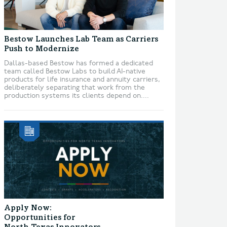
Bestow Launches Lab Team as Carriers
Push to Modernize
Dallas-based Bestow has formed a dedicated
team called Bestow Labs to build AI-native
products for life insurance and annuity carriers,
deliberately separating that work from the
production systems its clients depend on....
Apply Now:
Opportunities for