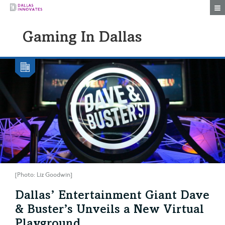
Togg
Gaming In Dallas
[Photo: Liz Goodwin]
Dallas’ Entertainment Giant Dave
& Buster’s Unveils a New Virtual
Playground