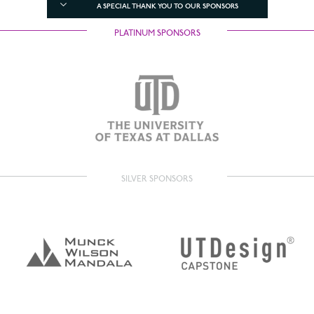
A SPECIAL THANK YOU TO OUR SPONSORS
PLATINUM SPONSORS
SILVER SPONSORS