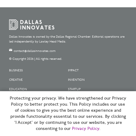
Dallas Innovates is owned by the Dallas Regional Chamber. Editorial operations are
led independently by Lawley Head Media.
contact@dallasinnovates.com
© Copyright 2026 | All rights reserved.
BUSINESS
IMPACT
CREATIVE
INVENTION
EDUCATION
STARTUP
Protecting your privacy. We have strengthened our Privacy
OUR SPONSORS
Policy to better protect you. This Policy includes our use
OUR PARTNERS
of cookies to give you the best online experience and
provide functionality essential to our services. By clicking
SIGN UP | BE A DALLAS INNOVATOR
‘I Accept’ or by continuing to use our website, you are
consenting to our
Privacy Policy
.
TERMS OF USE