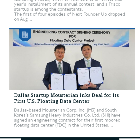
year’s installment of its annual contest, and a Frisco
startup is among the contestants.
The first of four episodes of Next Founder Up dropped
on Aug....
Dallas Startup Mousterian Inks Deal for Its
First U.S. Floating Data Center
Dallas-based Mousterian Corp. Inc. (M3) and South
Korea’s Samsung Heavy Industries Co. Ltd. (SHI) have
signed an engineering contract for their first moored
floating data center (FDC) in the United States....