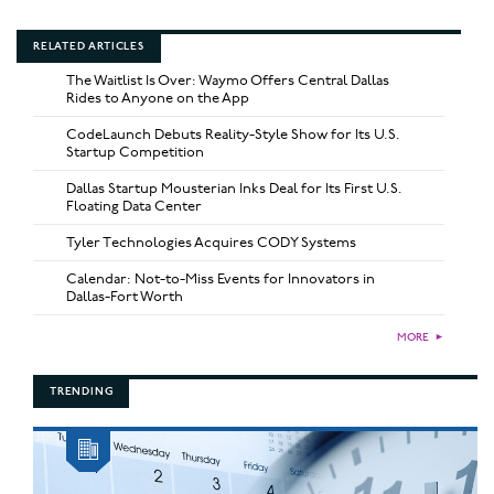
RELATED ARTICLES
The Waitlist Is Over: Waymo Offers Central Dallas
Rides to Anyone on the App
CodeLaunch Debuts Reality-Style Show for Its U.S.
Startup Competition
Dallas Startup Mousterian Inks Deal for Its First U.S.
Floating Data Center
Tyler Technologies Acquires CODY Systems
Calendar: Not-to-Miss Events for Innovators in
Dallas-Fort Worth
MORE
►
TRENDING