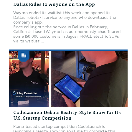
Dallas Rides to Anyone on the App
Waymo ended its waitlist this week and opened its
Dallas robotaxi service to anyone who downloads the
company’s app.
Since rolling out the service in Dallas in February,
California-based Waymo has autonomously chauffeured
some 150,000 customers in Jaguar I-PACE electric SUVs
via its waitlist....
CodeLaunch Debuts Reality-Style Show for Its
U.S. Startup Competition
Plano-based startup competition CodeLaunch is
launching a reality show on YouTube to chronicle this