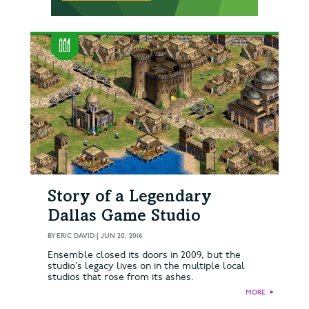
Story of a Legendary
Dallas Game Studio
BY
ERIC DAVID
|
JUN 20, 2016
Ensemble closed its doors in 2009, but the
studio’s legacy lives on in the multiple local
studios that rose from its ashes.
MORE
►