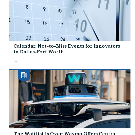
Calendar: Not-to-Miss Events for Innovators
in Dallas-Fort Worth
...
The Waitlist Is Over: Waymo Offers Central