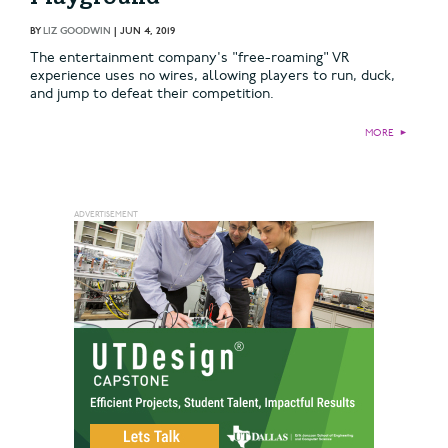
BY
LIZ GOODWIN
|
JUN 4, 2019
The entertainment company's "free-roaming" VR
experience uses no wires, allowing players to run, duck,
and jump to defeat their competition.
MORE
►