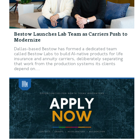
Bestow Launches Lab Team as Carriers Push to
Modernize
Dallas-based Bestow has formed a dedicated team
called Bestow Labs to build AI-native products for life
insurance and annuity carriers, deliberately separating
that work from the production systems its clients
depend on....