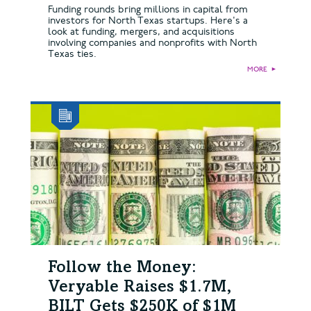
Funding rounds bring millions in capital from
investors for North Texas startups. Here's a
look at funding, mergers, and acquisitions
involving companies and nonprofits with North
Texas ties.
MORE
►
Follow the Money:
Veryable Raises $1.7M,
BILT Gets $250K of $1M