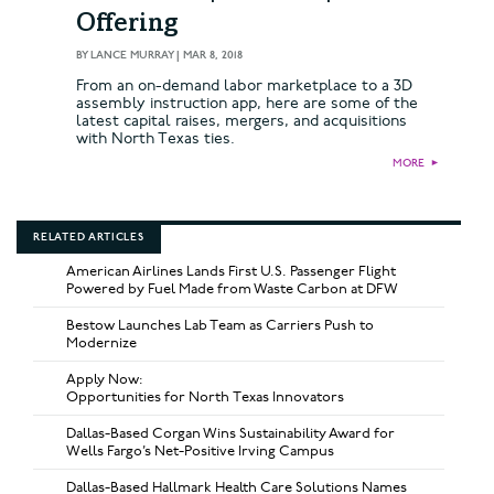
Offering
BY
LANCE MURRAY
|
MAR 8, 2018
From an on-demand labor marketplace to a 3D
assembly instruction app, here are some of the
latest capital raises, mergers, and acquisitions
with North Texas ties.
MORE
►
RELATED ARTICLES
American Airlines Lands First U.S. Passenger Flight
Powered by Fuel Made from Waste Carbon at DFW
Bestow Launches Lab Team as Carriers Push to
Modernize
Apply Now:
Opportunities for North Texas Innovators
Dallas-Based Corgan Wins Sustainability Award for
Wells Fargo’s Net-Positive Irving Campus
Dallas-Based Hallmark Health Care Solutions Names