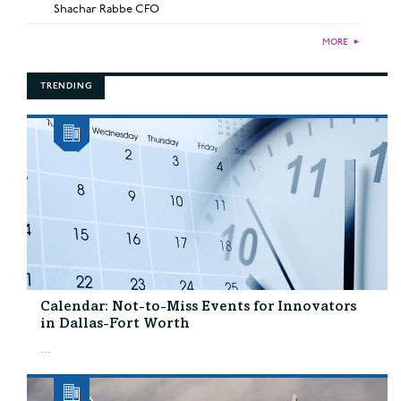
Shachar Rabbe CFO
MORE
►
TRENDING
Calendar: Not-to-Miss Events for Innovators
in Dallas-Fort Worth
...