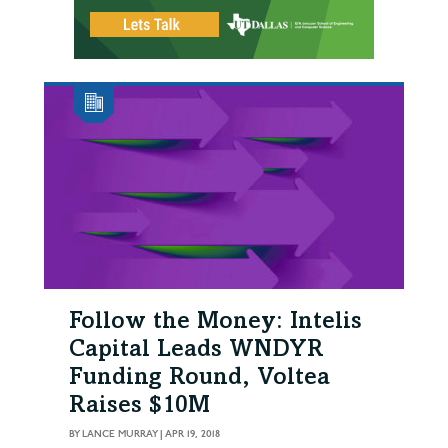
Follow the Money: Intelis
Capital Leads WNDYR
Funding Round, Voltea
Raises $10M
BY
LANCE MURRAY
|
APR 19, 2018