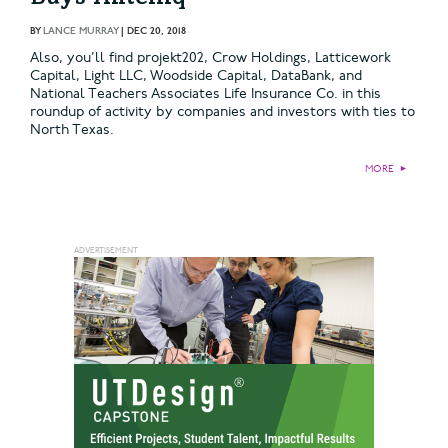
BY
LANCE MURRAY
|
DEC 20, 2018
Also, you’ll find projekt202, Crow Holdings, Latticework
Capital, Light LLC, Woodside Capital, DataBank, and
National Teachers Associates Life Insurance Co. in this
roundup of activity by companies and investors with ties to
North Texas.
MORE
►