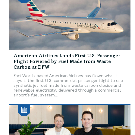
American Airlines Lands First U.S. Passenger
Flight Powered by Fuel Made from Waste
Carbon at DFW
Fort Worth-based American Airlines has flown what it
says is the first U.S. commercial passenger flight to use
synthetic jet fuel made from waste carbon dioxide and
renewable electricity, delivered through a commercial
airport’s fuel system....