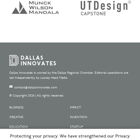
Dallas Innovates is owned by the Dallas Regional Chamber. Editorial operations are
led independently by Lawley Head Media.
contact@dallasinnovates.com
© Copyright 2026 | All rights reserved.
BUSINESS
IMPACT
CREATIVE
INVENTION
EDUCATION
STARTUP
Protecting your privacy. We have strengthened our Privacy
OUR SPONSORS