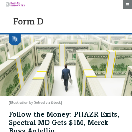
Togg
Form D
[Illustration by Solvod via iStock]
Follow the Money: PHAZR Exits,
Spectral MD Gets $1M, Merck
Buys Antelliq