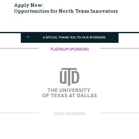
Apply Now:
Opportunities for North Texas Innovators
...
A SPECIAL THANK YOU TO OUR SPONSORS
PLATINUM SPONSORS
SILVER SPONSORS