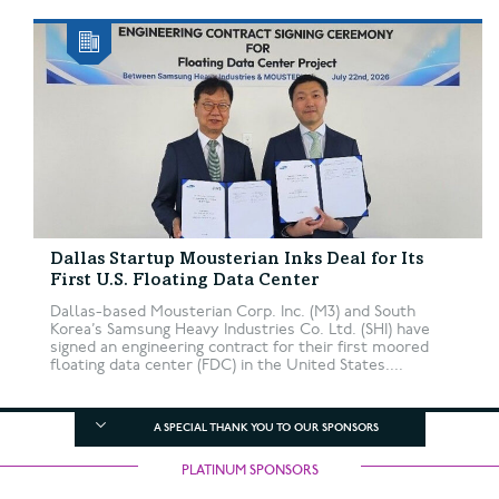
Dallas Startup Mousterian Inks Deal for Its
First U.S. Floating Data Center
Dallas-based Mousterian Corp. Inc. (M3) and South
Korea’s Samsung Heavy Industries Co. Ltd. (SHI) have
signed an engineering contract for their first moored
floating data center (FDC) in the United States....
A SPECIAL THANK YOU TO OUR SPONSORS
PLATINUM SPONSORS