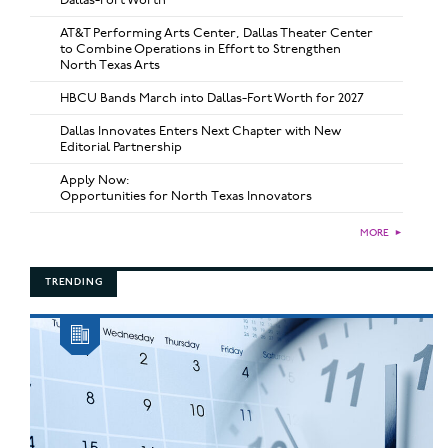
AT&T Performing Arts Center, Dallas Theater Center
to Combine Operations in Effort to Strengthen
North Texas Arts
HBCU Bands March into Dallas-Fort Worth for 2027
Dallas Innovates Enters Next Chapter with New
Editorial Partnership
Apply Now:
Opportunities for North Texas Innovators
MORE
►
TRENDING