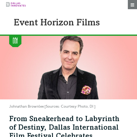
Togg
Event Horizon Films
Johnathan Brownlee [Sources: Courtesy Photo, DI ]
From Sneakerhead to Labyrinth
of Destiny, Dallas International
Film Festival Celebrates