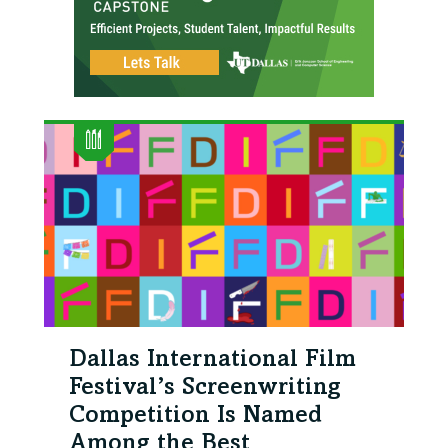
Dallas International Film
Festival’s Screenwriting
Competition Is Named
Among the Best