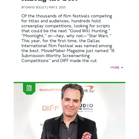
BY
DAVID SEELEY
|
MAY 3, 2023
Of the thousands of film festivals competing
for titles and audiences, hundreds hold
screenplay competitions, looking for scripts
that could be the next "Good Will Hunting,"
"Moonlight," or—hey, why not—"Star Wars."
This year, for the first time, the Dallas
International Film Festival was named among
the best. MovieMaker Magazine just named "15
Submission-Worthy Screenwriting
Competitions" and DIFF made the cut.
MORE
►