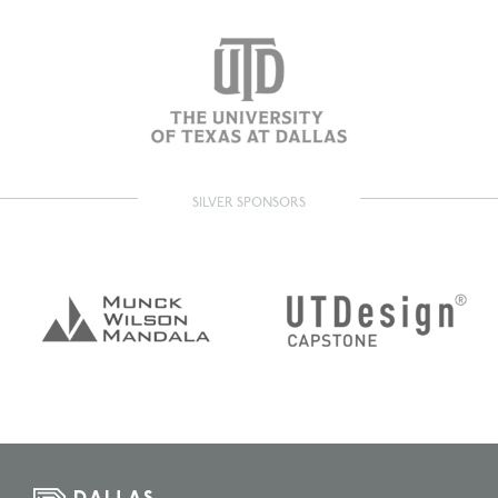
SILVER SPONSORS