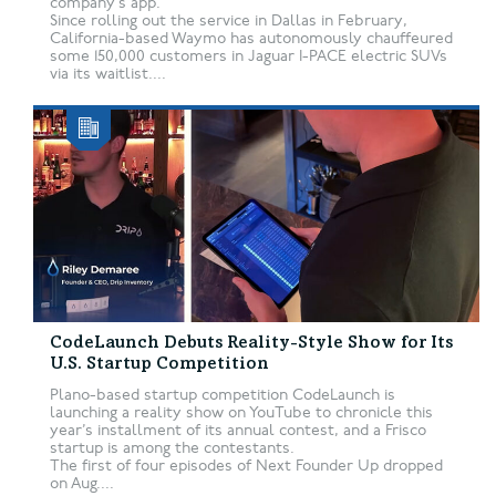
company’s app.
Since rolling out the service in Dallas in February,
California-based Waymo has autonomously chauffeured
some 150,000 customers in Jaguar I-PACE electric SUVs
via its waitlist....
CodeLaunch Debuts Reality-Style Show for Its
U.S. Startup Competition
Plano-based startup competition CodeLaunch is
launching a reality show on YouTube to chronicle this
year’s installment of its annual contest, and a Frisco
startup is among the contestants.
The first of four episodes of Next Founder Up dropped
on Aug....