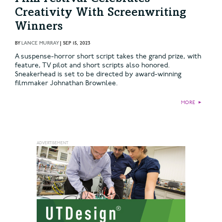
Creativity With Screenwriting
Winners
BY
LANCE MURRAY
|
SEP 15, 2023
A suspense-horror short script takes the grand prize, with
feature, TV pilot and short scripts also honored.
Sneakerhead is set to be directed by award-winning
filmmaker Johnathan Brownlee.
MORE
►