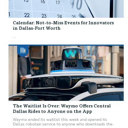
Calendar: Not-to-Miss Events for Innovators
in Dallas-Fort Worth
...
The Waitlist Is Over: Waymo Offers Central
Dallas Rides to Anyone on the App
Waymo ended its waitlist this week and opened its
Dallas robotaxi service to anyone who downloads the