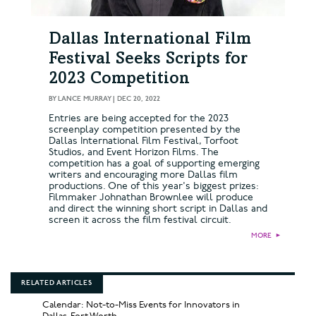
Dallas International Film
Festival Seeks Scripts for
2023 Competition
BY
LANCE MURRAY
|
DEC 20, 2022
Entries are being accepted for the 2023
screenplay competition presented by the
Dallas International Film Festival, Torfoot
Studios, and Event Horizon Films. The
competition has a goal of supporting emerging
writers and encouraging more Dallas film
productions. One of this year's biggest prizes:
Filmmaker Johnathan Brownlee will produce
and direct the winning short script in Dallas and
screen it across the film festival circuit.
MORE
►
RELATED ARTICLES
Calendar: Not-to-Miss Events for Innovators in
Dallas-Fort Worth