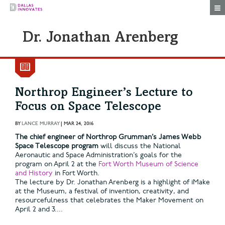
Togg
Dr. Jonathan Arenberg
Northrop Engineer’s Lecture to
Focus on Space Telescope
BY
LANCE MURRAY
|
MAR 24, 2016
The chief engineer of Northrop Grumman’s James Webb
Space Telescope program
will discuss the National
Aeronautic and Space Administration’s goals for the
program on April 2 at the
Fort Worth Museum of Science
and History
in Fort Worth.
The lecture by Dr. Jonathan Arenberg is a highlight of iMake
at the Museum, a festival of invention, creativity, and
resourcefulness that celebrates the Maker Movement on
April 2 and 3....