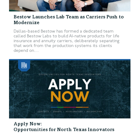
Bestow Launches Lab Team as Carriers Push to
Modernize
Dallas-based Bestow has formed a dedicated team
called Bestow Labs to build AI-native products for life
insurance and annuity carriers, deliberately separating
that work from the production systems its clients
depend on....
Apply Now:
Opportunities for North Texas Innovators