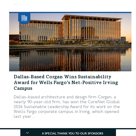
...
Dallas-Based Corgan Wins Sustainability
Award for Wells Fargo’s Net-Positive Irving
Campus
Dallas-based architecture and design firm Corgan, a
nearly 90-year-old firm, has won the CoreNet Global
2026 Sustainable Leadership Award for its work on the
Wells Fargo corporate campus in Irving, which opened
last year....
A SPECIAL THANK YOU TO OUR SPONSORS