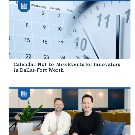
Calendar: Not-to-Miss Events for Innovators
in Dallas-Fort Worth
...