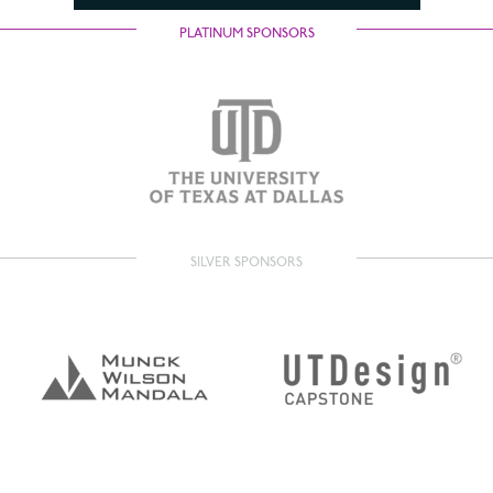
PLATINUM SPONSORS
SILVER SPONSORS