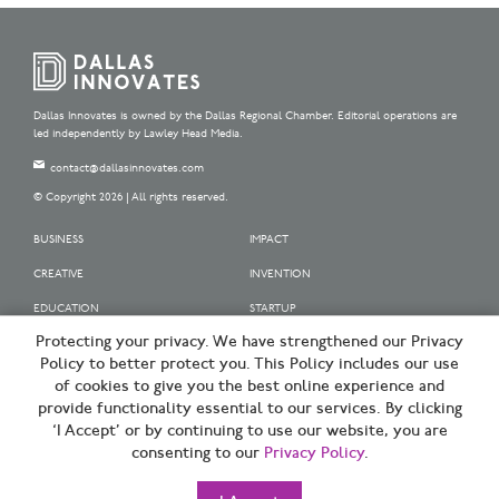
Dallas Innovates is owned by the Dallas Regional Chamber. Editorial operations are
led independently by Lawley Head Media.
contact@dallasinnovates.com
© Copyright 2026 | All rights reserved.
BUSINESS
IMPACT
CREATIVE
INVENTION
EDUCATION
STARTUP
Protecting your privacy. We have strengthened our Privacy
OUR SPONSORS
Policy to better protect you. This Policy includes our use
OUR PARTNERS
of cookies to give you the best online experience and
provide functionality essential to our services. By clicking
SIGN UP | BE A DALLAS INNOVATOR
‘I Accept’ or by continuing to use our website, you are
consenting to our
Privacy Policy
.
TERMS OF USE
PRIVACY POLICY