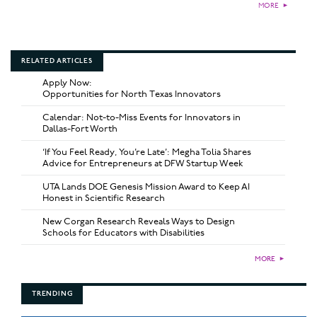
MORE
►
RELATED ARTICLES
Apply Now:
Opportunities for North Texas Innovators
Calendar: Not-to-Miss Events for Innovators in
Dallas-Fort Worth
‘If You Feel Ready, You’re Late’: Megha Tolia Shares
Advice for Entrepreneurs at DFW Startup Week
UTA Lands DOE Genesis Mission Award to Keep AI
Honest in Scientific Research
New Corgan Research Reveals Ways to Design
Schools for Educators with Disabilities
MORE
►
TRENDING