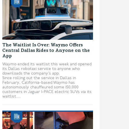
The Waitlist Is Over: Waymo Offers
Central Dallas Rides to Anyone on the
App
Waymo ended its waitlist this week and opened
its Dallas robotaxi service to anyone who
downloads the company’s app.
Since rolling out the service in Dallas in
February, California-based Waymo has
autonomously chauffeured some 150,000
customers in Jaguar I-PACE electric SUVs via its
waitlist....