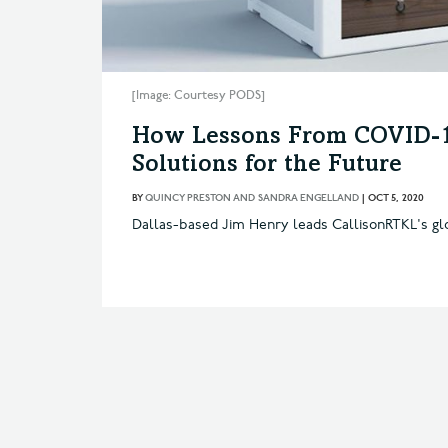
[Image: Courtesy PODS]
How Lessons From COVID-1
Solutions for the Future
BY
QUINCY PRESTON AND SANDRA ENGELLAND
|
OCT 5, 2020
Dallas-based Jim Henry leads CallisonRTKL's gl