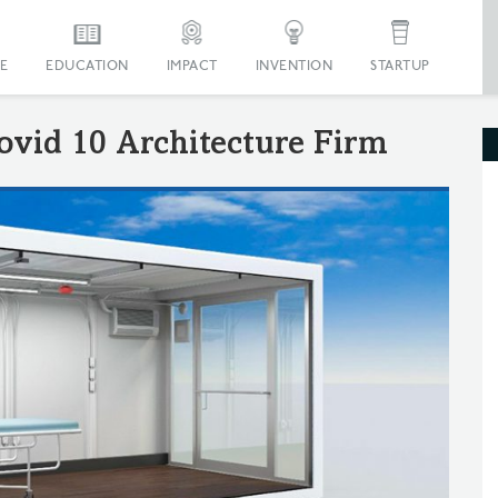
E
EDUCATION
IMPACT
INVENTION
STARTUP
ovid 10 Architecture Firm