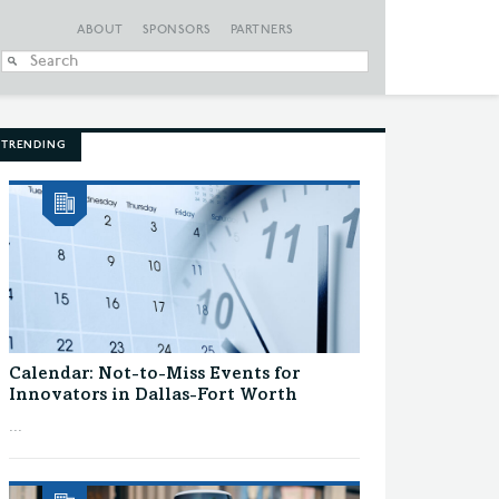
ABOUT
SPONSORS
PARTNERS
When autocomplete
TRENDING
Calendar: Not-to-Miss Events for
Innovators in Dallas-Fort Worth
...