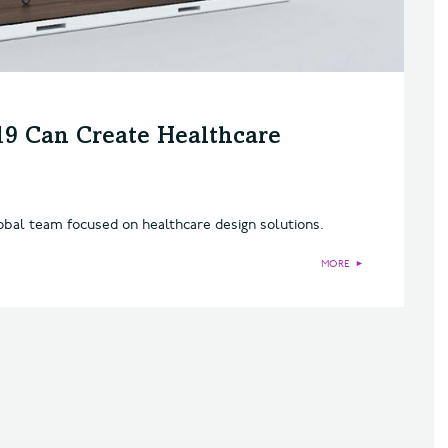
9 Can Create Healthcare
obal team focused on healthcare design solutions.
MORE
►