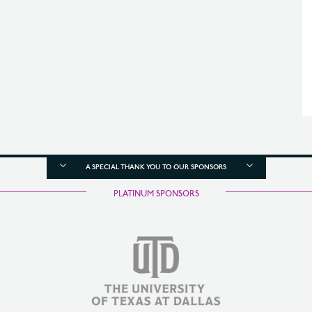
A SPECIAL THANK YOU TO OUR SPONSORS
PLATINUM SPONSORS