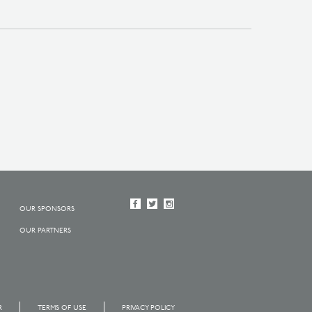
OUR SPONSORS
OUR PARTNERS
R
TERMS OF USE
PRIVACY POLICY