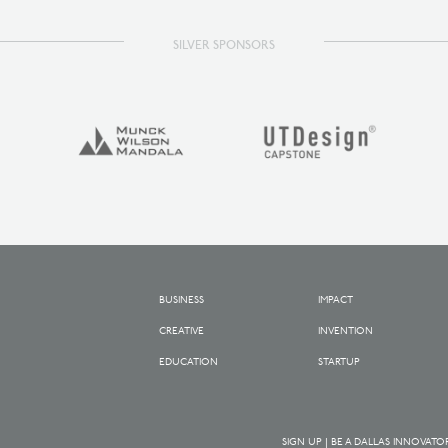
SILVER SPONSORS
BUSINESS
IMPACT
CREATIVE
INVENTION
EDUCATION
STARTUP
SIGN UP | BE A DALLAS INNOVATO