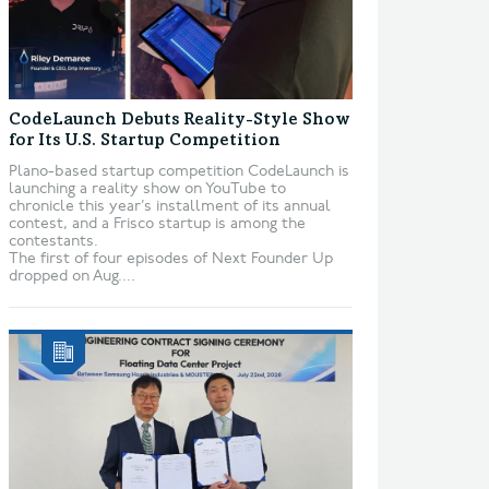
CodeLaunch Debuts Reality-Style Show
for Its U.S. Startup Competition
Plano-based startup competition CodeLaunch is
launching a reality show on YouTube to
chronicle this year’s installment of its annual
contest, and a Frisco startup is among the
contestants.
The first of four episodes of Next Founder Up
dropped on Aug....