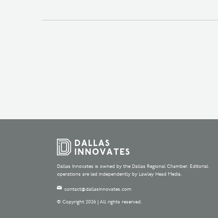
Dallas Innovates is owned by the Dallas Regional Chamber. Editorial
operations are led independently by Lawley Head Media.
contact@dallasinnovates.com
© Copyright 2026 | All rights reserved.