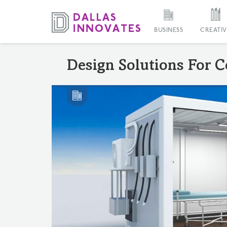
BUSINESS
CREATIV
Design Solutions For C