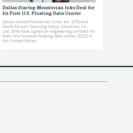
Dallas Startup Mousterian Inks Deal for
Its First U.S. Floating Data Center
Dallas-based Mousterian Corp. Inc. (M3) and
South Korea’s Samsung Heavy Industries Co.
Ltd. (SHI) have signed an engineering contract for
their first moored floating data center (FDC) in
the United States....