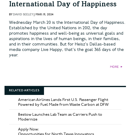
International Day of Happiness
BY
DAVID SEELEY
|
MAR 19, 2024
Wednesday March 20 is the International Day of Happiness.
Established by the United Nations in 2012, the day
promotes happiness and well-being as universal goals and
aspirations in the lives of human beings, in their families,
and in their communities. But for Heisz's Dallas-based
media company Live Happy, that's the goal 365 days of the
year.
MORE
►
RELATED ARTICLES
American Airlines Lands First U.S. Passenger Flight
Powered by Fuel Made from Waste Carbon at DFW
Bestow Launches Lab Team as Carriers Push to
Modernize
Apply Now:
Opportunities for North Texas Innovators