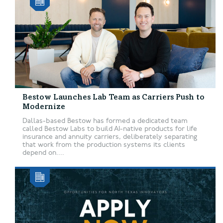
Bestow Launches Lab Team as Carriers Push to
Modernize
Dallas-based Bestow has formed a dedicated team
called Bestow Labs to build AI-native products for life
insurance and annuity carriers, deliberately separating
that work from the production systems its clients
depend on....