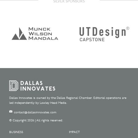
SILVER SPONSORS
Dallas Innovates is owned by the Dallas Regional Chamber. Editorial operations are
led independently by Lawley Head Media.
contact@dallasinnovates.com
© Copyright 2026 | All rights reserved.
BUSINESS
IMPACT