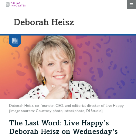
Togg
Deborah Heisz
Deborah Heisz, co-founder, CEO, and editorial director of Live Happy
[Image sources: Courtesy photo; istockphoto; DI Studio]
The Last Word: Live Happy’s
Deborah Heisz on Wednesday’s