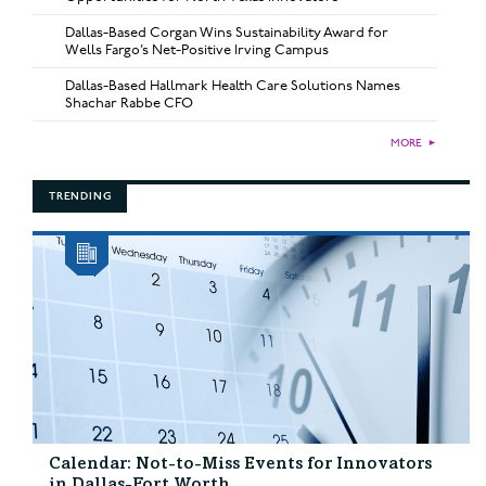
Dallas-Based Corgan Wins Sustainability Award for
Wells Fargo’s Net-Positive Irving Campus
Dallas-Based Hallmark Health Care Solutions Names
Shachar Rabbe CFO
MORE
►
TRENDING
Calendar: Not-to-Miss Events for Innovators
in Dallas-Fort Worth