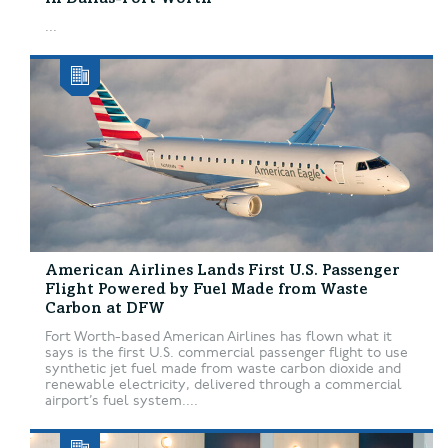
...
American Airlines Lands First U.S. Passenger
Flight Powered by Fuel Made from Waste
Carbon at DFW
Fort Worth-based American Airlines has flown what it
says is the first U.S. commercial passenger flight to use
synthetic jet fuel made from waste carbon dioxide and
renewable electricity, delivered through a commercial
airport’s fuel system....