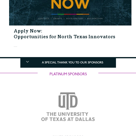
Apply Now:
Opportunities for North Texas Innovators
...
A SPECIAL THANK YOU TO OUR SPONSORS
PLATINUM SPONSORS