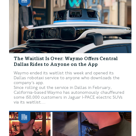
The Waitlist Is Over: Waymo Offers Central
Dallas Rides to Anyone on the App
Waymo ended its waitlist this week and opened its
Dallas robotaxi service to anyone who downloads the
company’s app.
Since rolling out the service in Dallas in February,
California-based Waymo has autonomously chauffeured
some 150,000 customers in Jaguar I-PACE electric SUVs
via its waitlist....