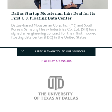
Dallas Startup Mousterian Inks Deal for Its
First U.S. Floating Data Center
Dallas-based Mousterian Corp. Inc. (M3) and South
Korea’s Samsung Heavy Industries Co. Ltd. (SHI) have
signed an engineering contract for their first moored
floating data center (FDC) in the United States....
A SPECIAL THANK YOU TO OUR SPONSORS
PLATINUM SPONSORS