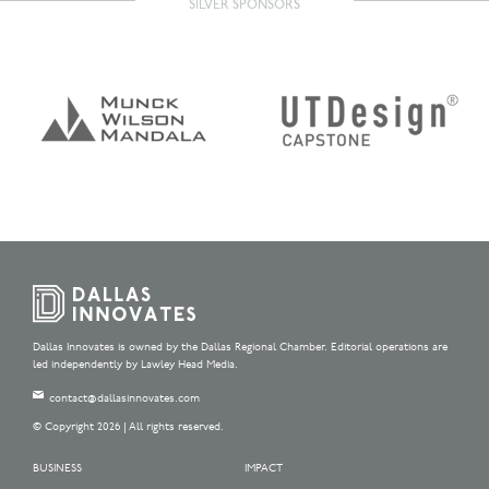
SILVER SPONSORS
Dallas Innovates is owned by the Dallas Regional Chamber. Editorial operations are
led independently by Lawley Head Media.
contact@dallasinnovates.com
© Copyright 2026 | All rights reserved.
BUSINESS
IMPACT