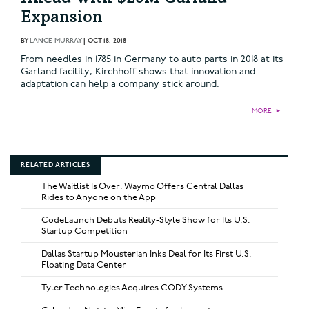
Expansion
BY
LANCE MURRAY
|
OCT 18, 2018
From needles in 1785 in Germany to auto parts in 2018 at its
Garland facility, Kirchhoff shows that innovation and
adaptation can help a company stick around.
MORE
►
RELATED ARTICLES
The Waitlist Is Over: Waymo Offers Central Dallas
Rides to Anyone on the App
CodeLaunch Debuts Reality-Style Show for Its U.S.
Startup Competition
Dallas Startup Mousterian Inks Deal for Its First U.S.
Floating Data Center
Tyler Technologies Acquires CODY Systems