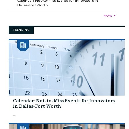
Calendar: Not-to-Miss Events for Innovators in
Dallas-Fort Worth
MORE
►
TRENDING
Calendar: Not-to-Miss Events for Innovators
in Dallas-Fort Worth
...