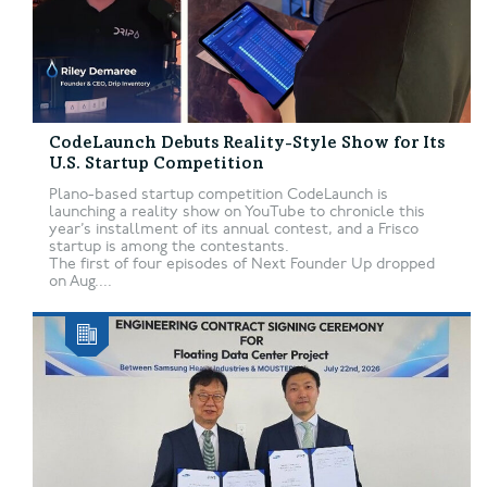
CodeLaunch Debuts Reality-Style Show for Its
U.S. Startup Competition
Plano-based startup competition CodeLaunch is
launching a reality show on YouTube to chronicle this
year’s installment of its annual contest, and a Frisco
startup is among the contestants.
The first of four episodes of Next Founder Up dropped
on Aug....