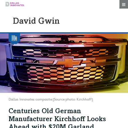
Togg
David Gwin
Dallas Innovates composite [Source photo: Kirchhoff]
Centuries Old German
Manufacturer Kirchhoff Looks
Ahead with $20M Garland