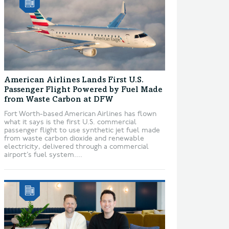
American Airlines Lands First U.S.
Passenger Flight Powered by Fuel Made
from Waste Carbon at DFW
Fort Worth-based American Airlines has flown
what it says is the first U.S. commercial
passenger flight to use synthetic jet fuel made
from waste carbon dioxide and renewable
electricity, delivered through a commercial
airport’s fuel system....