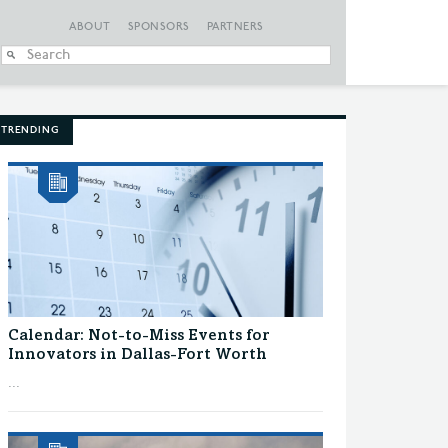
ABOUT
SPONSORS
PARTNERS
When autocomplete
TRENDING
Calendar: Not-to-Miss Events for
Innovators in Dallas-Fort Worth
...