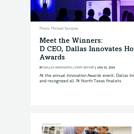
Photo: Michael Samples
Meet the Winners:
D CEO, Dallas Innovates Ho
Awards
BY
DALLAS INNOVATES | STAFF REPORT
|
JAN 25, 2024
At the annual Innovation Awards event, Dallas In
and recognized all 74 North Texas finalists.