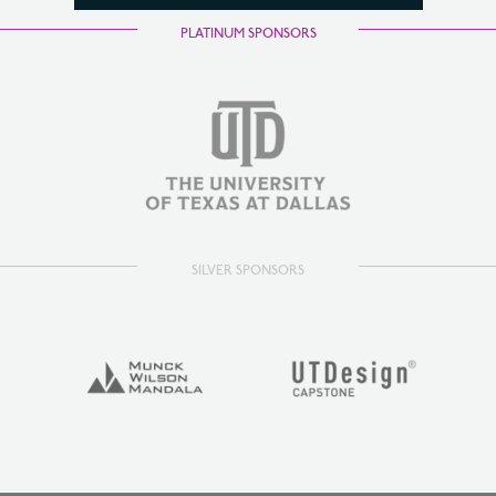
PLATINUM SPONSORS
SILVER SPONSORS