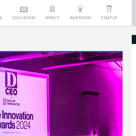
E
EDUCATION
IMPACT
INVENTION
STARTUP