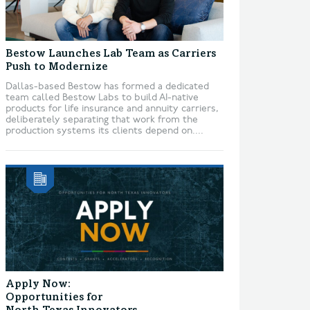
Bestow Launches Lab Team as Carriers
Push to Modernize
Dallas-based Bestow has formed a dedicated
team called Bestow Labs to build AI-native
products for life insurance and annuity carriers,
deliberately separating that work from the
production systems its clients depend on....
Apply Now:
Opportunities for