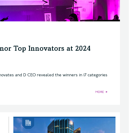
nor Top Innovators at 2024
novates and D CEO revealed the winners in 17 categories
MORE
►