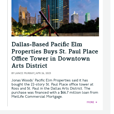
Dallas-Based Pacific Elm
Properties Buys St. Paul Place
Office Tower in Downtown
Arts District
BY
LANCE MURRAY
|
APR 26, 2023
Jonas Woods' Pacific Elm Properties said it has
bought the 22-story St. Paul Place office tower at
Ross and St. Paul in the Dallas Arts District. The
purchase was financed with a $66.7 million loan from
MetLife Commercial Mortgage.
MORE
►