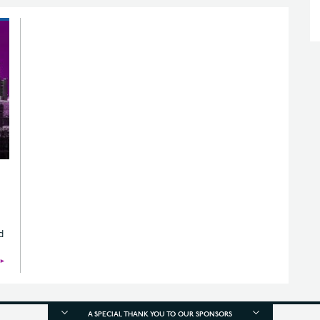
d
►
A SPECIAL THANK YOU TO OUR SPONSORS