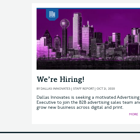
We’re Hiring!
BY
DALLAS INNOVATES | STAFF REPORT
|
OCT 21, 2020
Dallas Innovates is seeking a motivated Advertising
Executive to join the B2B advertising sales team an
grow new business across digital and print.
MORE