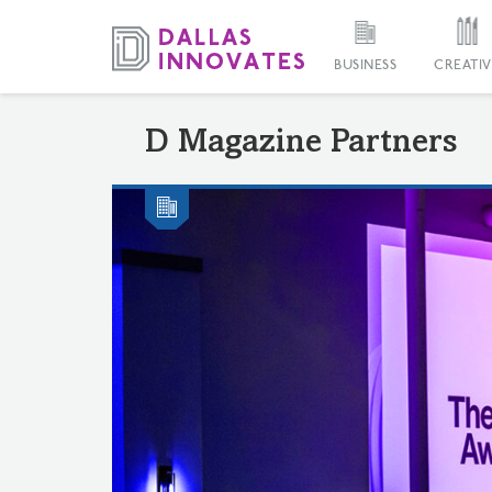
BUSINESS
CREATIV
D Magazine Partners