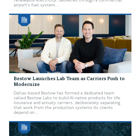
renewable electricity, delivered through a commercial
airport’s fuel system....
Bestow Launches Lab Team as Carriers Push to
Modernize
Dallas-based Bestow has formed a dedicated team
called Bestow Labs to build AI-native products for life
insurance and annuity carriers, deliberately separating
that work from the production systems its clients
depend on....