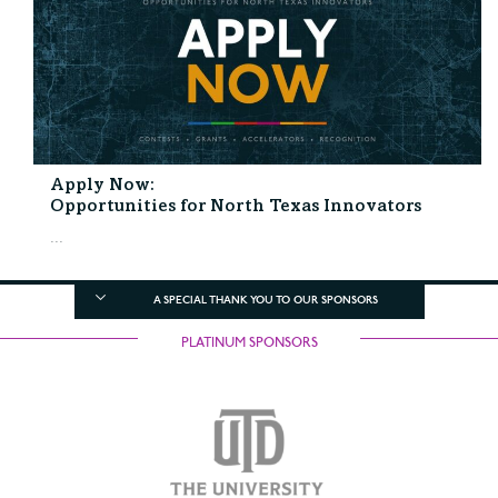
Apply Now:
Opportunities for North Texas Innovators
...
A SPECIAL THANK YOU TO OUR SPONSORS
PLATINUM SPONSORS