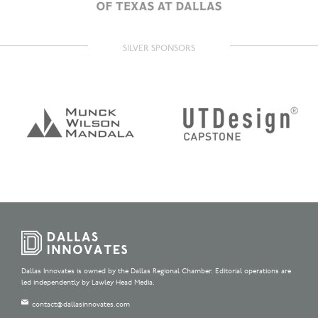
SILVER SPONSORS
Dallas Innovates is owned by the Dallas Regional Chamber. Editorial operations are
led independently by Lawley Head Media.
contact@dallasinnovates.com