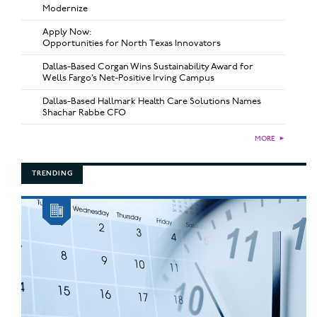
Modernize
Apply Now:
Opportunities for North Texas Innovators
Dallas-Based Corgan Wins Sustainability Award for
Wells Fargo’s Net-Positive Irving Campus
Dallas-Based Hallmark Health Care Solutions Names
Shachar Rabbe CFO
MORE
►
TRENDING