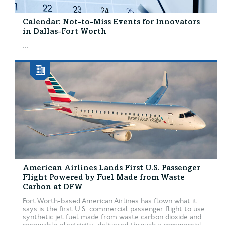
Calendar: Not-to-Miss Events for Innovators
in Dallas-Fort Worth
...
American Airlines Lands First U.S. Passenger
Flight Powered by Fuel Made from Waste
Carbon at DFW
Fort Worth-based American Airlines has flown what it
says is the first U.S. commercial passenger flight to use
synthetic jet fuel made from waste carbon dioxide and