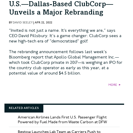
U.S.—Dallas-Based ClubCorp—
Unveils a Major Rebranding
BY
DAVID SEELEY
|
APR 22, 2022
“Invited is not just a name. It’s everything we are,” says
CEO David Pillsbury. It's a game changer: ClubCorp sees a
new high-tech era of "democratized" golf.
The rebranding announcement follows last week's
Bloomberg report that Apollo Global Management Inc.—
which took ClubCorp private in 2017—is weighing an IPO for
the country club operator as early as this year, at a
potential value of around $4.5 billion.
MORE
►
RELATED ARTICLES
American Airlines Lands First U.S. Passenger Flight
Powered by Fuel Made from Waste Carbon at DFW
Bestow Launches Lab Team as Carriers Push to