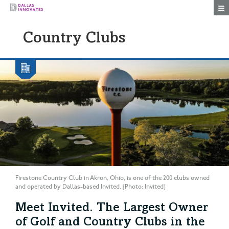
Togg
Country Clubs
Firestone Country Club in Akron, Ohio, is one of the 200 clubs owned
and operated by Dallas-based Invited. [Photo: Invited]
Meet Invited. The Largest Owner
of Golf and Country Clubs in the