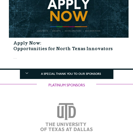
Apply Now:
Opportunities for North Texas Innovators
...
A SPECIAL THANK YOU TO OUR SPONSORS
PLATINUM SPONSORS