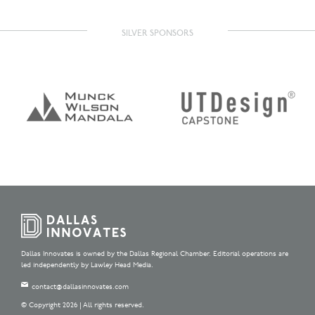
SILVER SPONSORS
Dallas Innovates is owned by the Dallas Regional Chamber. Editorial operations are
led independently by Lawley Head Media.
contact@dallasinnovates.com
© Copyright 2026 | All rights reserved.