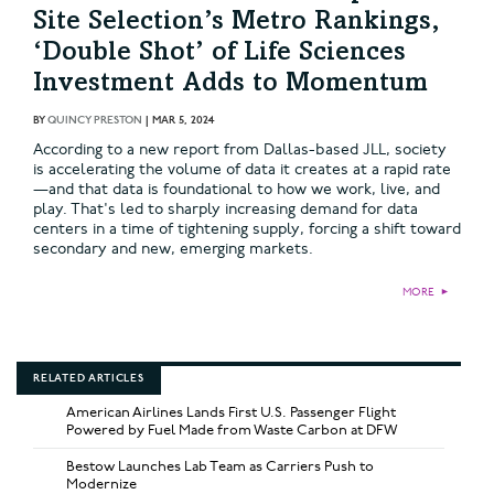
Site Selection’s Metro Rankings,
‘Double Shot’ of Life Sciences
Investment Adds to Momentum
BY
QUINCY PRESTON
|
MAR 5, 2024
According to a new report from Dallas-based JLL, society
is accelerating the volume of data it creates at a rapid rate
—and that data is foundational to how we work, live, and
play. That's led to sharply increasing demand for data
centers in a time of tightening supply, forcing a shift toward
secondary and new, emerging markets.
MORE
►
RELATED ARTICLES
American Airlines Lands First U.S. Passenger Flight
Powered by Fuel Made from Waste Carbon at DFW
Bestow Launches Lab Team as Carriers Push to
Modernize