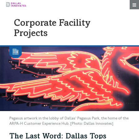
Togg
Corporate Facility
Projects
Pegasus artwork in the lobby of Dallas' Pegasus Park, the home of the
ARPA-H Customer Experience Hub. [Photo: Dallas Innovates]
The Last Word: Dallas Tops