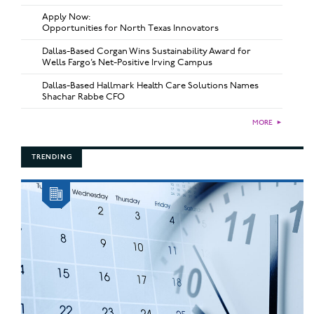
Apply Now:
Opportunities for North Texas Innovators
Dallas-Based Corgan Wins Sustainability Award for
Wells Fargo’s Net-Positive Irving Campus
Dallas-Based Hallmark Health Care Solutions Names
Shachar Rabbe CFO
MORE
►
TRENDING