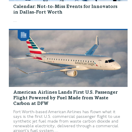
Calendar: Not-to-Miss Events for Innovators
in Dallas-Fort Worth
...
American Airlines Lands First U.S. Passenger
Flight Powered by Fuel Made from Waste
Carbon at DFW
Fort Worth-based American Airlines has flown what it
says is the first U.S. commercial passenger flight to use
synthetic jet fuel made from waste carbon dioxide and
renewable electricity, delivered through a commercial
airport’s fuel system....