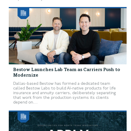
Bestow Launches Lab Team as Carriers Push to
Modernize
Dallas-based Bestow has formed a dedicated team
called Bestow Labs to build AI-native products for life
insurance and annuity carriers, deliberately separating
that work from the production systems its clients
depend on....