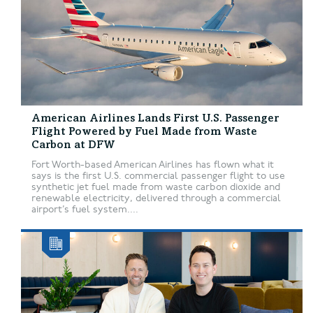
American Airlines Lands First U.S. Passenger
Flight Powered by Fuel Made from Waste
Carbon at DFW
Fort Worth-based American Airlines has flown what it
says is the first U.S. commercial passenger flight to use
synthetic jet fuel made from waste carbon dioxide and
renewable electricity, delivered through a commercial
airport’s fuel system....