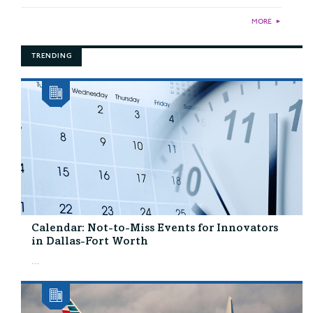
MORE
►
TRENDING
Calendar: Not-to-Miss Events for Innovators
in Dallas-Fort Worth
...