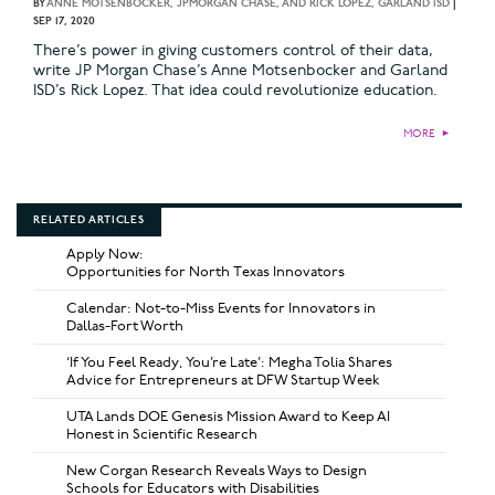
BY
ANNE MOTSENBOCKER, JPMORGAN CHASE, AND RICK LOPEZ, GARLAND ISD
|
SEP 17, 2020
There’s power in giving customers control of their data,
write JP Morgan Chase’s Anne Motsenbocker and Garland
ISD’s Rick Lopez. That idea could revolutionize education.
MORE
►
RELATED ARTICLES
Apply Now:
Opportunities for North Texas Innovators
Calendar: Not-to-Miss Events for Innovators in
Dallas-Fort Worth
‘If You Feel Ready, You’re Late’: Megha Tolia Shares
Advice for Entrepreneurs at DFW Startup Week
UTA Lands DOE Genesis Mission Award to Keep AI
Honest in Scientific Research
New Corgan Research Reveals Ways to Design
Schools for Educators with Disabilities