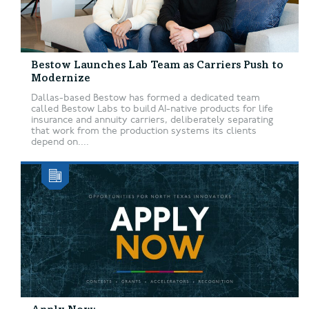
Bestow Launches Lab Team as Carriers Push to
Modernize
Dallas-based Bestow has formed a dedicated team
called Bestow Labs to build AI-native products for life
insurance and annuity carriers, deliberately separating
that work from the production systems its clients
depend on....