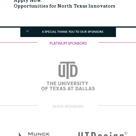
Apply Now:
Opportunities for North Texas Innovators
...
A SPECIAL THANK YOU TO OUR SPONSORS
PLATINUM SPONSORS
SILVER SPONSORS