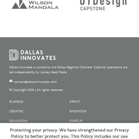
Dallas Innovates is owned by the Dallas Regional Chamber. Editorial operations are
led independently by Lawley Head Media.
contact@dallasinnovates.com
© Copyright 2026 | All rights reserved.
BUSINESS
IMPACT
CREATIVE
INVENTION
EDUCATION
STARTUP
Protecting your privacy. We have strengthened our Privacy
OUR SPONSORS
Policy to better protect you. This Policy includes our use