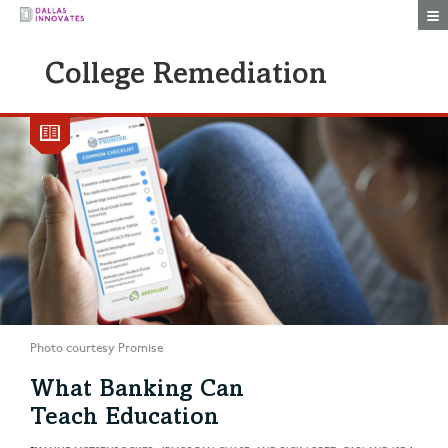
Togg
College Remediation
Photo courtesy Promise
What Banking Can
Teach Education