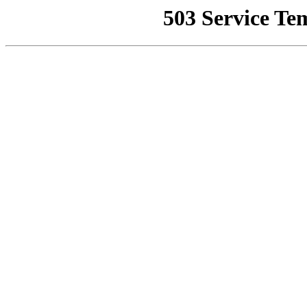
503 Service Te