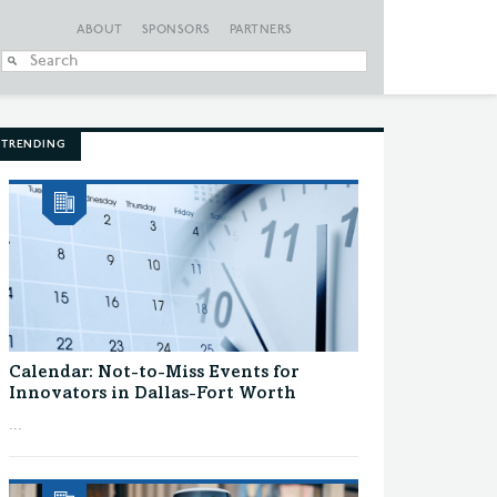
ABOUT
SPONSORS
PARTNERS
When autocomplete
TRENDING
Calendar: Not-to-Miss Events for
Innovators in Dallas-Fort Worth
...