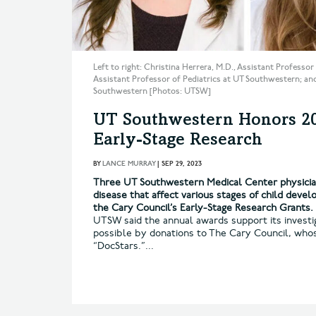
Left to right: Christina Herrera, M.D., Assistant Profess
Assistant Professor of Pediatrics at UT Southwestern; and
Southwestern [Photos: UTSW]
UT Southwestern Honors 202
Early-Stage Research
BY
LANCE MURRAY
|
SEP 29, 2023
Three UT Southwestern Medical Center physician
disease that affect various stages of child deve
the Cary Council’s Early-Stage Research Grants.
UTSW said the annual awards support its invest
possible by donations to The Cary Council, who
“DocStars.”...