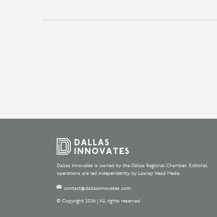
Dallas Innovates is owned by the Dallas Regional Chamber. Editorial
operations are led independently by Lawley Head Media.
contact@dallasinnovates.com
© Copyright 2026 | All rights reserved.