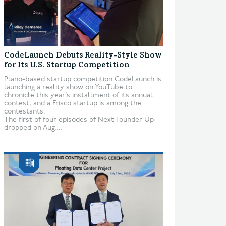
CodeLaunch Debuts Reality-Style Show
for Its U.S. Startup Competition
Plano-based startup competition CodeLaunch is
launching a reality show on YouTube to
chronicle this year’s installment of its annual
contest, and a Frisco startup is among the
contestants.
The first of four episodes of Next Founder Up
dropped on Aug....