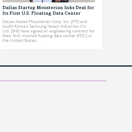
Dallas Startup Mousterian Inks Deal for
Its First U.S. Floating Data Center
Dallas-based Mousterian Corp. Inc. (M3) and
South Korea’s Samsung Heavy Industries Co.
Ltd. (SHI) have signed an engineering contract for
their first moored floating data center (FDC) in
the United States....