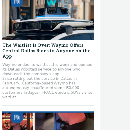
The Waitlist Is Over: Waymo Offers
Central Dallas Rides to Anyone on the
App
Waymo ended its waitlist this week and opened
its Dallas robotaxi service to anyone who
downloads the company’s app.
Since rolling out the service in Dallas in
February, California-based Waymo has
autonomously chauffeured some 150,000
customers in Jaguar I-PACE electric SUVs via its
waitlist....