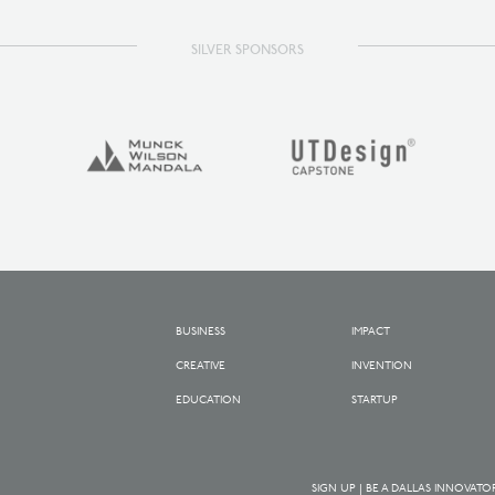
SILVER SPONSORS
BUSINESS
IMPACT
CREATIVE
INVENTION
EDUCATION
STARTUP
SIGN UP | BE A DALLAS INNOVATO