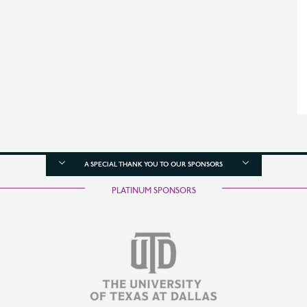
A SPECIAL THANK YOU TO OUR SPONSORS
PLATINUM SPONSORS