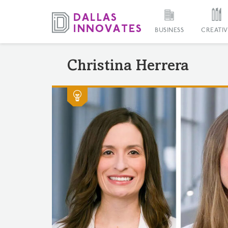
BUSINESS
CREATIV
Christina Herrera