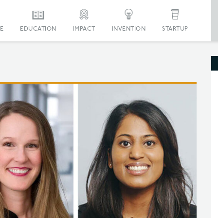
E
EDUCATION
IMPACT
INVENTION
STARTUP