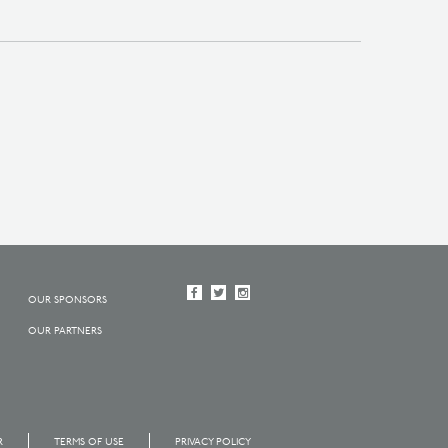
OUR SPONSORS
OUR PARTNERS
R
TERMS OF USE
PRIVACY POLICY