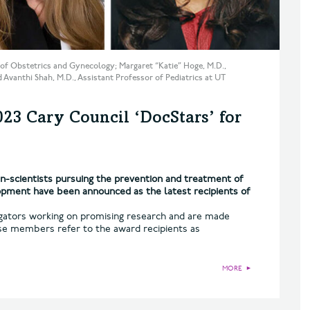
or of Obstetrics and Gynecology; Margaret “Katie” Hoge, M.D.,
 Avanthi Shah, M.D., Assistant Professor of Pediatrics at UT
3 Cary Council ‘DocStars’ for
-scientists pursuing the prevention and treatment of
lopment have been announced as the latest recipients of
igators working on promising research and are made
se members refer to the award recipients as
MORE
►