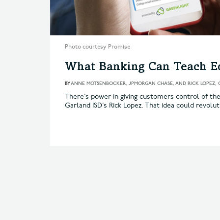
Photo courtesy Promise
What Banking Can Teach E
BY
ANNE MOTSENBOCKER, JPMORGAN CHASE, AND RICK LOPEZ, 
There’s power in giving customers control of th
Garland ISD’s Rick Lopez. That idea could revolut