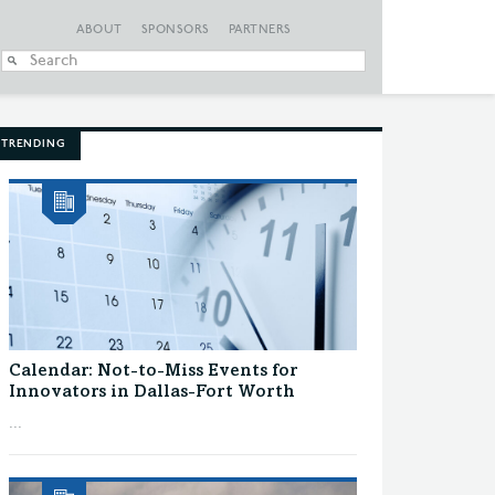
ABOUT
SPONSORS
PARTNERS
When autocomplete
TRENDING
Calendar: Not-to-Miss Events for
Innovators in Dallas-Fort Worth
...