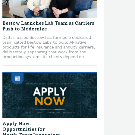
Bestow Launches Lab Team as Carriers
Push to Modernize
Dallas-based Bestow has formed a dedicated
team called Bestow Labs to build AI-native
products for life insurance and annuity carriers,
deliberately separating that work from the
production systems its clients depend on....
Apply Now:
Opportunities for