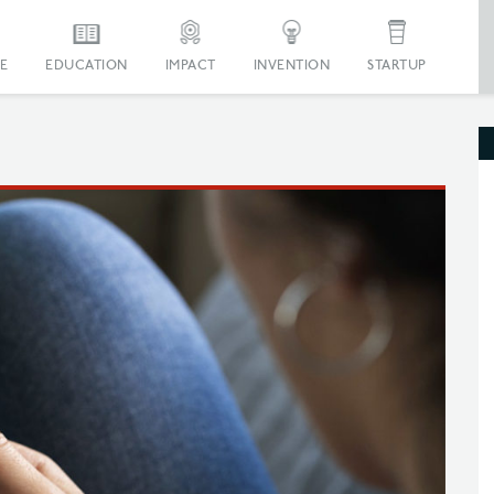
E
EDUCATION
IMPACT
INVENTION
STARTUP