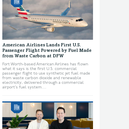
American Airlines Lands First U.S.
Passenger Flight Powered by Fuel Made
from Waste Carbon at DFW
Fort Worth-based American Airlines has flown
what it says is the first U.S. commercial
passenger flight to use synthetic jet fuel made
from waste carbon dioxide and renewable
electricity, delivered through a commercial
airport’s fuel system....