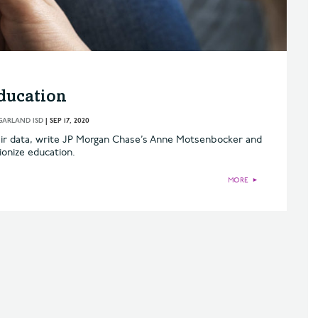
ducation
GARLAND ISD
|
SEP 17, 2020
eir data, write JP Morgan Chase’s Anne Motsenbocker and
ionize education.
MORE
►