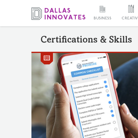
BUSINESS
CREATIV
Certifications & Skills