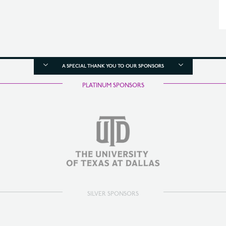
A SPECIAL THANK YOU TO OUR SPONSORS
PLATINUM SPONSORS
SILVER SPONSORS