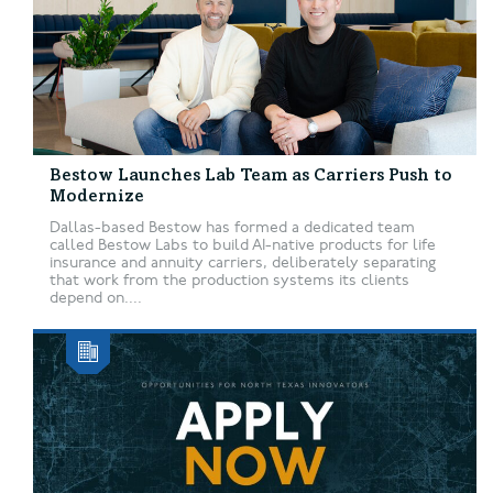
Bestow Launches Lab Team as Carriers Push to
Modernize
Dallas-based Bestow has formed a dedicated team
called Bestow Labs to build AI-native products for life
insurance and annuity carriers, deliberately separating
that work from the production systems its clients
depend on....