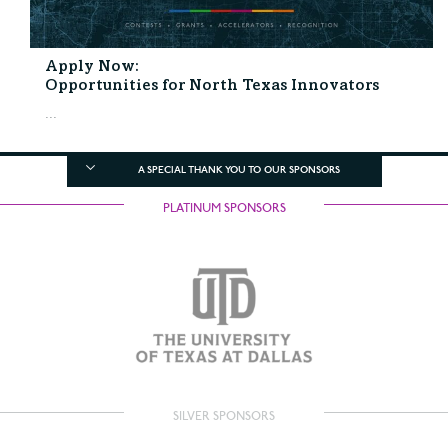
Apply Now:
Opportunities for North Texas Innovators
...
A SPECIAL THANK YOU TO OUR SPONSORS
PLATINUM SPONSORS
SILVER SPONSORS