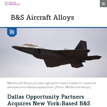
Togg
B&S Aircraft Alloys
B&S Aircraft Alloys provides high-performance metals for advanced
aerospace and defense applications. [Photo: B&S Aircraft Alloys]
Dallas Opportunity Partners
Acquires New York-Based B&S