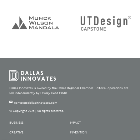
Dallas Innovates is owned by the Dallas Regional Chamber. Editorial operations are
led independently by Lawley Head Media.
contact@dallasinnovates.com
© Copyright 2026 | All rights reserved.
BUSINESS
IMPACT
CREATIVE
INVENTION