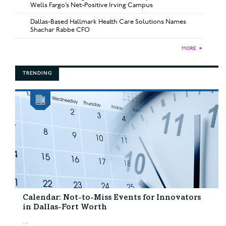
Wells Fargo’s Net-Positive Irving Campus
Dallas-Based Hallmark Health Care Solutions Names
Shachar Rabbe CFO
MORE
►
TRENDING
Calendar: Not-to-Miss Events for Innovators
in Dallas-Fort Worth
...