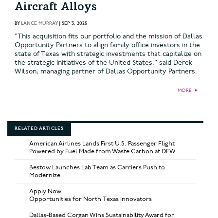
Aircraft Alloys
BY
LANCE MURRAY
|
SEP 3, 2025
"This acquisition fits our portfolio and the mission of Dallas
Opportunity Partners to align family office investors in the
state of Texas with strategic investments that capitalize on
the strategic initiatives of the United States," said Derek
Wilson, managing partner of Dallas Opportunity Partners.
MORE
►
RELATED ARTICLES
American Airlines Lands First U.S. Passenger Flight
Powered by Fuel Made from Waste Carbon at DFW
Bestow Launches Lab Team as Carriers Push to
Modernize
Apply Now:
Opportunities for North Texas Innovators
Dallas-Based Corgan Wins Sustainability Award for