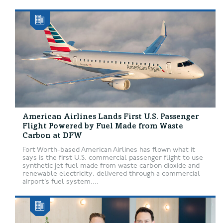
American Airlines Lands First U.S. Passenger
Flight Powered by Fuel Made from Waste
Carbon at DFW
Fort Worth-based American Airlines has flown what it
says is the first U.S. commercial passenger flight to use
synthetic jet fuel made from waste carbon dioxide and
renewable electricity, delivered through a commercial
airport’s fuel system....