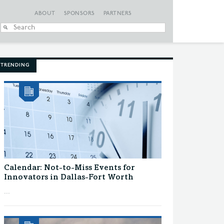
ABOUT
SPONSORS
PARTNERS
When autocomplete
TRENDING
Calendar: Not-to-Miss Events for
Innovators in Dallas-Fort Worth
...