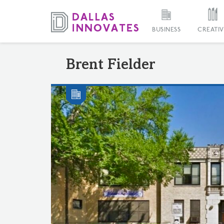
BUSINESS
CREATIV
Brent Fielder