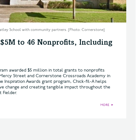
atley School with community partners. [Photo: Cornerstone]
 $5M to 46 Nonprofits, Including
ram awarded $5 million in total grants to nonprofits
de Mercy Street and Cornerstone Crossroads Academy in
e Inspiration Awards grant program, Chick-fil-A helps
ive change and creating tangible impact throughout the
 Fielder.
MORE
►