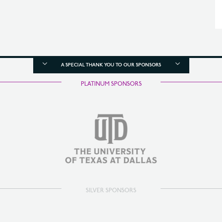
A SPECIAL THANK YOU TO OUR SPONSORS
PLATINUM SPONSORS
SILVER SPONSORS