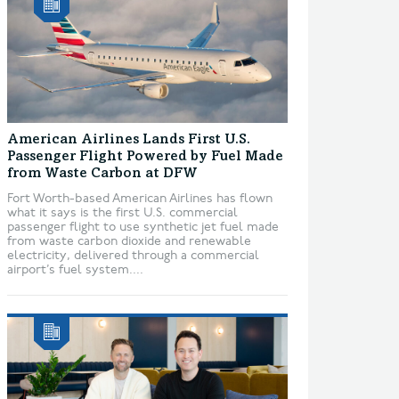
American Airlines Lands First U.S.
Passenger Flight Powered by Fuel Made
from Waste Carbon at DFW
Fort Worth-based American Airlines has flown
what it says is the first U.S. commercial
passenger flight to use synthetic jet fuel made
from waste carbon dioxide and renewable
electricity, delivered through a commercial
airport’s fuel system....