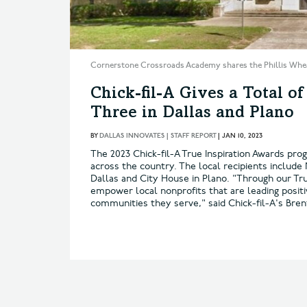
Cornerstone Crossroads Academy shares the Phillis Whe
Chick-fil-A Gives a Total of
Three in Dallas and Plano
BY
DALLAS INNOVATES | STAFF REPORT
|
JAN 10, 2023
The 2023 Chick-fil-A True Inspiration Awards prog
across the country. The local recipients inclu
Dallas and City House in Plano. "Through our Tru
empower local nonprofits that are leading posit
communities they serve," said Chick-fil-A's Brent