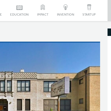
E
EDUCATION
IMPACT
INVENTION
STARTUP