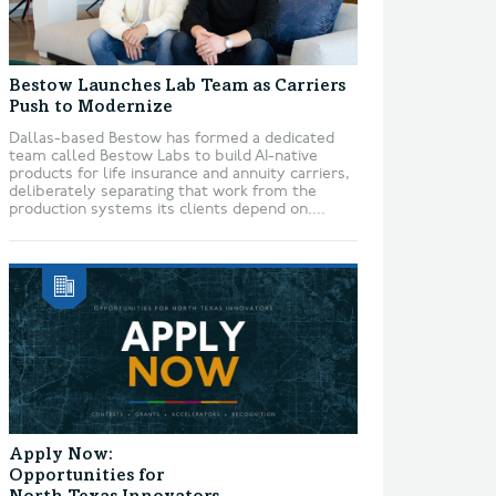
Bestow Launches Lab Team as Carriers
Push to Modernize
Dallas-based Bestow has formed a dedicated
team called Bestow Labs to build AI-native
products for life insurance and annuity carriers,
deliberately separating that work from the
production systems its clients depend on....
Apply Now:
Opportunities for