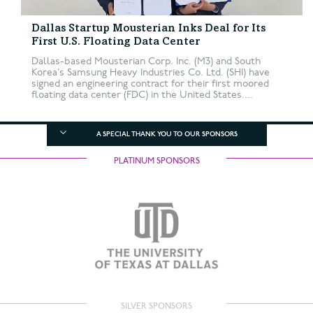
Dallas Startup Mousterian Inks Deal for Its
First U.S. Floating Data Center
Dallas-based Mousterian Corp. Inc. (M3) and South
Korea’s Samsung Heavy Industries Co. Ltd. (SHI) have
signed an engineering contract for their first moored
floating data center (FDC) in the United States....
A SPECIAL THANK YOU TO OUR SPONSORS
PLATINUM SPONSORS
SILVER SPONSORS