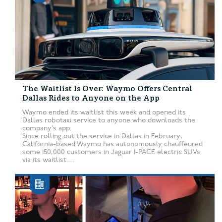
The Waitlist Is Over: Waymo Offers Central
Dallas Rides to Anyone on the App
Waymo ended its waitlist this week and opened its
Dallas robotaxi service to anyone who downloads the
company’s app.
Since rolling out the service in Dallas in February,
California-based Waymo has autonomously chauffeured
some 150,000 customers in Jaguar I-PACE electric SUVs
via its waitlist....