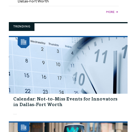
Dallas-Fort Worth
MORE
►
TRENDING
Calendar: Not-to-Miss Events for Innovators
in Dallas-Fort Worth
...