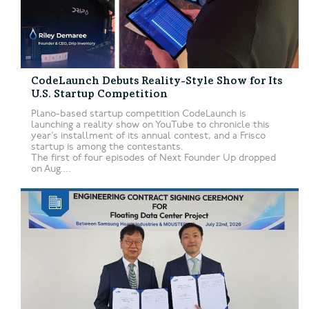
CodeLaunch Debuts Reality-Style Show for Its
U.S. Startup Competition
Plano-based startup competition CodeLaunch is
launching a reality show on YouTube to chronicle this
year’s installment of its annual contest, and a Frisco
startup is among the contestants.
The first of four episodes of Next Founder Up dropped
on Aug....