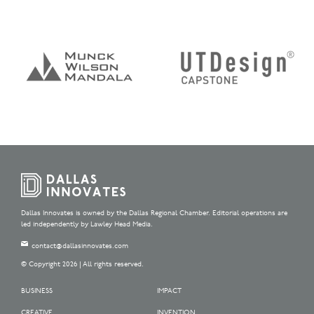
Dallas Innovates is owned by the Dallas Regional Chamber. Editorial operations are
led independently by Lawley Head Media.
contact@dallasinnovates.com
© Copyright 2026 | All rights reserved.
BUSINESS
IMPACT
CREATIVE
INVENTION