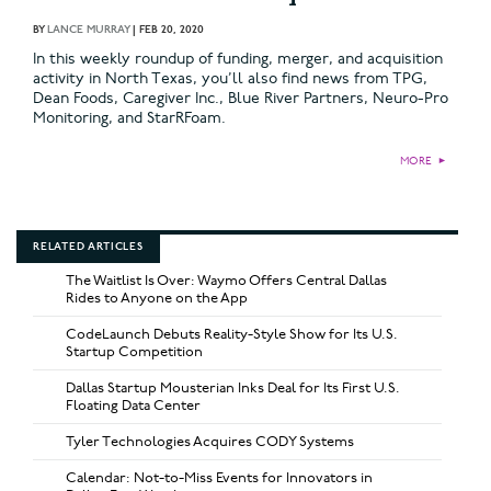
BY
LANCE MURRAY
|
FEB 20, 2020
In this weekly roundup of funding, merger, and acquisition
activity in North Texas, you’ll also find news from TPG,
Dean Foods, Caregiver Inc., Blue River Partners, Neuro-Pro
Monitoring, and StarRFoam.
MORE
►
RELATED ARTICLES
The Waitlist Is Over: Waymo Offers Central Dallas
Rides to Anyone on the App
CodeLaunch Debuts Reality-Style Show for Its U.S.
Startup Competition
Dallas Startup Mousterian Inks Deal for Its First U.S.
Floating Data Center
Tyler Technologies Acquires CODY Systems
Calendar: Not-to-Miss Events for Innovators in