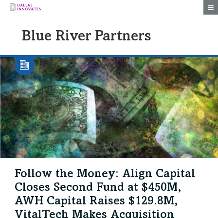
Togg
Blue River Partners
Follow the Money: Align Capital
Closes Second Fund at $450M,
AWH Capital Raises $129.8M,
VitalTech Makes Acquisition