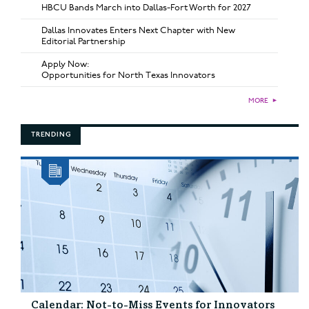
HBCU Bands March into Dallas-Fort Worth for 2027
Dallas Innovates Enters Next Chapter with New
Editorial Partnership
Apply Now:
Opportunities for North Texas Innovators
MORE
►
TRENDING
Calendar: Not-to-Miss Events for Innovators