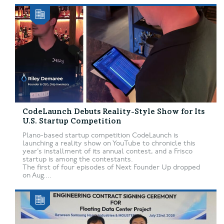
CodeLaunch Debuts Reality-Style Show for Its
U.S. Startup Competition
Plano-based startup competition CodeLaunch is
launching a reality show on YouTube to chronicle this
year’s installment of its annual contest, and a Frisco
startup is among the contestants.
The first of four episodes of Next Founder Up dropped
on Aug....