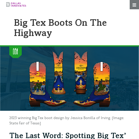
Togg
Big Tex Boots On The
Highway
2023 winning Big Tex boot design by Jessica Bonilla of Irving. [Image:
State Fair of Texas]
The Last Word: Spotting Big Tex’