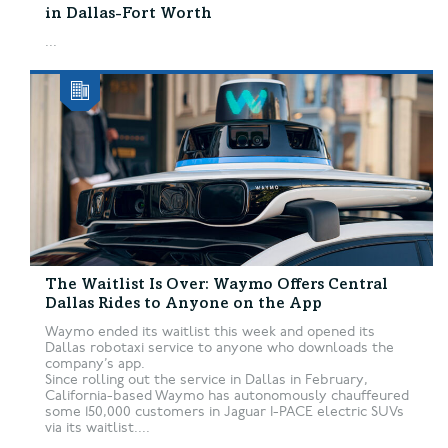
in Dallas-Fort Worth
...
The Waitlist Is Over: Waymo Offers Central
Dallas Rides to Anyone on the App
Waymo ended its waitlist this week and opened its
Dallas robotaxi service to anyone who downloads the
company’s app.
Since rolling out the service in Dallas in February,
California-based Waymo has autonomously chauffeured
some 150,000 customers in Jaguar I-PACE electric SUVs
via its waitlist....