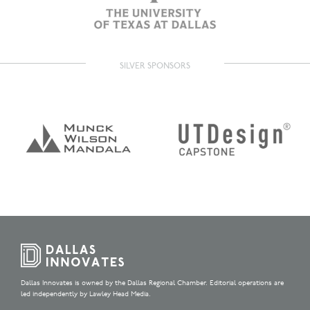
SILVER SPONSORS
Dallas Innovates is owned by the Dallas Regional Chamber. Editorial operations are
led independently by Lawley Head Media.