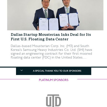
Dallas Startup Mousterian Inks Deal for Its
First U.S. Floating Data Center
Dallas-based Mousterian Corp. Inc. (M3) and South
Korea’s Samsung Heavy Industries Co. Ltd. (SHI) have
signed an engineering contract for their first moored
floating data center (FDC) in the United States....
A SPECIAL THANK YOU TO OUR SPONSORS
PLATINUM SPONSORS