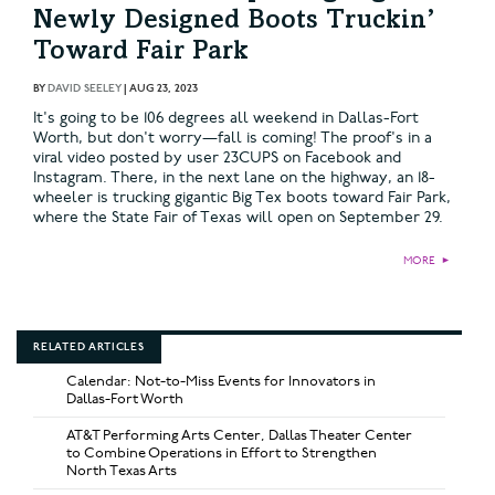
Newly Designed Boots Truckin’
Toward Fair Park
BY
DAVID SEELEY
|
AUG 23, 2023
It's going to be 106 degrees all weekend in Dallas-Fort
Worth, but don't worry—fall is coming! The proof's in a
viral video posted by user 23CUPS on Facebook and
Instagram. There, in the next lane on the highway, an 18-
wheeler is trucking gigantic Big Tex boots toward Fair Park,
where the State Fair of Texas will open on September 29.
MORE
►
RELATED ARTICLES
Calendar: Not-to-Miss Events for Innovators in
Dallas-Fort Worth
AT&T Performing Arts Center, Dallas Theater Center
to Combine Operations in Effort to Strengthen
North Texas Arts