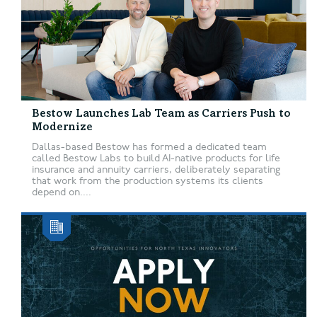
Bestow Launches Lab Team as Carriers Push to
Modernize
Dallas-based Bestow has formed a dedicated team
called Bestow Labs to build AI-native products for life
insurance and annuity carriers, deliberately separating
that work from the production systems its clients
depend on....