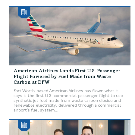
American Airlines Lands First U.S. Passenger
Flight Powered by Fuel Made from Waste
Carbon at DFW
Fort Worth-based American Airlines has flown what it
says is the first U.S. commercial passenger flight to use
synthetic jet fuel made from waste carbon dioxide and
renewable electricity, delivered through a commercial
airport’s fuel system....