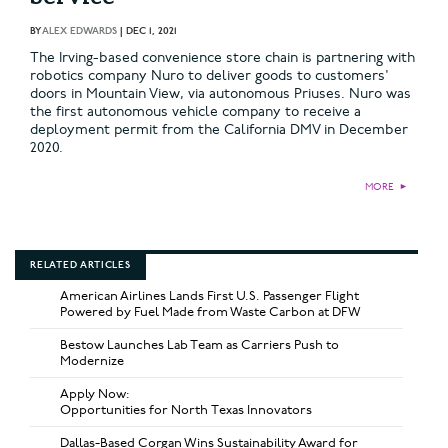
BY
ALEX EDWARDS
|
DEC 1, 2021
The Irving-based convenience store chain is partnering with
robotics company Nuro to deliver goods to customers'
doors in Mountain View, via autonomous Priuses. Nuro was
the first autonomous vehicle company to receive a
deployment permit from the California DMV in December
2020.
MORE
►
RELATED ARTICLES
American Airlines Lands First U.S. Passenger Flight
Powered by Fuel Made from Waste Carbon at DFW
Bestow Launches Lab Team as Carriers Push to
Modernize
Apply Now:
Opportunities for North Texas Innovators
Dallas-Based Corgan Wins Sustainability Award for