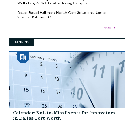
Wells Fargo’s Net-Positive Irving Campus
Dallas-Based Hallmark Health Care Solutions Names
Shachar Rabbe CFO
MORE
►
TRENDING
Calendar: Not-to-Miss Events for Innovators
in Dallas-Fort Worth
...