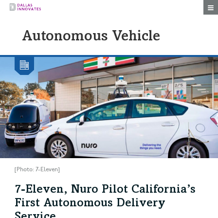
Togg
Autonomous Vehicle
[Photo: 7-Eleven]
7-Eleven, Nuro Pilot California’s
First Autonomous Delivery
Service