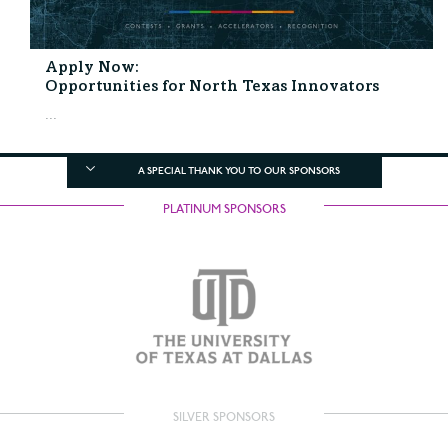
Apply Now:
Opportunities for North Texas Innovators
...
A SPECIAL THANK YOU TO OUR SPONSORS
PLATINUM SPONSORS
SILVER SPONSORS