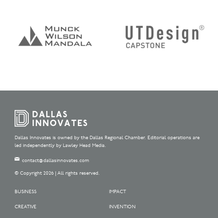
Dallas Innovates is owned by the Dallas Regional Chamber. Editorial operations are
led independently by Lawley Head Media.
contact@dallasinnovates.com
© Copyright 2026 | All rights reserved.
BUSINESS
IMPACT
CREATIVE
INVENTION