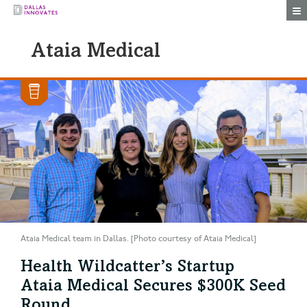
Togg
Ataia Medical
Ataia Medical team in Dallas. [Photo courtesy of Ataia Medical]
Health Wildcatter’s Startup
Ataia Medical Secures $300K Seed
Round