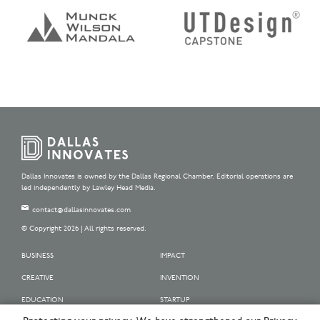
Dallas Innovates is owned by the Dallas Regional Chamber. Editorial operations are
led independently by Lawley Head Media.
contact@dallasinnovates.com
© Copyright 2026 | All rights reserved.
BUSINESS
IMPACT
CREATIVE
INVENTION
EDUCATION
STARTUP