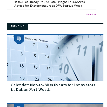
‘If You Feel Ready, You’re Late’: Megha Tolia Shares
Advice for Entrepreneurs at DFW Startup Week
MORE
►
TRENDING
Calendar: Not-to-Miss Events for Innovators
in Dallas-Fort Worth
...