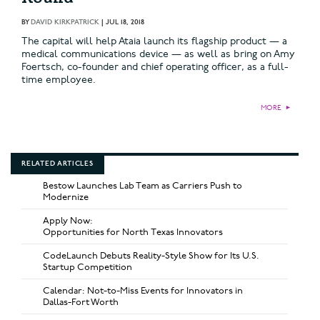
BY
DAVID KIRKPATRICK
|
JUL 18, 2018
The capital will help Ataia launch its flagship product — a
medical communications device — as well as bring on Amy
Foertsch, co-founder and chief operating officer, as a full-
time employee.
MORE
►
RELATED ARTICLES
Bestow Launches Lab Team as Carriers Push to
Modernize
Apply Now:
Opportunities for North Texas Innovators
CodeLaunch Debuts Reality-Style Show for Its U.S.
Startup Competition
Calendar: Not-to-Miss Events for Innovators in
Dallas-Fort Worth