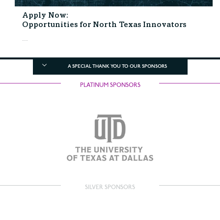
Apply Now:
Opportunities for North Texas Innovators
...
A SPECIAL THANK YOU TO OUR SPONSORS
PLATINUM SPONSORS
SILVER SPONSORS