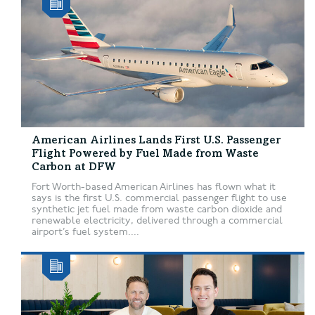
American Airlines Lands First U.S. Passenger
Flight Powered by Fuel Made from Waste
Carbon at DFW
Fort Worth-based American Airlines has flown what it
says is the first U.S. commercial passenger flight to use
synthetic jet fuel made from waste carbon dioxide and
renewable electricity, delivered through a commercial
airport’s fuel system....