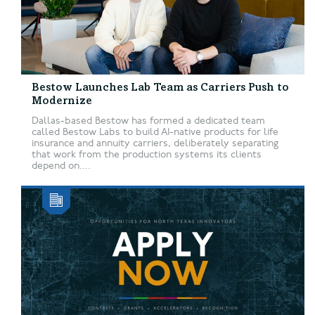
Bestow Launches Lab Team as Carriers Push to
Modernize
Dallas-based Bestow has formed a dedicated team
called Bestow Labs to build AI-native products for life
insurance and annuity carriers, deliberately separating
that work from the production systems its clients
depend on....