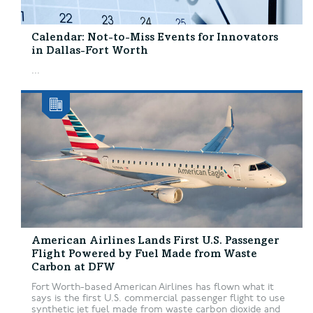
Calendar: Not-to-Miss Events for Innovators
in Dallas-Fort Worth
...
American Airlines Lands First U.S. Passenger
Flight Powered by Fuel Made from Waste
Carbon at DFW
Fort Worth-based American Airlines has flown what it
says is the first U.S. commercial passenger flight to use
synthetic jet fuel made from waste carbon dioxide and