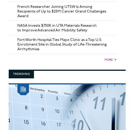
French Researcher Joining UTSW Is Among
Recipients of Up to $25M Cancer Grand Challenges
Award
NASA Invests $750K in UTA Materials Research
to Improve Advanced Air Mobility Safety
Fort Worth Hospital Ties Mayo Clinic as a Top U.S.
Enrollment Site in Global Study of Life-Threatening
Arrhythmias
MORE
►
TRENDING