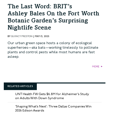
The Last Word: BRIT’s
Ashley Bales On the Fort Worth
Botanic Garden’s Surprising
Nightlife Scene
BY
QUINCY PRESTON
|
MAY 13, 2025
Our urban green space hosts a colony of ecological
superheroes—aka bats—working tirelessly to pollinate
plants and control pests while most humans are fast
asleep.
MORE
►
RELATED ARTICLES
UNT Health FW Gets $6.8M for Alzheimer’s Study
on Adults With Down Syndrome
‘Shaping What’s Next’: Three Dallas Companies Win
2026 Edison Awards