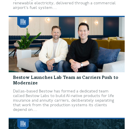
renewable electricity, delivered through a commercial
airport’s fuel system....
Bestow Launches Lab Team as Carriers Push to
Modernize
Dallas-based Bestow has formed a dedicated team
called Bestow Labs to build AI-native products for life
insurance and annuity carriers, deliberately separating
that work from the production systems its clients
depend on....