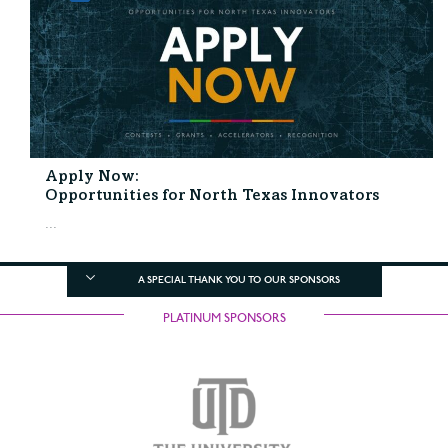
Apply Now:
Opportunities for North Texas Innovators
...
A SPECIAL THANK YOU TO OUR SPONSORS
PLATINUM SPONSORS