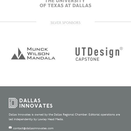
SILVER SPONSORS
Dallas Innovates is owned by the Dallas Regional Chamber. Editorial operations are
led independently by Lawley Head Media.
contact@dallasinnovates.com