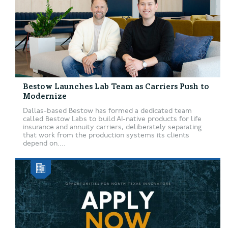
Bestow Launches Lab Team as Carriers Push to
Modernize
Dallas-based Bestow has formed a dedicated team
called Bestow Labs to build AI-native products for life
insurance and annuity carriers, deliberately separating
that work from the production systems its clients
depend on....