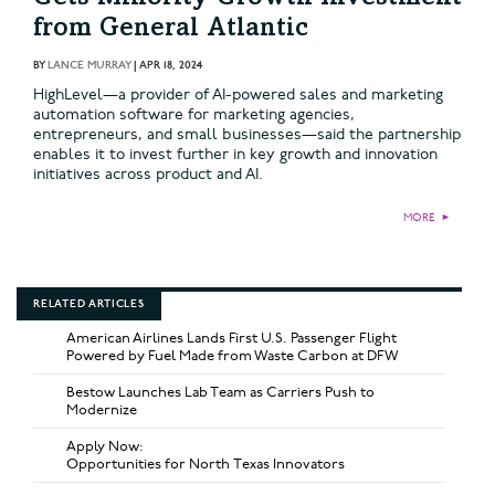
from General Atlantic
BY
LANCE MURRAY
|
APR 18, 2024
HighLevel—a provider of AI-powered sales and marketing
automation software for marketing agencies,
entrepreneurs, and small businesses—said the partnership
enables it to invest further in key growth and innovation
initiatives across product and AI.
MORE
►
RELATED ARTICLES
American Airlines Lands First U.S. Passenger Flight
Powered by Fuel Made from Waste Carbon at DFW
Bestow Launches Lab Team as Carriers Push to
Modernize
Apply Now:
Opportunities for North Texas Innovators