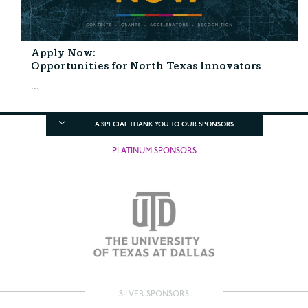
Apply Now:
Opportunities for North Texas Innovators
...
A SPECIAL THANK YOU TO OUR SPONSORS
PLATINUM SPONSORS
SILVER SPONSORS