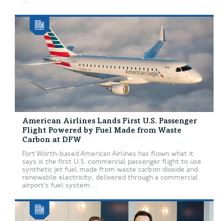
...
American Airlines Lands First U.S. Passenger
Flight Powered by Fuel Made from Waste
Carbon at DFW
Fort Worth-based American Airlines has flown what it
says is the first U.S. commercial passenger flight to use
synthetic jet fuel made from waste carbon dioxide and
renewable electricity, delivered through a commercial
airport’s fuel system....