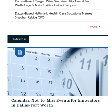
Dallas-Based Corgan Wins Sustainability Award for
Wells Fargo’s Net-Positive Irving Campus
Dallas-Based Hallmark Health Care Solutions Names
Shachar Rabbe CFO
MORE
►
TRENDING
Calendar: Not-to-Miss Events for Innovators
in Dallas-Fort Worth