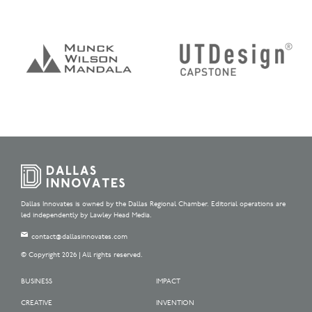
Dallas Innovates is owned by the Dallas Regional Chamber. Editorial operations are
led independently by Lawley Head Media.
contact@dallasinnovates.com
© Copyright 2026 | All rights reserved.
BUSINESS
IMPACT
CREATIVE
INVENTION