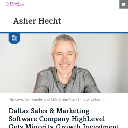
Togg
Asher Hecht
HighLevel Co-Founder and CEO Shaun Clark [Photo: LinkedIn]
Dallas Sales & Marketing
Software Company HighLevel
Gets Minority Growth Investment