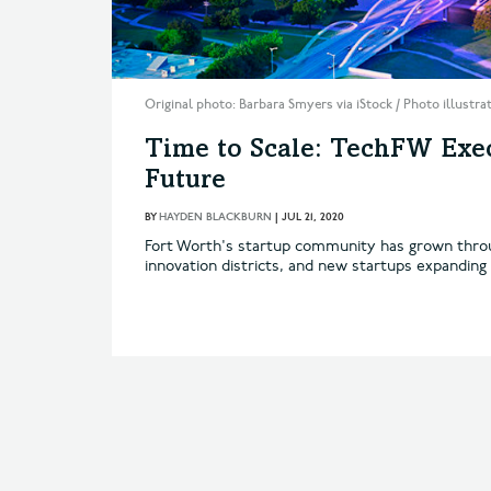
Original photo: Barbara Smyers via iStock / Photo illustr
Time to Scale: TechFW Exec
Future
BY
HAYDEN BLACKBURN
|
JUL 21, 2020
Fort Worth's startup community has grown throug
innovation districts, and new startups expanding