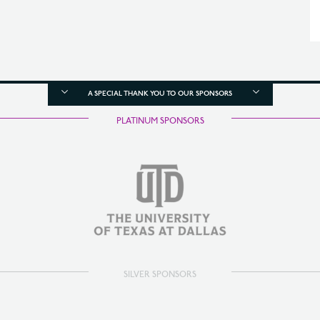
A SPECIAL THANK YOU TO OUR SPONSORS
PLATINUM SPONSORS
SILVER SPONSORS