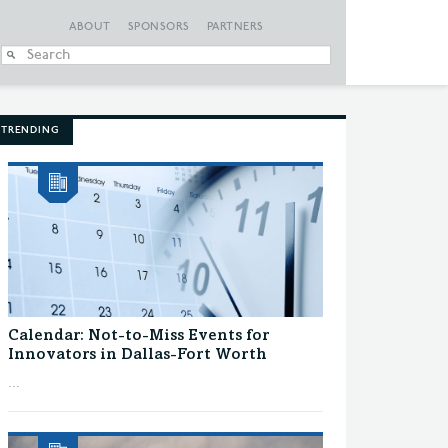
ABOUT
SPONSORS
PARTNERS
When autocomplete
TRENDING
Calendar: Not-to-Miss Events for
Innovators in Dallas-Fort Worth
...