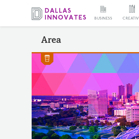
BUSINESS
CREATIV
Area