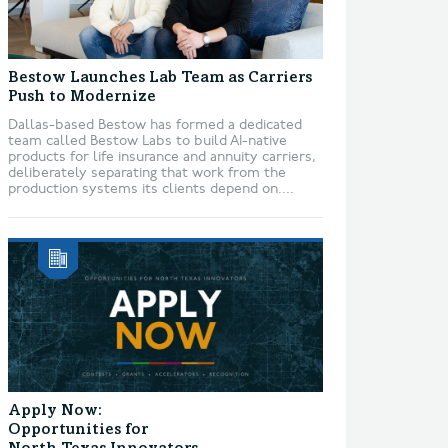
Bestow Launches Lab Team as Carriers
Push to Modernize
Dallas-based Bestow has formed a dedicated
team called Bestow Labs to build AI-native
products for life insurance and annuity carriers,
deliberately separating that work from the
production systems its clients depend on....
Apply Now:
Opportunities for