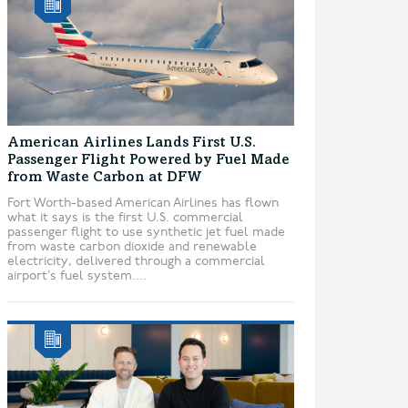
American Airlines Lands First U.S.
Passenger Flight Powered by Fuel Made
from Waste Carbon at DFW
Fort Worth-based American Airlines has flown
what it says is the first U.S. commercial
passenger flight to use synthetic jet fuel made
from waste carbon dioxide and renewable
electricity, delivered through a commercial
airport’s fuel system....