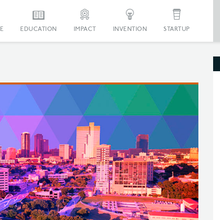
E
EDUCATION
IMPACT
INVENTION
STARTUP