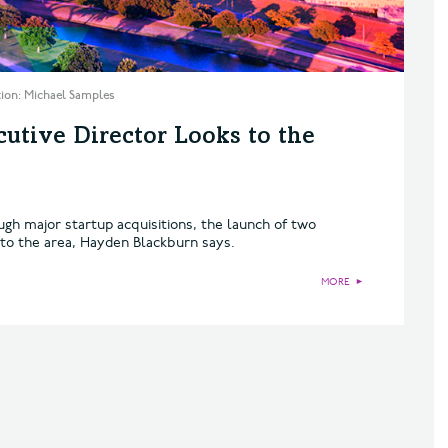
ation: Michael Samples
utive Director Looks to the
h major startup acquisitions, the launch of two
 to the area, Hayden Blackburn says.
MORE
►