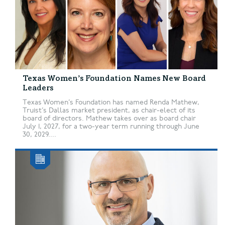
Texas Women’s Foundation Names New Board
Leaders
Texas Women’s Foundation has named Renda Mathew,
Truist’s Dallas market president, as chair-elect of its
board of directors. Mathew takes over as board chair
July 1, 2027, for a two-year term running through June
30, 2029....