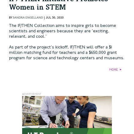
Women in STEM
BY
SANDRA ENGELLAND
|
JUL 30, 2020
The IF/THEN Collection aims to inspire girls to become
scientists and engineers because they are 'exciting,
relevant, and cool.'
As part of the project's kickoff, IF/THEN will offer a $1
million matching fund for teachers and a $650,000 grant
program for science and technology centers and museums.
MORE
►