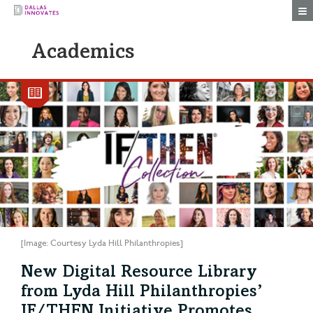
Togg
Academics
[Image: Courtesy Lyda Hill Philanthropies]
New Digital Resource Library
from Lyda Hill Philanthropies’
IF/THEN Initiative Promotes