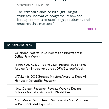
BY
NATALIE LE
|
JUN 13, 2019
The campaign aims to highlight "bright
students, innovative programs, renowned
faculty, committed staff, engaged alumni, and
research that matters."
MORE
►
RELATED ARTICLES
Calendar: Not-to-Miss Events for Innovators in
Dallas-Fort Worth
‘If You Feel Ready, You’re Late’: Megha Tolia Shares
Advice for Entrepreneurs at DFW Startup Week
UTA Lands DOE Genesis Mission Award to Keep AI
Honest in Scientific Research
New Corgan Research Reveals Ways to Design
Schools for Educators with Disabilities
Plano-Based Simplilearn Pivots to ‘AI-First’ Courses
as Part of Global Expansion