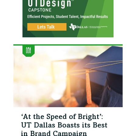
‘At the Speed of Bright’:
UT Dallas Boasts its Best
in Brand Campaign