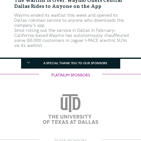
The Waitlist Is Over: Waymo Offers Central
Dallas Rides to Anyone on the App
Waymo ended its waitlist this week and opened its
Dallas robotaxi service to anyone who downloads the
company’s app.
Since rolling out the service in Dallas in February,
California-based Waymo has autonomously chauffeured
some 150,000 customers in Jaguar I-PACE electric SUVs
via its waitlist....
A SPECIAL THANK YOU TO OUR SPONSORS
PLATINUM SPONSORS
SILVER SPONSORS