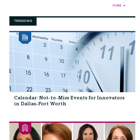
MORE
►
TRENDING
Calendar: Not-to-Miss Events for Innovators
in Dallas-Fort Worth
...