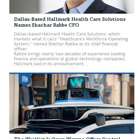
Dallas-Based Hallmark Health Care Solutions
Names Shachar Rabbe CFO
Dallas-based Hallmark Health Care Solutions, which
markets what it calls “Healthcare’s Workforce Operating
System,” named Shachar Rabbe as its chief financial
officer.
Rabbe brings nearly two decades of experience leading
finance and operations at global technology companies,
Hallmark said in its announcement....