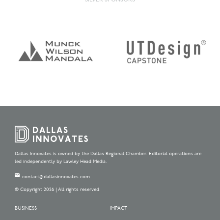
Dallas Innovates is owned by the Dallas Regional Chamber. Editorial operations are
led independently by Lawley Head Media.
contact@dallasinnovates.com
© Copyright 2026 | All rights reserved.
BUSINESS
IMPACT