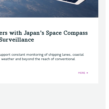
ers with Japan’s Space Compass
Surveillance
pport constant monitoring of shipping lanes, coastal
 weather and beyond the reach of conventional
MORE
►