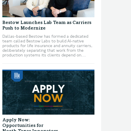
Bestow Launches Lab Team as Carriers
Push to Modernize
Dallas-based Bestow has formed a dedicated
team called Bestow Labs to build AI-native
products for life insurance and annuity carriers,
deliberately separating that work from the
production systems its clients depend on....
Apply Now:
Opportunities for