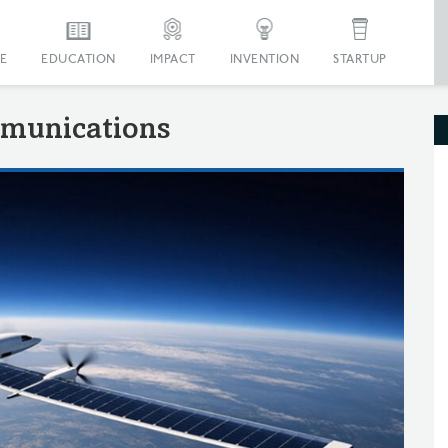
E
EDUCATION
IMPACT
INVENTION
STARTUP
munications