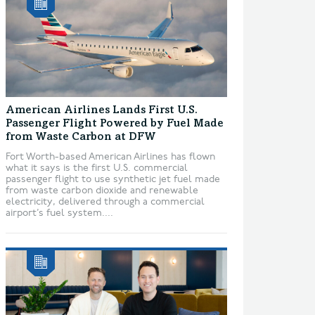
American Airlines Lands First U.S.
Passenger Flight Powered by Fuel Made
from Waste Carbon at DFW
Fort Worth-based American Airlines has flown
what it says is the first U.S. commercial
passenger flight to use synthetic jet fuel made
from waste carbon dioxide and renewable
electricity, delivered through a commercial
airport’s fuel system....