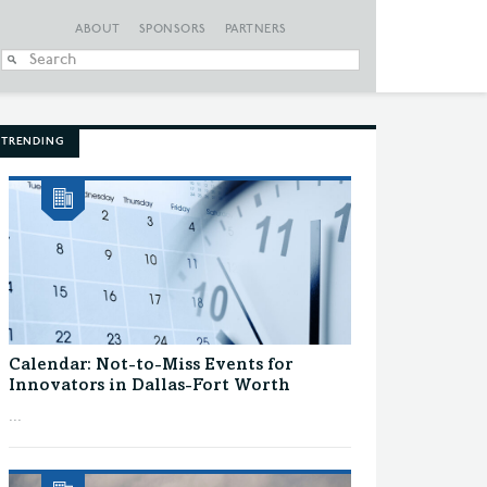
ABOUT
SPONSORS
PARTNERS
When autocomplete
TRENDING
Calendar: Not-to-Miss Events for
Innovators in Dallas-Fort Worth
...