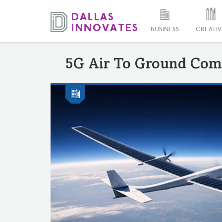
BUSINESS
CREATIV
5G Air To Ground Com