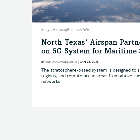
Image: Airspan/Business Wire
North Texas’ Airspan Partn
on 5G System for Maritime 
BY
SANDRA ENGELLAND
|
JAN 28, 2026
The stratosphere-based system is designed to su
regions, and remote ocean areas from above the
networks.