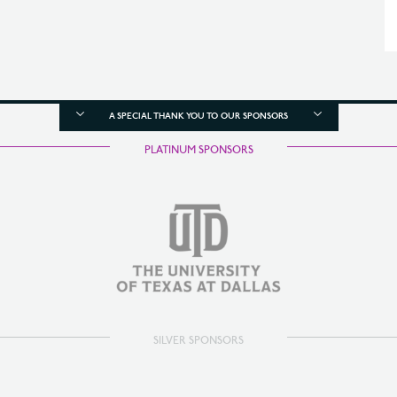
A SPECIAL THANK YOU TO OUR SPONSORS
PLATINUM SPONSORS
SILVER SPONSORS