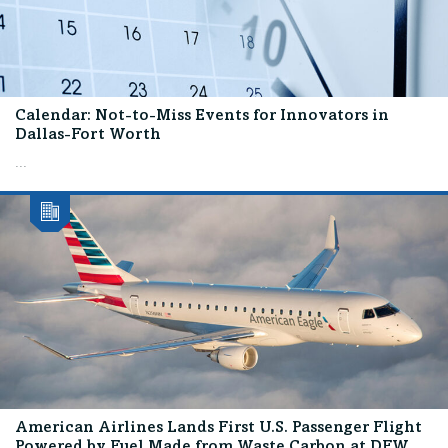
Calendar: Not-to-Miss Events for Innovators in
Dallas-Fort Worth
...
American Airlines Lands First U.S. Passenger Flight
Powered by Fuel Made from Waste Carbon at DFW