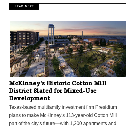
R E A D N E X T
McKinney's Historic Cotton Mill
District Slated for Mixed-Use
Development
Texas-based multifamily investment firm Presidium
plans to make McKinney's 113-year-old Cotton Mill
part of the city's future—with 1,200 apartments and
200,000 square feet of office and retail.