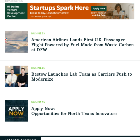
BUSINESS
American Airlines Lands First U.S. Passenger
Flight Powered by Fuel Made from Waste Carbon
at DFW
BUSINESS
Bestow Launches Lab Team as Carriers Push to
Modernize
BUSINESS
Apply Now:
Opportunities for North Texas Innovators