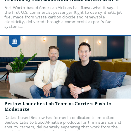
Fort Worth-based American Airlines has flown what it says is
the first U.S. commercial passenger flight to use synthetic jet
fuel made from waste carbon dioxide and renewable
electricity, delivered through a commercial airport’s fuel
system....
Bestow Launches Lab Team as Carriers Push to
Modernize
Dallas-based Bestow has formed a dedicated team called
Bestow Labs to build AI-native products for life insurance and
annuity carriers, deliberately separating that work from the