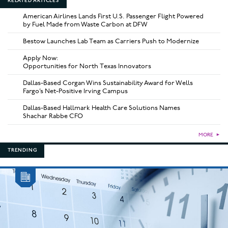
RELATED ARTICLES
American Airlines Lands First U.S. Passenger Flight Powered
by Fuel Made from Waste Carbon at DFW
Bestow Launches Lab Team as Carriers Push to Modernize
Apply Now:
Opportunities for North Texas Innovators
Dallas-Based Corgan Wins Sustainability Award for Wells
Fargo’s Net-Positive Irving Campus
Dallas-Based Hallmark Health Care Solutions Names
Shachar Rabbe CFO
MORE
►
TRENDING