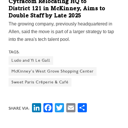
Cytracom Relocating HQ to
District 121 in McKinney, Aims to
Double Staff by Late 2025
The growing company, previously headquartered in
Allen, said the move is part of a larger strategy to tap
into the area's tech talent pool.
TAGS:
Ludo and Yi Le Gall
McKinney's West Grove Shopping Center
Sweet Paris Crêperie & Café
LinkedIn
Facebook
Twitter
Email
Share
SHARE VIA: