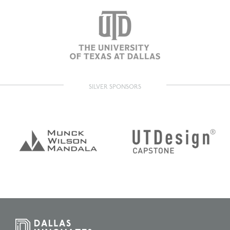
SILVER SPONSORS