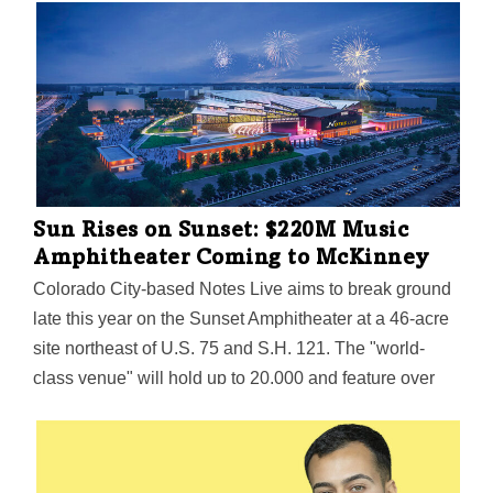
Sun Rises on Sunset: $220M Music
Amphitheater Coming to McKinney
Colorado City-based Notes Live aims to break ground
late this year on the Sunset Amphitheater at a 46-acre
site northeast of U.S. 75 and S.H. 121. The "world-
class venue" will hold up to 20,000 and feature over
250 luxury fire pit suites, reserved seating options, and
a landscaped grass berm, all under an "iconic roof
structure."