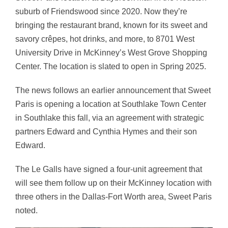
suburb of
Friendswood
since 2020. Now they’re
bringing the restaurant brand, known for its sweet and
savory crêpes, hot drinks, and more, to 8701 West
University Drive in McKinney’s West Grove Shopping
Center. The location is slated to open in Spring 2025.
The news follows an earlier announcement that Sweet
Paris is opening a location at
Southlake Town Center
in Southlake this fall, via an agreement with strategic
partners Edward and Cynthia Hymes and their son
Edward.
The Le Galls have signed a four-unit agreement that
will see them follow up on their McKinney location with
three others in the Dallas-Fort Worth area, Sweet Paris
noted.