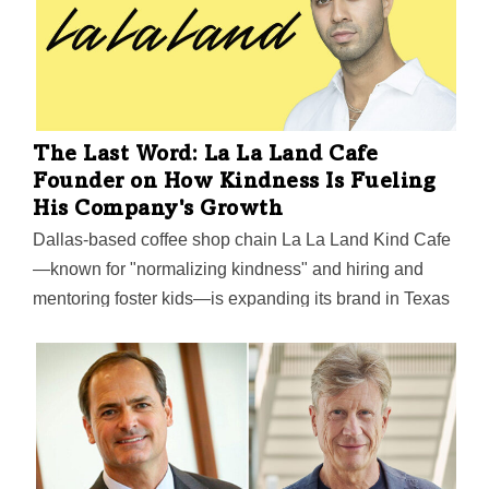
The Last Word: La La Land Cafe
Founder on How Kindness Is Fueling
His Company's Growth
Dallas-based coffee shop chain La La Land Kind Cafe
—known for "normalizing kindness" and hiring and
mentoring foster kids—is expanding its brand in Texas
and California with the launch of four new locations
this summer, including new cafes in Fort Worth and
Plano.