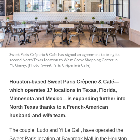
Sweet Paris Crêperie & Cafe has signed an agreement to bring its
second North Texas location to West Grove Shopping Center in
McKinney. [Photo: Sweet Paris Crêperie & Cafe]
Houston-based Sweet Paris Crêperie & Café—
which operates 17 locations in Texas, Florida,
Minnesota and Mexico—is expanding further into
North Texas thanks to a French-American
husband-and-wife team.
The couple, Ludo and
Yi Le Gall, have operated the
Sweet Paris location at Baybrook Mall in the Houston