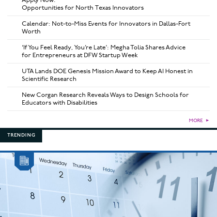
Opportunities for North Texas Innovators
Calendar: Not-to-Miss Events for Innovators in Dallas-Fort
Worth
‘If You Feel Ready, You’re Late’: Megha Tolia Shares Advice
for Entrepreneurs at DFW Startup Week
UTA Lands DOE Genesis Mission Award to Keep AI Honest in
Scientific Research
New Corgan Research Reveals Ways to Design Schools for
Educators with Disabilities
MORE
►
TRENDING