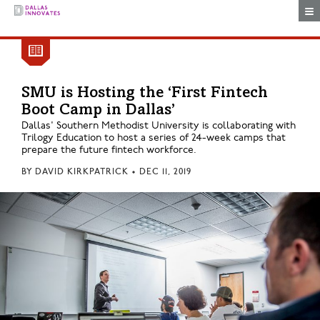
Togg
SMU is Hosting the ‘First Fintech
Boot Camp in Dallas’
Dallas' Southern Methodist University is collaborating with
Trilogy Education to host a series of 24-week camps that
prepare the future fintech workforce.
BY
DAVID KIRKPATRICK
•
DEC 11, 2019