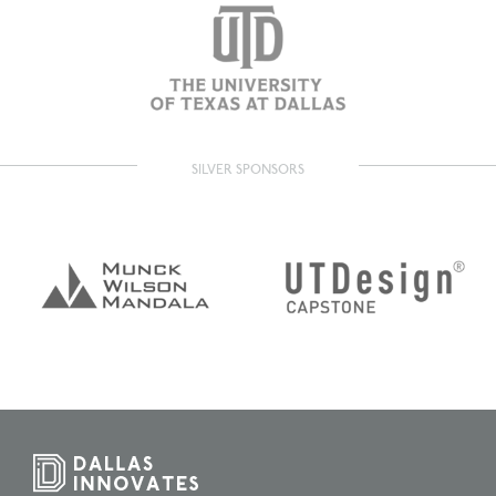
SILVER SPONSORS