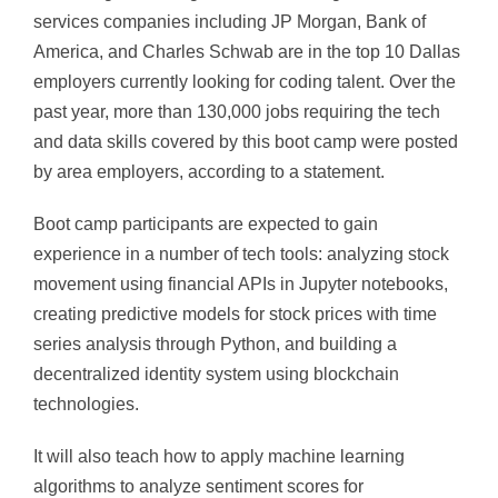
services companies including JP Morgan, Bank of
America, and Charles Schwab are in the top 10 Dallas
employers currently looking for coding talent. Over the
past year, more than 130,000 jobs requiring the tech
and data skills covered by this boot camp were posted
by area employers, according to a statement.
Boot camp participants are expected to gain
experience in a number of tech tools: analyzing stock
movement using financial APIs in Jupyter notebooks,
creating predictive models for stock prices with time
series analysis through Python, and building a
decentralized identity system using blockchain
technologies.
It will also teach how to apply machine learning
algorithms to analyze sentiment scores for