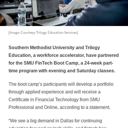
[Image: Courtesy Trilogy Education Services]
Southern Methodist University and Trilogy
Education, a workforce accelerator, have partnered
for the SMU FinTech Boot Camp, a 24-week part-
time program with evening and Saturday classes.
The boot camp’s participants will develop a portfolio
through applied experience and will receive a
Certificate in Financial Technology from SMU
Professional and Online, according to a statement.
“We see a big demand in Dallas for continuing