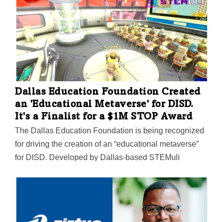
Dallas Education Foundation Created
an 'Educational Metaverse' for DISD.
It's a Finalist for a $1M STOP Award
The Dallas Education Foundation is being recognized
for driving the creation of an “educational metaverse”
for DISD. Developed by Dallas-based STEMuli
Technology, the metaverse is currently being piloted at
Dallas Hybrid Prep, the district’s first permanently
hybrid school. The STOP Awards, funded by
Philadelphia benefactor Janine Yass, will provide a