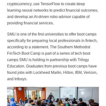
cryptocurrency, use TensorFlow to create deep
learning neural networks to predict financial outcomes,
and develop an AI-driven robo-advisor capable of
providing financial services.
SMU is one of the first universities to offer boot camps
specifically for preparing local professionals in fintech,
according to a statement. The Southern Methodist
FinTech Boot Camp is part of a series of tech boot
camps SMU is holding in partnership with Trilogy
Education. Graduates from previous boot camps have
found jobs with Lockheed Martin, Hilton, IBM, Verizon,
and Infosys.