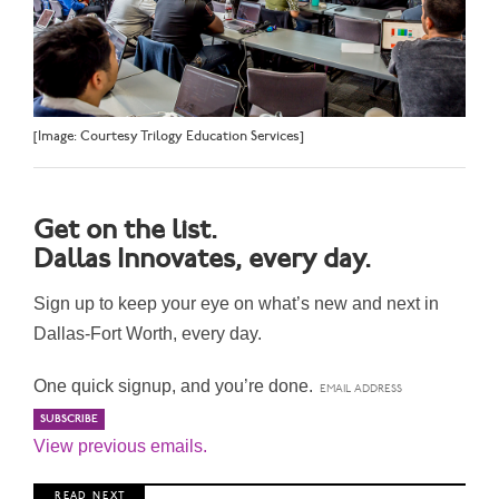
[Image: Courtesy Trilogy Education Services]
Get on the list.
Dallas Innovates, every day.
Sign up to keep your eye on what’s new and next in
Dallas-Fort Worth, every day.
One quick signup, and you’re done.
View previous emails.
R E A D N E X T