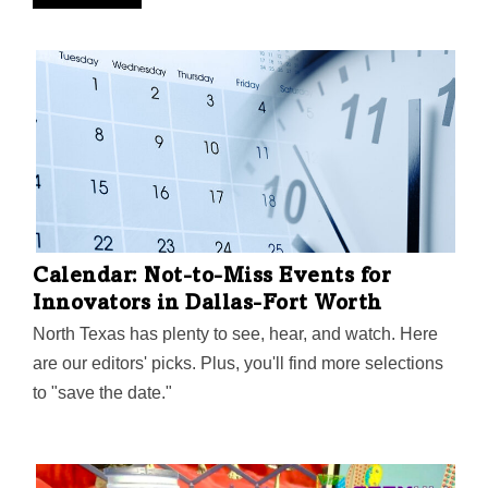
Calendar: Not-to-Miss Events for
Innovators in Dallas-Fort Worth
North Texas has plenty to see, hear, and watch. Here
are our editors' picks. Plus, you'll find more selections
to "save the date."