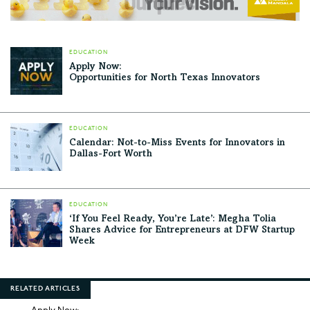
EDUCATION
Apply Now:
Opportunities for North Texas Innovators
EDUCATION
Calendar: Not-to-Miss Events for Innovators in
Dallas-Fort Worth
EDUCATION
‘If You Feel Ready, You’re Late’: Megha Tolia
Shares Advice for Entrepreneurs at DFW Startup
Week
RELATED ARTICLES
Apply Now: