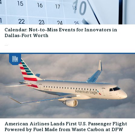
Calendar: Not-to-Miss Events for Innovators in
Dallas-Fort Worth
...
American Airlines Lands First U.S. Passenger Flight
Powered by Fuel Made from Waste Carbon at DFW