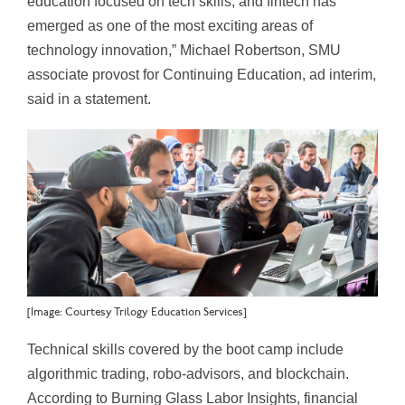
education focused on tech skills, and fintech has
emerged as one of the most exciting areas of
technology innovation,” Michael Robertson, SMU
associate provost for Continuing Education, ad interim,
said in a statement.
[Image: Courtesy Trilogy Education Services]
Technical skills covered by the boot camp include
algorithmic trading, robo-advisors, and blockchain.
According to Burning Glass Labor Insights, financial