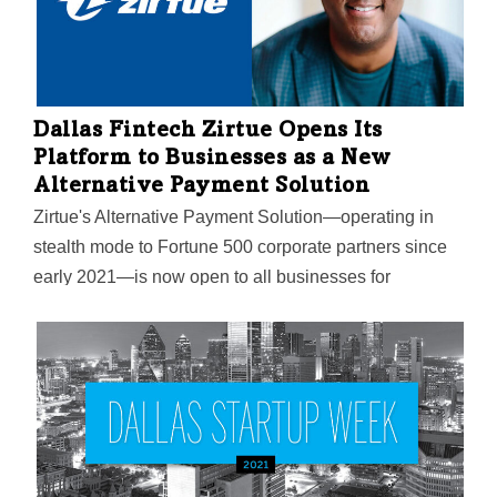
total of $3.5 million in prizes for exceptional
educational responses during the COVID pandemic.
Dallas Fintech Zirtue Opens Its
Platform to Businesses as a New
Alternative Payment Solution
Zirtue's Alternative Payment Solution—operating in
stealth mode to Fortune 500 corporate partners since
early 2021—is now open to all businesses for
consumers to pay their bills. It's a "new level of
convenience," CEO and Co-Founder Dennis Cail
says: The product gives those who are struggling a
way to lean on friends, family, and loved ones to make
payments, while providing accountability and trust to
the lender.