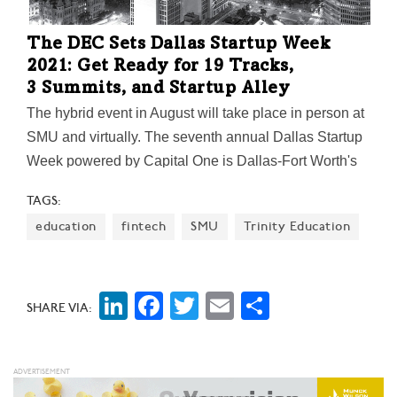
The DEC Sets Dallas Startup Week
2021: Get Ready for 19 Tracks,
3 Summits, and Startup Alley
The hybrid event in August will take place in person at
SMU and virtually. The seventh annual Dallas Startup
Week powered by Capital One is Dallas-Fort Worth's
largest event focused on driving entrepreneurial
TAGS:
success, economic impact, and innovation in the
education
fintech
SMU
Trinity Education
region.
LinkedIn
Facebook
Twitter
Email
Share
SHARE VIA: