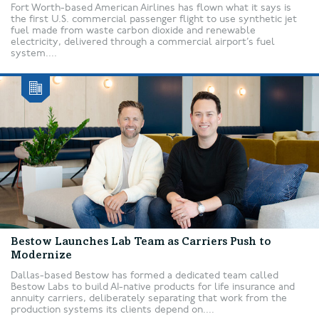
Fort Worth-based American Airlines has flown what it says is
the first U.S. commercial passenger flight to use synthetic jet
fuel made from waste carbon dioxide and renewable
electricity, delivered through a commercial airport’s fuel
system....
Bestow Launches Lab Team as Carriers Push to
Modernize
Dallas-based Bestow has formed a dedicated team called
Bestow Labs to build AI-native products for life insurance and
annuity carriers, deliberately separating that work from the
production systems its clients depend on....