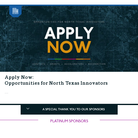
Apply Now:
Opportunities for North Texas Innovators
...
A SPECIAL THANK YOU TO OUR SPONSORS
PLATINUM SPONSORS