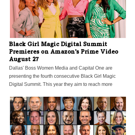
Black Girl Magic Digital Summit
Premieres on Amazon's Prime Video
August 27
Dallas' Boss Women Media and Capital One are
presenting the fourth consecutive Black Girl Magic
Digital Summit. This year they aim to reach more
entrepreneurs than ever before by premiering the pre-
recorded event on Amazon's Prime Video. The summit
will feature 26 founders, CEOs, and executives with
advice on how to turn your side hustle into a main
hustle, and much more. From a $100K pitch
competition (apply by August 12!) and live watch