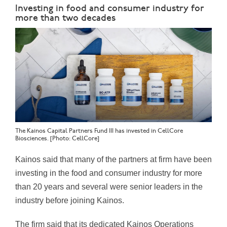
Investing in food and consumer industry for
more than two decades
The Kainos Capital Partners Fund III has invested in CellCore
Biosciences. [Photo: CellCore]
Kainos said that many of the partners at firm have been
investing in the food and consumer industry for more
than 20 years and several were senior leaders in the
industry before joining Kainos.
The firm said that its dedicated Kainos Operations