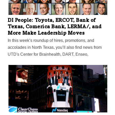
parties across the U.S., get ready for the magic.
DI People: Toyota, ERCOT, Bank of
Texas, Comerica Bank, LERMA/, and
More Make Leadership Moves
In this week’s roundup of hires, promotions, and
accolades in North Texas, you’ll also find news from
UTD's Center for Brainhealth, DART, Enseo,
LiquidAgents/StaffDNA, Alpine Advanced Materials,
Runway Growth Capital, Optic Gaming, Dallas
Thrives, Downtown Dallas Inc., TechGenies, Kainos
Capital, Texas Motor Speedway, and more.