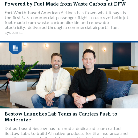
Powered by Fuel Made from Waste Carbon at DFW
Fort Worth-based American Airlines has flown what it says is
the first U.S. commercial passenger flight to use synthetic jet
fuel made from waste carbon dioxide and renewable
electricity, delivered through a commercial airport’s fuel
system....
Bestow Launches Lab Team as Carriers Push to
Modernize
Dallas-based Bestow has formed a dedicated team called
Bestow Labs to build AI-native products for life insurance and