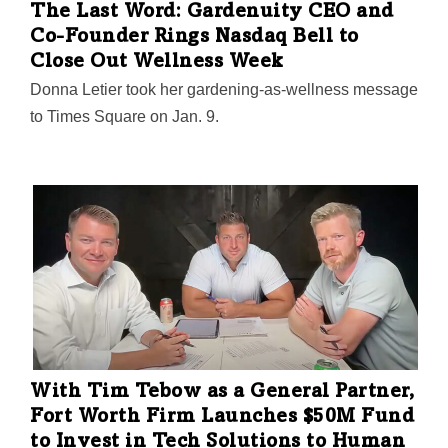
The Last Word: Gardenuity CEO and
Co-Founder Rings Nasdaq Bell to
Close Out Wellness Week
Donna Letier took her gardening-as-wellness message
to Times Square on Jan. 9.
With Tim Tebow as a General Partner,
Fort Worth Firm Launches $50M Fund
to Invest in Tech Solutions to Human