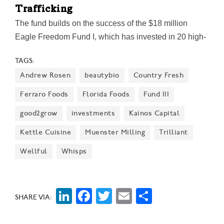
Trafficking
The fund builds on the success of the $18 million
Eagle Freedom Fund I, which has invested in 20 high-
growth companies delivering measurable impact
TAGS:
across healthcare, law enforcement, technology, and
Andrew Rosen
beautybio
Country Fresh
frontline response, the firm said.
Ferraro Foods
Florida Foods
Fund III
good2grow
investments
Kainos Capital
Kettle Cuisine
Muenster Milling
Trilliant
Wellful
Whisps
LinkedIn
Facebook
Twitter
Email
Share
SHARE VIA: