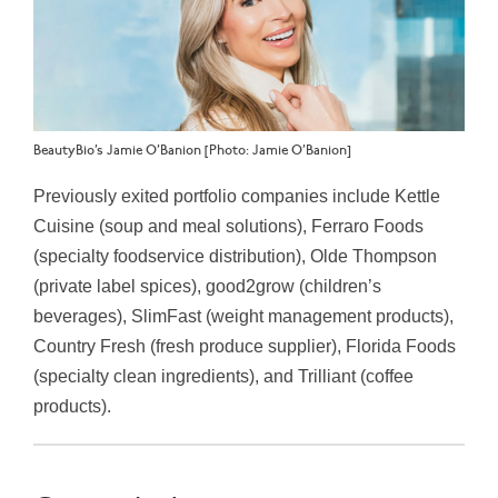
BeautyBio’s Jamie O’Banion [Photo: Jamie O’Banion]
Previously exited portfolio companies include Kettle
Cuisine (soup and meal solutions), Ferraro Foods
(specialty foodservice distribution), Olde Thompson
(private label spices), good2grow (children’s
beverages), SlimFast (weight management products),
Country Fresh (fresh produce supplier), Florida Foods
(specialty clean ingredients), and Trilliant (coffee
products).