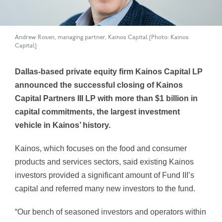
Andrew Rosen, managing partner, Kainos Capital [Photo: Kainos
Capital]
Dallas-based private equity firm Kainos Capital LP
announced the successful closing of Kainos
Capital Partners III LP with more than $1 billion in
capital commitments, the largest investment
vehicle in Kainos’ history.
Kainos, which focuses on the food and consumer
products and services sectors, said existing Kainos
investors provided a significant amount of Fund III’s
capital and referred many new investors to the fund.
“Our bench of seasoned investors and operators within