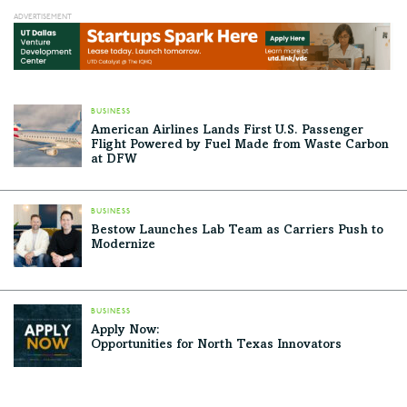
BUSINESS
American Airlines Lands First U.S. Passenger
Flight Powered by Fuel Made from Waste Carbon
at DFW
BUSINESS
Bestow Launches Lab Team as Carriers Push to
Modernize
BUSINESS
Apply Now:
Opportunities for North Texas Innovators