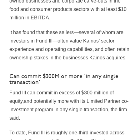
owned businesses and corporate carve-outs in the
food and consumer products sectors with at least $10
million in EBITDA.
It has found that these sellers—several of whom are
investors in Fund III—often value Kainos’ sector
experience and operating capabilities, and often retain
ownership stakes in the businesses Kainos acquires.
Can commit $300M or more ‘in any single
transaction’
Fund III can commit in excess of $300 million of
equity,and potentially more with its Limited Partner co-
investment program in any single transaction, the firm
said.
To date, Fund III is roughly one-third invested across