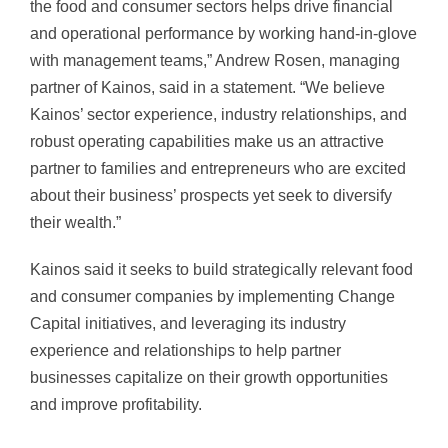
the food and consumer sectors helps drive financial
and operational performance by working hand-in-glove
with management teams,” Andrew Rosen, managing
partner of Kainos, said in a statement. “We believe
Kainos’ sector experience, industry relationships, and
robust operating capabilities make us an attractive
partner to families and entrepreneurs who are excited
about their business’ prospects yet seek to diversify
their wealth.”
Kainos said it seeks to build strategically relevant food
and consumer companies by implementing Change
Capital initiatives, and leveraging its industry
experience and relationships to help partner
businesses capitalize on their growth opportunities
and improve profitability.