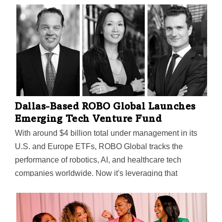
Dallas-Based ROBO Global Launches
Emerging Tech Venture Fund
With around $4 billion total under management in its
U.S. and Europe ETFs, ROBO Global tracks the
performance of robotics, AI, and healthcare tech
companies worldwide. Now it's leveraging that
expertise to launch its first private fund in those areas,
aiming to invest in early-stage startups "that are using
innovation to grow the business."