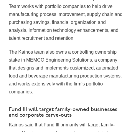
Team works with portfolio companies to help drive
manufacturing process improvement, supply chain and
purchasing savings, financial organization and
analysis, information technology enhancements, and
talent recruitment and retention.
The Kainos team also owns a controlling ownership
stake in MEMCO Engineering Solutions, a company
that designs and implements customized, automated
food and beverage manufacturing production systems,
and works extensively with the firm’s portfolio
companies.
Fund III will target family-owned businesses
and corporate carve-outs
Kainos said that Fund III primarily will target family-