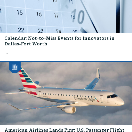
Calendar: Not-to-Miss Events for Innovators in
Dallas-Fort Worth
...
American Airlines Lands First U.S. Passenger Flight