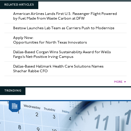
RELATED ARTICLES
American Airlines Lands First U.S. Passenger Flight Powered
by Fuel Made from Waste Carbon at DFW
Bestow Launches Lab Team as Carriers Push to Modernize
Apply Now:
Opportunities for North Texas Innovators
Dallas-Based Corgan Wins Sustainability Award for Wells
Fargo’s Net-Positive Irving Campus
Dallas-Based Hallmark Health Care Solutions Names
Shachar Rabbe CFO
MORE
►
TRENDING