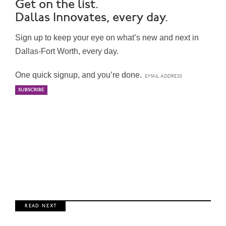
Get on the list.
Dallas Innovates, every day.
Sign up to keep your eye on what’s new and next in
Dallas-Fort Worth, every day.
One quick signup, and you’re done.
R E A D N E X T