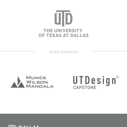
SILVER SPONSORS