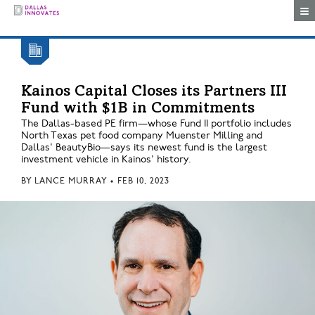
Togg
Kainos Capital Closes its Partners III
Fund with $1B in Commitments
The Dallas-based PE firm—whose Fund II portfolio includes
North Texas pet food company Muenster Milling and
Dallas' BeautyBio—says its newest fund is the largest
investment vehicle in Kainos' history.
BY
LANCE MURRAY
•
FEB 10, 2023