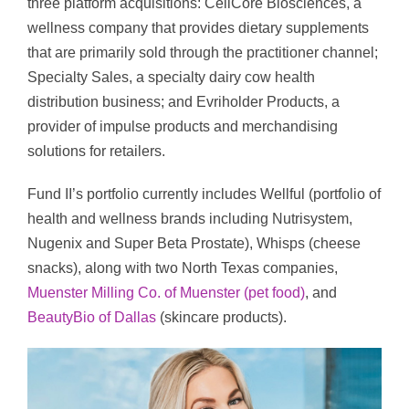
three platform acquisitions: CellCore Biosciences, a
wellness company that provides dietary supplements
that are primarily sold through the practitioner channel;
Specialty Sales, a specialty dairy cow health
distribution business; and Evriholder Products, a
provider of impulse products and merchandising
solutions for retailers.
Fund II’s portfolio currently includes Wellful (portfolio of
health and wellness brands including Nutrisystem,
Nugenix and Super Beta Prostate), Whisps (cheese
snacks), along with two North Texas companies,
Muenster Milling Co. of Muenster (pet food)
, and
BeautyBio of Dallas
(skincare products).