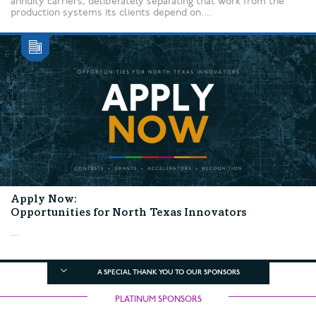
annuity carriers, deliberately separating that work from the
production systems its clients depend on....
Apply Now:
Opportunities for North Texas Innovators
...
A SPECIAL THANK YOU TO OUR SPONSORS
PLATINUM SPONSORS