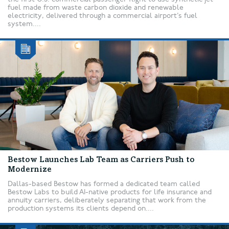
fuel made from waste carbon dioxide and renewable
electricity, delivered through a commercial airport’s fuel
system....
Bestow Launches Lab Team as Carriers Push to
Modernize
Dallas-based Bestow has formed a dedicated team called
Bestow Labs to build AI-native products for life insurance and
annuity carriers, deliberately separating that work from the
production systems its clients depend on....