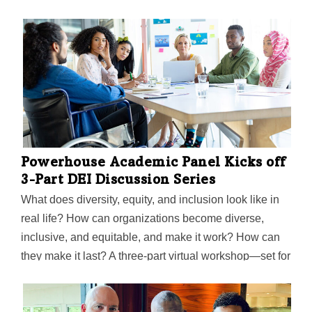
Powerhouse Academic Panel Kicks off
3-Part DEI Discussion Series
What does diversity, equity, and inclusion look like in
real life? How can organizations become diverse,
inclusive, and equitable, and make it work? How can
they make it last? A three-part virtual workshop—set for
Jan. 19, Jan. 26, and Feb. 2—aims to present a
blueprint on just that, featuring leaders who have seen