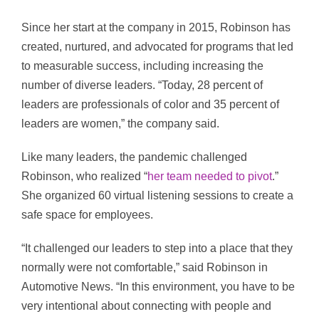
Since her start at the company in 2015, Robinson has
created, nurtured, and advocated for programs that led
to measurable success, including increasing the
number of diverse leaders. “Today, 28 percent of
leaders are professionals of color and 35 percent of
leaders are women,” the company said.
Like many leaders, the pandemic challenged
Robinson, who realized “
her team needed to pivot
.”
She organized 60 virtual listening sessions to create a
safe space for employees.
“It challenged our leaders to step into a place that they
normally were not comfortable,” said Robinson in
Automotive News. “In this environment, you have to be
very intentional about connecting with people and