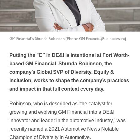
GM Financial's Shunda Robinson [Photo: GM Financial/Businesswire]
Putting the “E” in DE&I is intentional at Fort Worth-
based GM Financial. Shunda Robinson, the
company’s Global SVP of Diversity, Equity &
Inclusion
, works to shape the company’s practices
and impact in that full context every day.
Robinson, who is described as “the catalyst for
growing and evolving GM Financial into a DE&I
innovator and leader in the automotive industry,” was
recently named a 2021 Automotive News Notable
Champion of Diversity in Automotive.