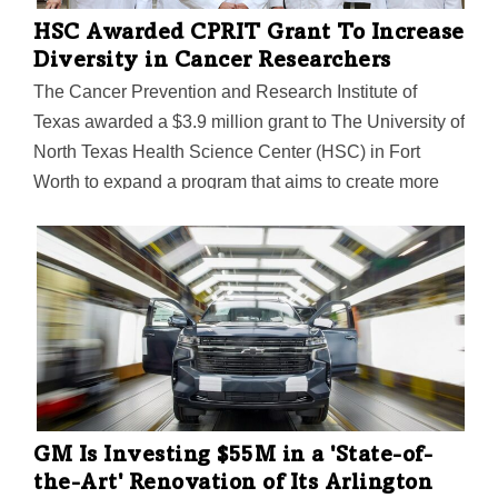
HSC Awarded CPRIT Grant To Increase
Diversity in Cancer Researchers
The Cancer Prevention and Research Institute of
Texas awarded a $3.9 million grant to The University of
North Texas Health Science Center (HSC) in Fort
Worth to expand a program that aims to create more
diversity in the medical and biomedical sciences fields.
GM Is Investing $55M in a 'State-of-
the-Art' Renovation of Its Arlington