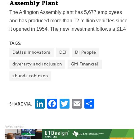
Assembly Plant
The Arlington Assembly plant has 5,677 employees
and has produced more than 12 million vehicles since
it opened in 1954. The new investment follows a $1.4
billion, 1.6 million-square-foot expansion at the plant
TAGS:
that began in 2015.
Dallas Innovators
DEI
DI People
diversity and inclusion
GM Financial
shunda robinson
LinkedIn
Facebook
Twitter
Email
Share
SHARE VIA: