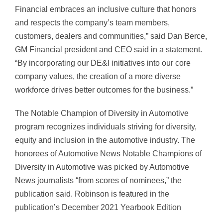
Financial embraces an inclusive culture that honors
and respects the company’s team members,
customers, dealers and communities,” said Dan Berce,
GM Financial president and CEO said in a statement.
“By incorporating our DE&I initiatives into our core
company values, the creation of a more diverse
workforce drives better outcomes for the business.”
The Notable Champion of Diversity in Automotive
program recognizes individuals striving for diversity,
equity and inclusion in the automotive industry. The
honorees of Automotive News Notable Champions of
Diversity in Automotive was picked by Automotive
News journalists “from scores of nominees,” the
publication said. Robinson is featured in the
publication’s December 2021 Yearbook Edition