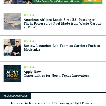
BUSINESS
American Airlines Lands First U.S. Passenger
Flight Powered by Fuel Made from Waste Carbon
at DFW
BUSINESS
Bestow Launches Lab Team as Carriers Push to
Modernize
BUSINESS
Apply Now:
Opportunities for North Texas Innovators
RELATED ARTICLES
American Airlines Lands First U.S. Passenger Flight Powered