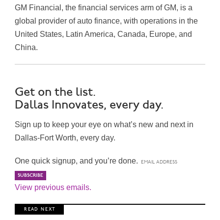
GM Financial, the financial services arm of GM, is a
global provider of auto finance, with operations in the
United States, Latin America, Canada, Europe, and
China.
Get on the list.
Dallas Innovates, every day.
Sign up to keep your eye on what’s new and next in
Dallas-Fort Worth, every day.
One quick signup, and you’re done.
View previous emails.
R E A D N E X T