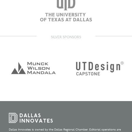
SILVER SPONSORS
Dallas Innovates is owned by the Dallas Regional Chamber. Editorial operations are