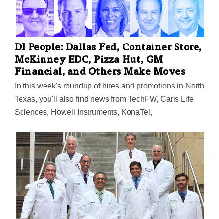
DI People: Dallas Fed, Container Store,
McKinney EDC, Pizza Hut, GM
Financial, and Others Make Moves
In this week's roundup of hires and promotions in North
Texas, you'll also find news from TechFW, Caris Life
Sciences, Howell Instruments, KonaTel,
CollateralEdge, NTCAR, and more. Plus: Governor
Abbott appointed 5 North Texans to the Private Sector
Advisory Council.