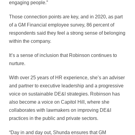
engaging people.”
Those connection points are key, and in 2020, as part
of a GM Financial employee survey, 86 percent of
respondents said they feel a strong sense of belonging
within the company.
It’s a sense of inclusion that Robinson continues to
nurture.
With over 25 years of HR experience, she’s an adviser
and partner to executive leadership and a progressive
voice on sustainable DE&I strategies. Robinson has
also become a voice on Capitol Hill, where she
collaborates with lawmakers on improving DE&I
practices in the public and private sectors.
“Day in and day out, Shunda ensures that GM