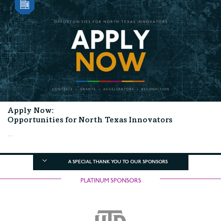
Apply Now:
Opportunities for North Texas Innovators
...
A SPECIAL THANK YOU TO OUR SPONSORS
PLATINUM SPONSORS