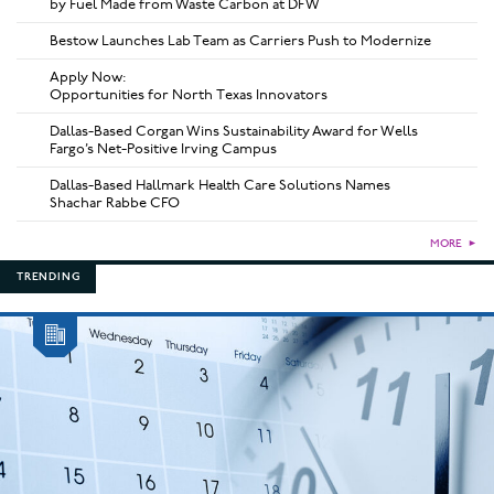
by Fuel Made from Waste Carbon at DFW
Bestow Launches Lab Team as Carriers Push to Modernize
Apply Now:
Opportunities for North Texas Innovators
Dallas-Based Corgan Wins Sustainability Award for Wells
Fargo’s Net-Positive Irving Campus
Dallas-Based Hallmark Health Care Solutions Names
Shachar Rabbe CFO
MORE
►
TRENDING