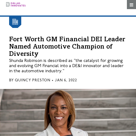
Togg
Fort Worth GM Financial DEI Leader
Named Automotive Champion of
Diversity
Shunda Robinson is described as "the catalyst for growing
and evolving GM Financial into a DE&I innovator and leader
in the automotive industry."
BY
QUINCY PRESTON
•
JAN 6, 2022