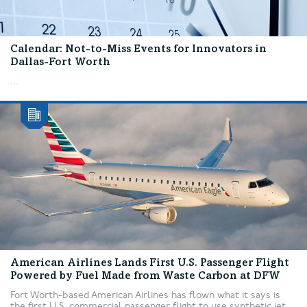
Calendar: Not-to-Miss Events for Innovators in
Dallas-Fort Worth
...
American Airlines Lands First U.S. Passenger Flight
Powered by Fuel Made from Waste Carbon at DFW
Fort Worth-based American Airlines has flown what it says is
the first U.S. commercial passenger flight to use synthetic jet