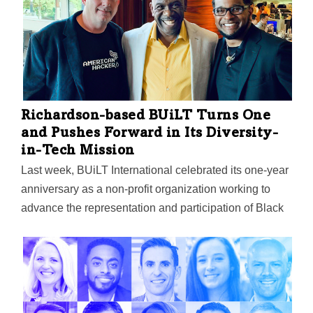
successful DEI programs launched, and who will
discuss key elements that made them successful. On
Jan. 19, three nationally renowned leaders in diversity
will kick off the seminars in a discussion titled “A
Holistic DEI Approach in Academia”: Dallas ISD
Superintendent Michael Hinojosa, who oversees one
of…
Richardson-based BUiLT Turns One
and Pushes Forward in Its Diversity-
in-Tech Mission
Last week, BUiLT International celebrated its one-year
anniversary as a non-profit organization working to
advance the representation and participation of Black
people in tech. Peter Beasley, the founder of the
organization, was voted back as Chairman of the
Board for another year.