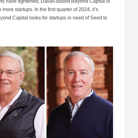
ets have tightened, Dallas-based Beyond Capital is
more startups. In the first quarter of 2024, it’s
yond Capital looks for startups in need of Seed to