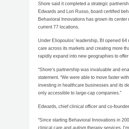
Shore said it completed a strategic partner
Edwards and Lori Russo, board certified beh
Behavioral Innovations has grown its center
current 77 locations.
Under Eliopoulos’ leadership, BI opened 64 n
care across its markets and creating more tha
rapidly expand into new geographies to offer 
“Shore’s partnership was invaluable and enab
statement. “We were able to move faster with
investing in healthcare businesses and its d
only accessible to large-cap companies.”
Edwards, chief clinical officer and co-founder
“Since starting Behavioral Innovations in 20
clinical care and autism therapy services. I’