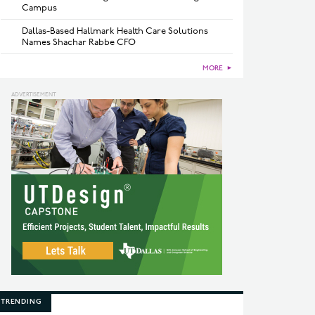
Campus
Dallas-Based Hallmark Health Care Solutions
Names Shachar Rabbe CFO
MORE
►
TRENDING