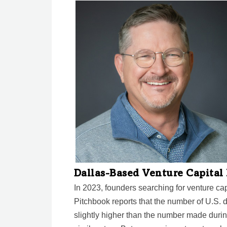
Dallas-Based Venture Capita
In 2023, founders searching for venture ca
Pitchbook reports that the number of U.S. de
slightly higher than the number made durin