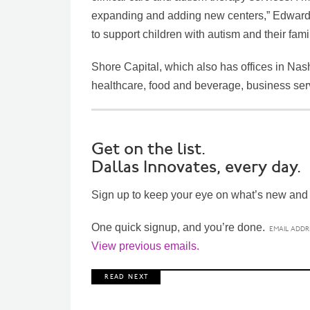
expanding and adding new centers,” Edwards 
to support children with autism and their fami
Shore Capital, which also has offices in Nash
healthcare, food and beverage, business servi
Get on the list.
Dallas Innovates, every day.
Sign up to keep your eye on what’s new and n
One quick signup, and you’re done.
View previous emails.
R E A D N E X T