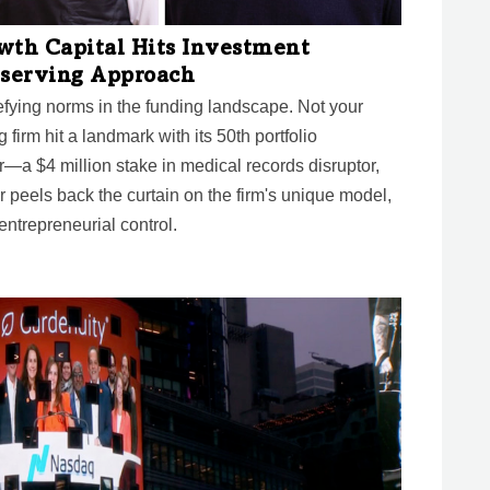
wth Capital Hits Investment
eserving Approach
fying norms in the funding landscape. Not your
ng firm hit a landmark with its 50th portfolio
—a $4 million stake in medical records disruptor,
peels back the curtain on the firm's unique model,
entrepreneurial control.