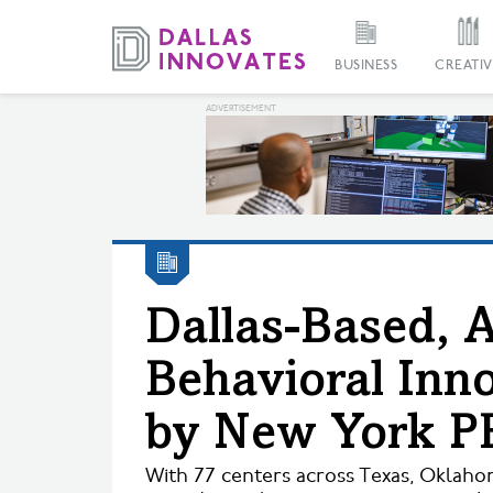
BUSINESS
CREATIV
Dallas-Based, 
Behavioral Inn
by New York P
With 77 centers across Texas, Oklaho