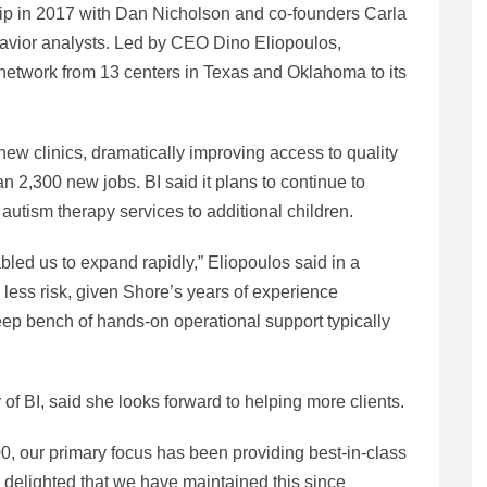
ship in 2017 with Dan Nicholson and co-founders Carla
avior analysts. Led by CEO Dino Eliopoulos,
 network from 13 centers in Texas and Oklahoma to its
ew clinics, dramatically improving access to quality
n 2,300 new jobs. BI said it plans to continue to
autism therapy services to additional children.
led us to expand rapidly,” Eliopoulos said in a
 less risk, given Shore’s years of experience
eep bench of hands-on operational support typically
 of BI, said she looks forward to helping more clients.
00, our primary focus has been providing best-in-class
m delighted that we have maintained this since