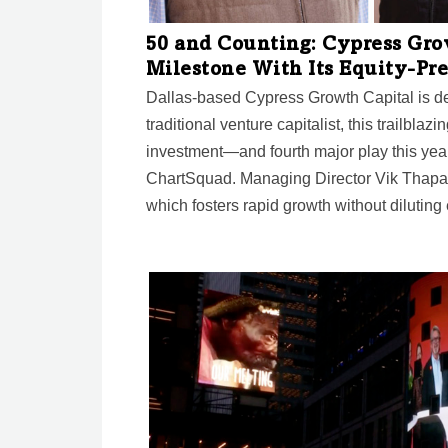
50 and Counting: Cypress Gro
Milestone With Its Equity-Pr
Dallas-based Cypress Growth Capital is de
traditional venture capitalist, this trailblazi
investment—and fourth major play this year
ChartSquad. Managing Director Vik Thapar 
which fosters rapid growth without diluting 