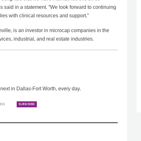
said in a statement. “We look forward to continuing
lies with clinical resources and support.”
ville, is an investor in microcap companies in the
ces, industrial, and real estate industries.
ext in Dallas-Fort Worth, every day.