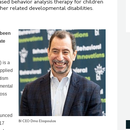
ased behavior analysis therapy for children
er related developmental disabilities.
 been
ate
 is a
applied
tism
mental
ross
ounced
BI CEO Dino Eliopoulos
017