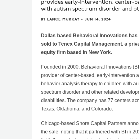
provides early-intervention. center-b
with autism spectrum disorder and oth
BY
LANCE MURRAY
•
JUN 14, 2024
Dallas-based Behavioral Innovations has
sold to Tenex Capital Management, a priv
equity firm based in New York.
Founded in 2000, Behavioral Innovations (BI)
provider of center-based, early-intervention 
behavior analysis therapy to children with au
spectrum disorder and other related develop
disabilities. The company has 77 centers ac
Texas, Oklahoma, and Colorado.
Chicago-based Shore Capital Partners ann
the sale, noting that it partnered with BI in 2