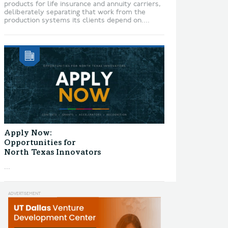
products for life insurance and annuity carriers,
deliberately separating that work from the
production systems its clients depend on....
Apply Now:
Opportunities for
North Texas Innovators
...