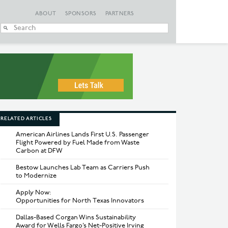
ABOUT
SPONSORS
PARTNERS
When autocomplete
RELATED ARTICLES
American Airlines Lands First U.S. Passenger
Flight Powered by Fuel Made from Waste
Carbon at DFW
Bestow Launches Lab Team as Carriers Push
to Modernize
Apply Now:
Opportunities for North Texas Innovators
Dallas-Based Corgan Wins Sustainability
Award for Wells Fargo’s Net-Positive Irving