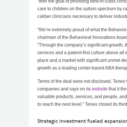
“with the goal of providing best-in-class clini
care to children on the autism spectrum by r
caliber clinicians necessary to deliver indust
“We’re extremely proud of what the Behavior
chairman of the Behavioral Innovations board
“Through the company’s significant growth, 
services and a patient-first culture above al
place and a market with significant unmet de
growth as a leading center-based ABA therap
Terms of the deal were not disclosed. Tenex
companies and says on its
website
that it t
valuable products, services, and people, and
to reach the next level.” Tenex closed its third
Strategic investment fueled expansio