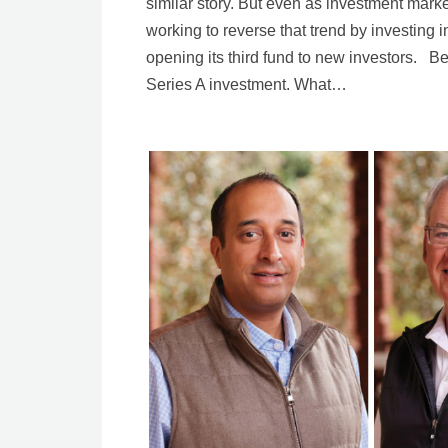
similar story. But even as investment mark
working to reverse that trend by investing in 
opening its third fund to new investors. Be
Series A investment. What…