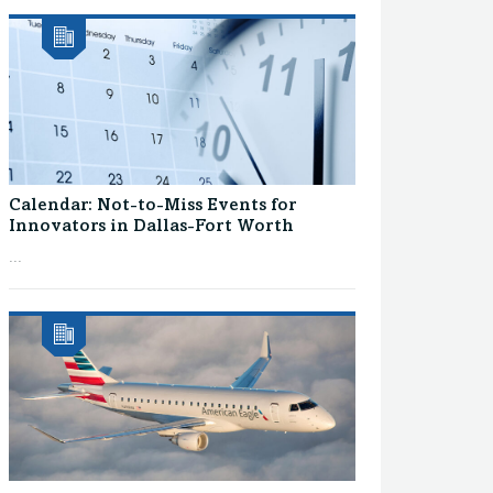
Calendar: Not-to-Miss Events for
Innovators in Dallas-Fort Worth
...