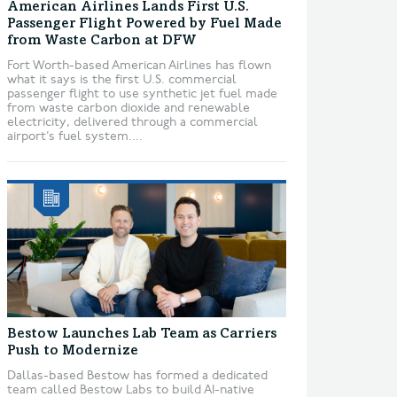
American Airlines Lands First U.S.
Passenger Flight Powered by Fuel Made
from Waste Carbon at DFW
Fort Worth-based American Airlines has flown
what it says is the first U.S. commercial
passenger flight to use synthetic jet fuel made
from waste carbon dioxide and renewable
electricity, delivered through a commercial
airport’s fuel system....
Bestow Launches Lab Team as Carriers
Push to Modernize
Dallas-based Bestow has formed a dedicated
team called Bestow Labs to build AI-native