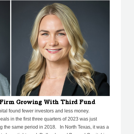
l Firm Growing With Third Fund
pital found fewer investors and less money.
als in the first three quarters of 2023 was just
g the same period in 2018. In North Texas, it was a