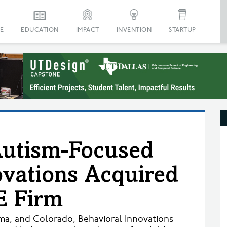
E
EDUCATION
IMPACT
INVENTION
STARTUP
Autism-Focused
ovations Acquired
E Firm
ma, and Colorado, Behavioral Innovations