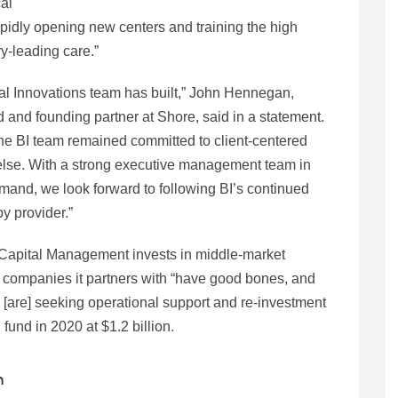
cal
apidly opening new centers and training the high
ry-leading care.”
al Innovations team has built,” John Hennegan,
 and founding partner at Shore, said in a statement.
the BI team remained committed to client-centered
l else. With a strong executive management team in
mand, we look forward to following BI’s continued
y provider.”
 Capital Management invests in middle-market
he companies it partners with “have good bones, and
 [are] seeking operational support and re-investment
 fund in 2020 at $1.2 billion.
n